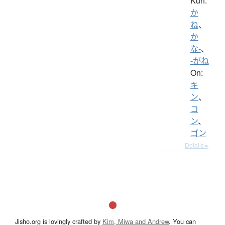
Kun:
か
ね
、
か
な-
、
-がね
On:
キ
ン
、
コ
ン
、
ゴン
Details ▸
Jisho.org is lovingly crafted by
Kim, Miwa and Andrew
. You can