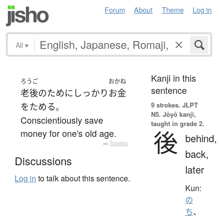
Forum
About
Theme
Log in
All
▾
Kanji in this
ろうご
おかね
sentence
老後
の
ために
しっかり
お金
9 strokes.
JLPT
を
ためる
。
N5. Jōyō kanji,
Conscientiously save
taught in grade 2.
後
money for one's old age.
behind,
—
Tatoeba
back,
Discussions
later
Log in
to talk about this sentence.
Kun:
の
ち
、