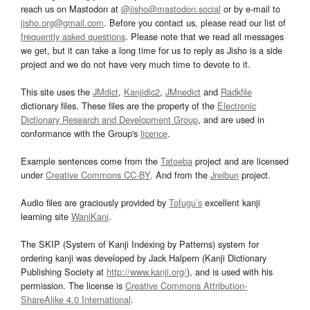
reach us on Mastodon at
@jisho@mastodon.social
or by e-mail to
jisho.org@gmail.com
. Before you contact us, please read our list of
frequently asked questions
. Please note that we read all messages
we get, but it can take a long time for us to reply as Jisho is a side
project and we do not have very much time to devote to it.
This site uses the
JMdict
,
Kanjidic2
,
JMnedict
and
Radkfile
dictionary files. These files are the property of the
Electronic
Dictionary Research and Development Group
, and are used in
conformance with the Group's
licence
.
Example sentences come from the
Tatoeba
project and are licensed
under
Creative Commons CC-BY
. And from the
Jreibun
project.
Audio files are graciously provided by
Tofugu’s
excellent kanji
learning site
WaniKani
.
The SKIP (System of Kanji Indexing by Patterns) system for
ordering kanji was developed by Jack Halpern (Kanji Dictionary
Publishing Society at
http://www.kanji.org/
), and is used with his
permission. The license is
Creative Commons Attribution-
ShareAlike 4.0 International
.