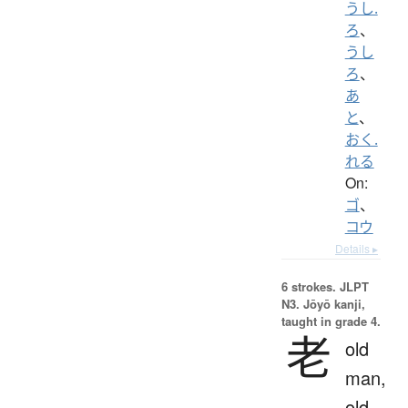
うし.
ろ
、
うし
ろ
、
あ
と
、
おく.
れる
On:
ゴ
、
コウ
Details ▸
6 strokes.
JLPT
N3. Jōyō kanji,
taught in grade 4.
老
old
man,
old