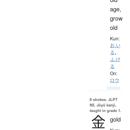
age,
grow
old
Kun:
お.い
る
、
ふ.け
る
On:
ロウ
Details ▸
8 strokes.
JLPT
N5. Jōyō kanji,
taught in grade 1.
金
gold