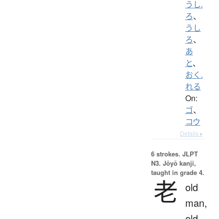
うし.
ろ
、
うし
ろ
、
あ
と
、
おく.
れる
On:
ゴ
、
コウ
Details ▸
6 strokes.
JLPT
N3. Jōyō kanji,
taught in grade 4.
老
old
man,
old