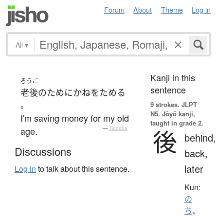
Forum
About
Theme
Log in
All
▾
Kanji in this
ろうご
sentence
老後
の
ために
かね
を
ためる
。
9 strokes.
JLPT
N5. Jōyō kanji,
I'm saving money for my old
taught in grade 2.
age.
—
Tatoeba
後
behind,
Discussions
back,
later
Log in
to talk about this sentence.
Kun:
の
ち
、