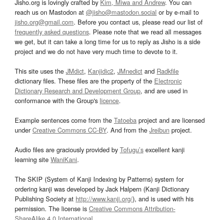
Jisho.org is lovingly crafted by
Kim, Miwa and Andrew
. You can
reach us on Mastodon at
@jisho@mastodon.social
or by e-mail to
jisho.org@gmail.com
. Before you contact us, please read our list of
frequently asked questions
. Please note that we read all messages
we get, but it can take a long time for us to reply as Jisho is a side
project and we do not have very much time to devote to it.
This site uses the
JMdict
,
Kanjidic2
,
JMnedict
and
Radkfile
dictionary files. These files are the property of the
Electronic
Dictionary Research and Development Group
, and are used in
conformance with the Group's
licence
.
Example sentences come from the
Tatoeba
project and are licensed
under
Creative Commons CC-BY
. And from the
Jreibun
project.
Audio files are graciously provided by
Tofugu’s
excellent kanji
learning site
WaniKani
.
The SKIP (System of Kanji Indexing by Patterns) system for
ordering kanji was developed by Jack Halpern (Kanji Dictionary
Publishing Society at
http://www.kanji.org/
), and is used with his
permission. The license is
Creative Commons Attribution-
ShareAlike 4.0 International
.