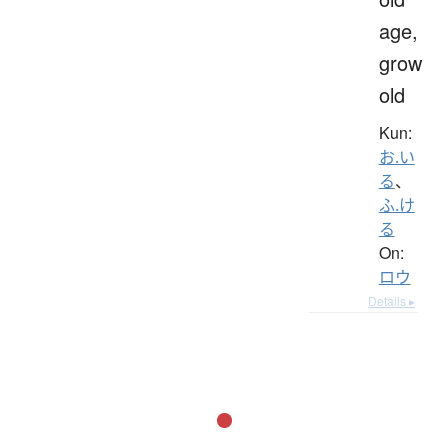
age,
grow
old
Kun:
お.い
る
、
ふ.け
る
On:
ロウ
Details ▸