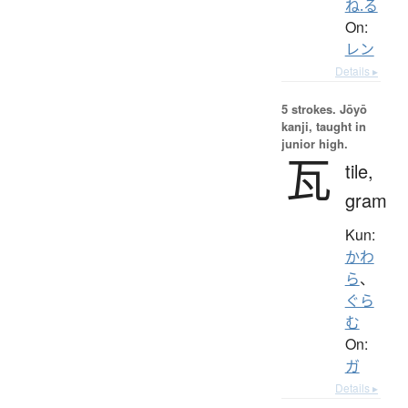
ね.る
On:
レン
Details ▸
5 strokes.
Jōyō
kanji, taught in
junior high.
瓦
tile,
gram
Kun:
かわ
ら
、
ぐら
む
On:
ガ
Details ▸