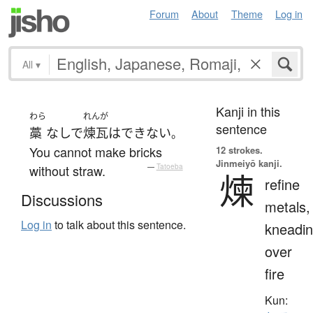
Forum
About
Theme
Log in
All
▾
Kanji in this
わら
れんが
sentence
藁
なしで
煉瓦
は
できない
。
You cannot make bricks
12 strokes.
Jinmeiyō kanji.
without straw.
—
Tatoeba
煉
refine
Discussions
metals,
Log in
to talk about this sentence.
kneadi
over
fire
Kun: