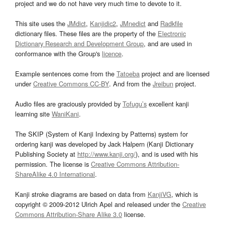
project and we do not have very much time to devote to it.
This site uses the
JMdict
,
Kanjidic2
,
JMnedict
and
Radkfile
dictionary files. These files are the property of the
Electronic
Dictionary Research and Development Group
, and are used in
conformance with the Group's
licence
.
Example sentences come from the
Tatoeba
project and are licensed
under
Creative Commons CC-BY
. And from the
Jreibun
project.
Audio files are graciously provided by
Tofugu’s
excellent kanji
learning site
WaniKani
.
The SKIP (System of Kanji Indexing by Patterns) system for
ordering kanji was developed by Jack Halpern (Kanji Dictionary
Publishing Society at
http://www.kanji.org/
), and is used with his
permission. The license is
Creative Commons Attribution-
ShareAlike 4.0 International
.
Kanji stroke diagrams are based on data from
KanjiVG
, which is
copyright © 2009-2012 Ulrich Apel and released under the
Creative
Commons Attribution-Share Alike 3.0
license.