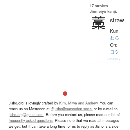
17 strokes.
Jinmeiyō kanji.
藁
straw
Kun:
わら
On:
コウ
Details ▸
Jisho.org is lovingly crafted by
Kim, Miwa and Andrew
. You can
reach us on Mastodon at
@jisho@mastodon.social
or by e-mail to
jisho.org@gmail.com
. Before you contact us, please read our list of
frequently asked questions
. Please note that we read all messages
we get, but it can take a long time for us to reply as Jisho is a side