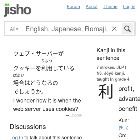
Forum
About
Theme
Log in
All
▾
Kanji in this
ウェブ・サーバー
が
sentence
りよう
7 strokes.
JLPT
クッキー
を
利用
している
N3. Jōyō kanji,
ばあい
taught in grade 4.
場合
は
どう
なる
の
利
profit,
でしょうか
。
advanta
I wonder how it is when the
benefit
web server uses cookies?
—
Tatoeba
Kun:
Discussions
き.く
On:
Log in
to talk about this sentence.