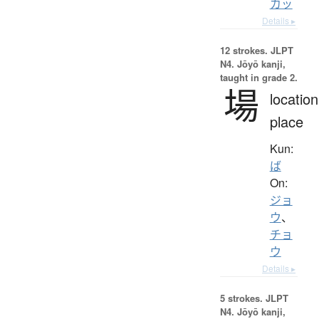
カッ
Details ▸
12 strokes.
JLPT
N4. Jōyō kanji,
taught in grade 2.
場
location
place
Kun:
ば
On:
ジョ
ウ
、
チョ
ウ
Details ▸
5 strokes.
JLPT
N4. Jōyō kanji,