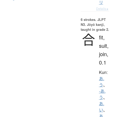
リ
Details ▸
6 strokes.
JLPT
N3. Jōyō kanji,
taught in grade 2.
合
fit,
suit,
join,
0.1
Kun:
あ.
う
、
-あ.
う
、
あ.
い
、
あ