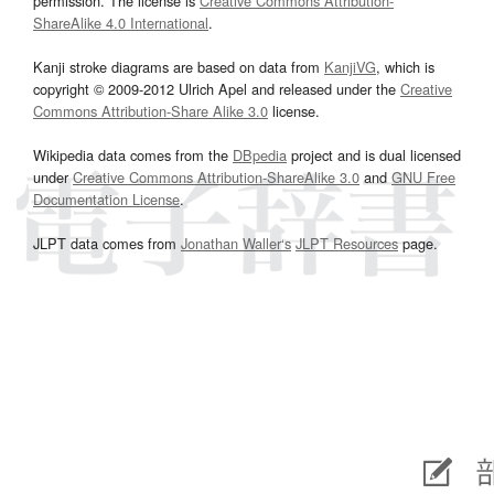
permission. The license is
Creative Commons Attribution-
ShareAlike 4.0 International
.
Kanji stroke diagrams are based on data from
KanjiVG
, which is
copyright © 2009-2012 Ulrich Apel and released under the
Creative
Commons Attribution-Share Alike 3.0
license.
Wikipedia data comes from the
DBpedia
project and is dual licensed
under
Creative Commons Attribution-ShareAlike 3.0
and
GNU Free
Documentation License
.
JLPT data comes from
Jonathan Waller‘s
JLPT Resources
page.