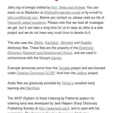
Jisho.org is lovingly crafted by
Kim, Miwa and Andrew
. You can
reach us on Mastodon at
@jisho@mastodon.social
or by e-mail to
jisho.org@gmail.com
. Before you contact us, please read our list of
frequently asked questions
. Please note that we read all messages
we get, but it can take a long time for us to reply as Jisho is a side
project and we do not have very much time to devote to it.
This site uses the
JMdict
,
Kanjidic2
,
JMnedict
and
Radkfile
dictionary files. These files are the property of the
Electronic
Dictionary Research and Development Group
, and are used in
conformance with the Group's
licence
.
Example sentences come from the
Tatoeba
project and are licensed
under
Creative Commons CC-BY
. And from the
Jreibun
project.
Audio files are graciously provided by
Tofugu’s
excellent kanji
learning site
WaniKani
.
The SKIP (System of Kanji Indexing by Patterns) system for
ordering kanji was developed by Jack Halpern (Kanji Dictionary
Publishing Society at
http://www.kanji.org/
), and is used with his