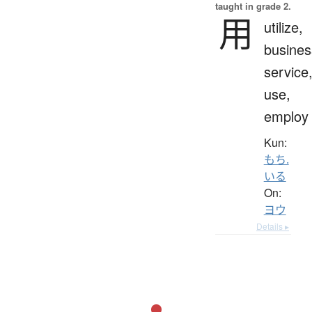
taught in grade 2.
用
utilize,
busines
service
use,
employ
Kun:
もち.
いる
On:
ヨウ
Details ▸