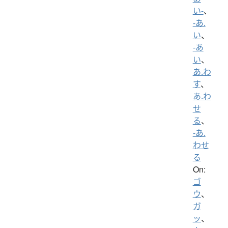
い-
、
-あ.
い
、
-あ
い
、
あ.わ
す
、
あ.わ
せ
る
、
-あ.
わせ
る
On:
ゴ
ウ
、
ガ
ッ
、