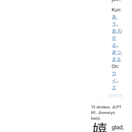
Kun:
あ.
う
、
あ.わ
せ
る
、
あつ.
まる
On:
カ
イ
、
エ
Details ▸
15 strokes.
JLPT
N1. Jinmeiyō
kanji.
嬉
glad,