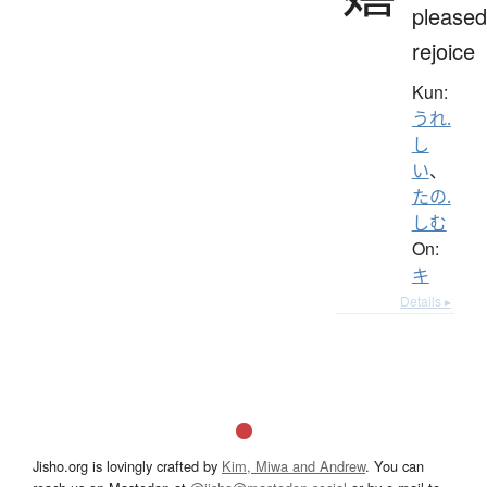
pleased
rejoice
Kun:
うれ.
し
い
、
たの.
しむ
On:
キ
Details ▸
Jisho.org is lovingly crafted by
Kim, Miwa and Andrew
. You can