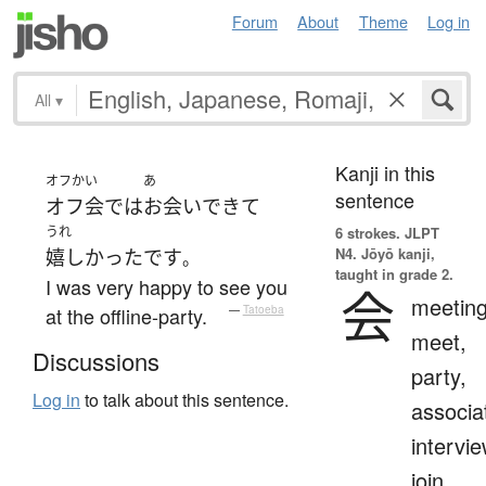
Forum
About
Theme
Log in
All
▾
Kanji in this
オフかい
あ
sentence
オフ会
で
は
お会い
できて
うれ
6 strokes.
JLPT
N4. Jōyō kanji,
嬉しかった
です
。
taught in grade 2.
I was very happy to see you
会
meeting
at the offline-party.
—
Tatoeba
meet,
Discussions
party,
Log in
to talk about this sentence.
associa
intervie
join