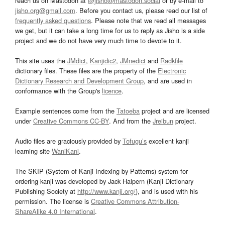
reach us on Mastodon at
@jisho@mastodon.social
or by e-mail to
jisho.org@gmail.com
. Before you contact us, please read our list of
frequently asked questions
. Please note that we read all messages
we get, but it can take a long time for us to reply as Jisho is a side
project and we do not have very much time to devote to it.
This site uses the
JMdict
,
Kanjidic2
,
JMnedict
and
Radkfile
dictionary files. These files are the property of the
Electronic
Dictionary Research and Development Group
, and are used in
conformance with the Group's
licence
.
Example sentences come from the
Tatoeba
project and are licensed
under
Creative Commons CC-BY
. And from the
Jreibun
project.
Audio files are graciously provided by
Tofugu’s
excellent kanji
learning site
WaniKani
.
The SKIP (System of Kanji Indexing by Patterns) system for
ordering kanji was developed by Jack Halpern (Kanji Dictionary
Publishing Society at
http://www.kanji.org/
), and is used with his
permission. The license is
Creative Commons Attribution-
ShareAlike 4.0 International
.