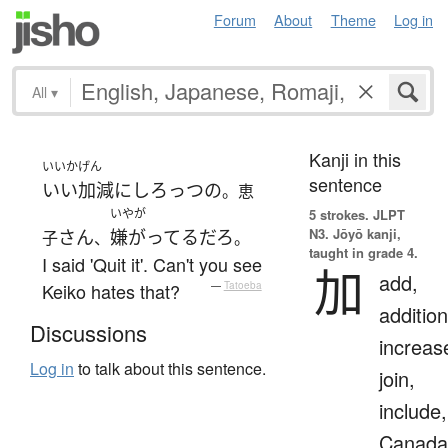
Forum
About
Theme
Log in
All
▾
Kanji in this
いいかげん
sentence
いい加減にしろ
っつ
の
。恵
いやが
5 strokes.
JLPT
N3. Jōyō kanji,
さん
嫌がってる
だろ
子
、
。
taught in grade 4.
I said 'Quit it'. Can't you see
加
add,
Keiko hates that?
—
Tatoeba
addition
Discussions
increas
Log in
to talk about this sentence.
join,
include,
Canada