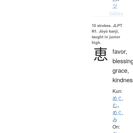
ツ
Details ▸
10 strokes.
JLPT
N1. Jōyō kanji,
taught in junior
high.
恵
favor,
blessin
grace,
kindnes
Kun:
めぐ.
む
、
めぐ.
み
On: