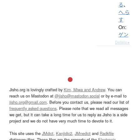
る
、
へ.ら
す
On:
ゲン
Details ▸
Jisho.org is lovingly crafted by
Kim, Miwa and Andrew
. You can
reach us on Mastodon at
@jisho@mastodon.social
or by e-mail to
jisho.org@gmail.com
. Before you contact us, please read our list of
frequently asked questions
. Please note that we read all messages
we get, but it can take a long time for us to reply as Jisho is a side
project and we do not have very much time to devote to it.
This site uses the
JMdict
,
Kanjidic2
,
JMnedict
and
Radkfile
dictionary files. These files are the property of the
Electronic