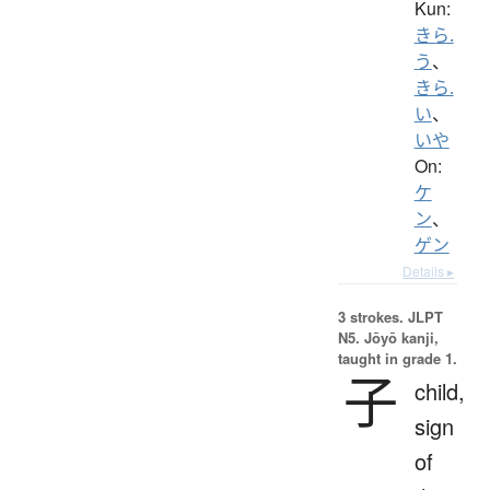
Kun:
きら.
う
、
きら.
い
、
いや
On:
ケ
ン
、
ゲン
Details ▸
3 strokes.
JLPT
N5. Jōyō kanji,
taught in grade 1.
子
child,
sign
of