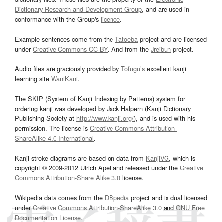
Dictionary Research and Development Group
, and are used in
conformance with the Group's
licence
.
Example sentences come from the
Tatoeba
project and are licensed
under
Creative Commons CC-BY
. And from the
Jreibun
project.
Audio files are graciously provided by
Tofugu’s
excellent kanji
learning site
WaniKani
.
The SKIP (System of Kanji Indexing by Patterns) system for
ordering kanji was developed by Jack Halpern (Kanji Dictionary
Publishing Society at
http://www.kanji.org/
), and is used with his
permission. The license is
Creative Commons Attribution-
ShareAlike 4.0 International
.
Kanji stroke diagrams are based on data from
KanjiVG
, which is
copyright © 2009-2012 Ulrich Apel and released under the
Creative
Commons Attribution-Share Alike 3.0
license.
Wikipedia data comes from the
DBpedia
project and is dual licensed
under
Creative Commons Attribution-ShareAlike 3.0
and
GNU Free
Documentation License
.