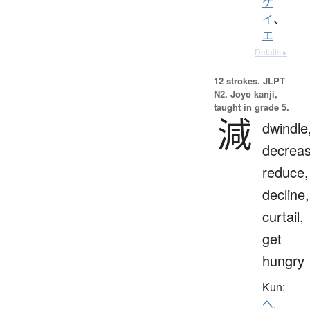
ケ
イ
、
エ
Details ▸
12 strokes.
JLPT
N2. Jōyō kanji,
taught in grade 5.
減
dwindle
decreas
reduce,
decline,
curtail,
get
hungry
Kun:
へ.