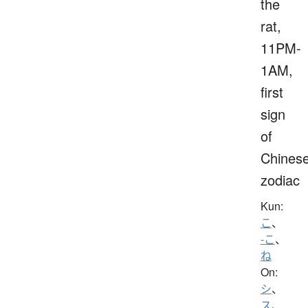
the
rat,
11PM-
1AM,
first
sign
of
Chines
zodiac
Kun:
こ
、
-こ
、
ね
On:
シ
、
ス
、