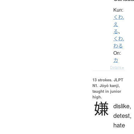
Kun:
くわ.
え
る
、
くわ.
わる
On:
カ
Details ▸
13 strokes.
JLPT
N1. Jōyō kanji,
taught in junior
high.
嫌
dislike,
detest,
hate