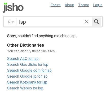
Forum
About
Theme
Log in
All
▾
Sorry, couldn't find anything matching lsp.
Other Dictionaries
You can also try these fine sites.
Search ALC for lsp
Search Goo Jisho for lsp
Search Google.com for lsp
Search Google.jp for lsp
Search Kotobank for lsp
Search Weblio for lsp