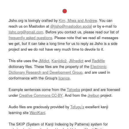
Jisho.org is lovingly crafted by
Kim, Miwa and Andrew
. You can
reach us on Mastodon at
@jisho@mastodon.social
or by e-mail to
jisho.org@gmail.com
. Before you contact us, please read our list of
frequently asked questions
. Please note that we read all messages
we get, but it can take a long time for us to reply as Jisho is a side
project and we do not have very much time to devote to it.
This site uses the
JMdict
,
Kanjidic2
,
JMnedict
and
Radkfile
dictionary files. These files are the property of the
Electronic
Dictionary Research and Development Group
, and are used in
conformance with the Group's
licence
.
Example sentences come from the
Tatoeba
project and are licensed
under
Creative Commons CC-BY
. And from the
Jreibun
project.
Audio files are graciously provided by
Tofugu’s
excellent kanji
learning site
WaniKani
.
The SKIP (System of Kanji Indexing by Patterns) system for