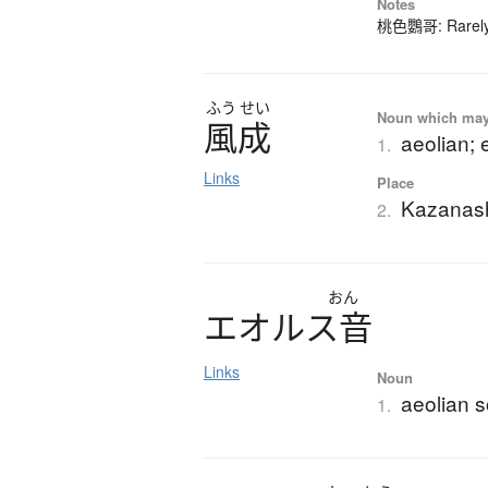
Notes
桃色鸚哥: Rarely-
ふう
せい
Noun which may t
風成
aeolian; 
1.
Links
Place
Kazanas
2.
おん
エ
オ
ル
ス
音
Links
Noun
aeolian s
1.