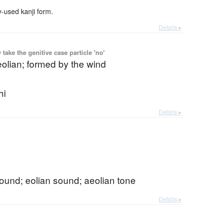
used kanji form.
Details ▸
ake the genitive case particle 'no'
eolian; formed by the wind
hi
Details ▸
ound; eolian sound; aeolian tone
Details ▸