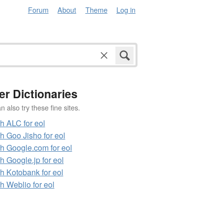
Forum
About
Theme
Log in
er Dictionaries
 also try these fine sites.
h ALC for eol
h Goo Jisho for eol
h Google.com for eol
h Google.jp for eol
h Kotobank for eol
h Weblio for eol