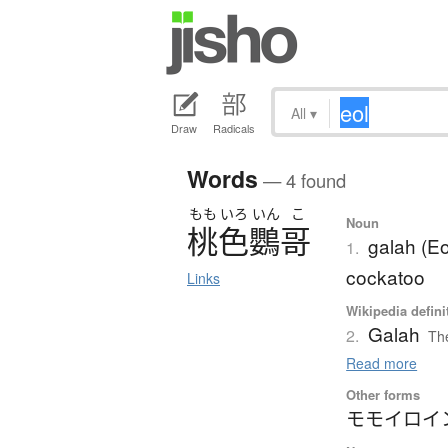
All
▾
Draw
Radicals
Words
— 4 found
もも
いろ
いん
こ
Noun
桃色鸚哥
galah (Eo
1.
cockatoo
Links
Wikipedia defini
Galah
2.
The
Read more
Other forms
モモイロイ