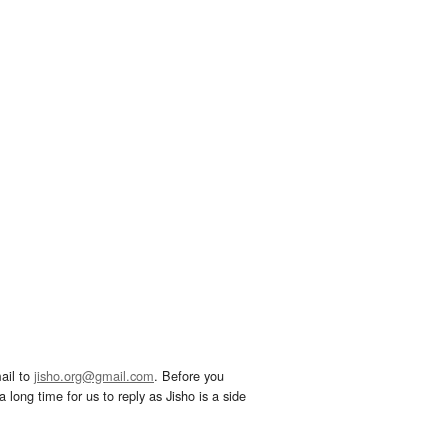
ail to
jisho.org@gmail.com
. Before you
 long time for us to reply as Jisho is a side