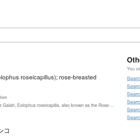
Oth
You can
lophus roseicapillus); rose-breasted
Searc
Searc
Searc
tion
Searc
 Galah, Eolophus roseicapilla, also known as the Rose-...
Searc
Searc
ンコ