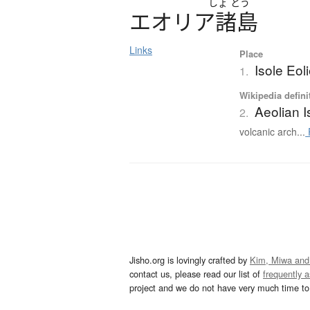
しょ
とう
エ
オ
リ
ア
諸島
Links
Place
Isole Eol
1.
Wikipedia defini
Aeolian I
2.
volcanic arch...
Jisho.org is lovingly crafted by
Kim, Miwa and
contact us, please read our list of
frequently 
project and we do not have very much time to 