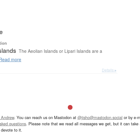
ie
tion
slands
The Aeolian Islands or Lipari Islands are a
Read more
Details ▸
 Andrew
. You can reach us on Mastodon at
@jisho@mastodon.social
or by e-m
asked questions
. Please note that we read all messages we get, but it can take a
devote to it.