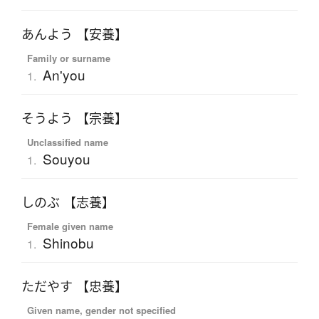
あんよう 【安養】
Family or surname
An'you
1.
そうよう 【宗養】
Unclassified name
Souyou
1.
しのぶ 【志養】
Female given name
Shinobu
1.
ただやす 【忠養】
Given name, gender not specified