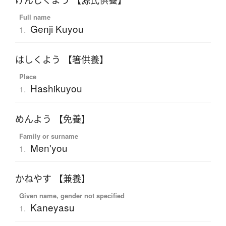
げんじくよう 【源氏供養】
Full name
Genji Kuyou
1.
はしくよう 【箸供養】
Place
Hashikuyou
1.
めんよう 【免養】
Family or surname
Men'you
1.
かねやす 【兼養】
Given name, gender not specified
Kaneyasu
1.