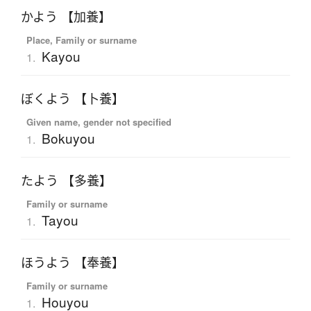
かよう 【加養】
Place, Family or surname
Kayou
1.
ぼくよう 【卜養】
Given name, gender not specified
Bokuyou
1.
たよう 【多養】
Family or surname
Tayou
1.
ほうよう 【奉養】
Family or surname
Houyou
1.