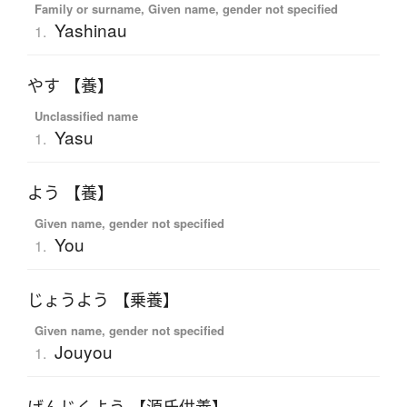
Family or surname, Given name, gender not specified
Yashinau
1.
やす 【養】
Unclassified name
Yasu
1.
よう 【養】
Given name, gender not specified
You
1.
じょうよう 【乗養】
Given name, gender not specified
Jouyou
1.