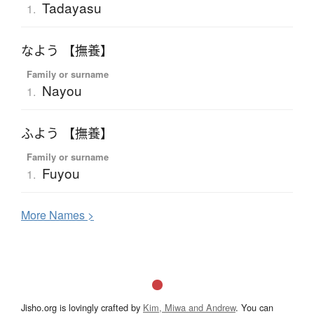
Tadayasu
1.
なよう 【撫養】
Family or surname
Nayou
1.
ふよう 【撫養】
Family or surname
Fuyou
1.
More
N
ames >
Jisho.org is lovingly crafted by
Kim, Miwa and Andrew
. You can