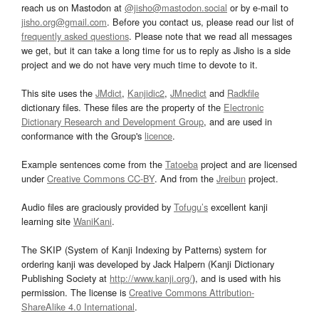
reach us on Mastodon at
@jisho@mastodon.social
or by e-mail to
jisho.org@gmail.com
. Before you contact us, please read our list of
frequently asked questions
. Please note that we read all messages
we get, but it can take a long time for us to reply as Jisho is a side
project and we do not have very much time to devote to it.
This site uses the
JMdict
,
Kanjidic2
,
JMnedict
and
Radkfile
dictionary files. These files are the property of the
Electronic
Dictionary Research and Development Group
, and are used in
conformance with the Group's
licence
.
Example sentences come from the
Tatoeba
project and are licensed
under
Creative Commons CC-BY
. And from the
Jreibun
project.
Audio files are graciously provided by
Tofugu’s
excellent kanji
learning site
WaniKani
.
The SKIP (System of Kanji Indexing by Patterns) system for
ordering kanji was developed by Jack Halpern (Kanji Dictionary
Publishing Society at
http://www.kanji.org/
), and is used with his
permission. The license is
Creative Commons Attribution-
ShareAlike 4.0 International
.