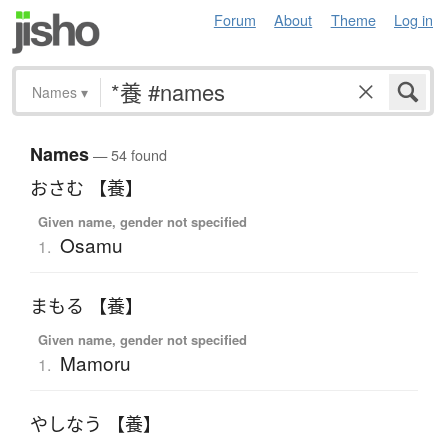
Forum
About
Theme
Log in
Names
▾
Names
— 54 found
おさむ 【養】
Given name, gender not specified
Osamu
1.
まもる 【養】
Given name, gender not specified
Mamoru
1.
やしなう 【養】