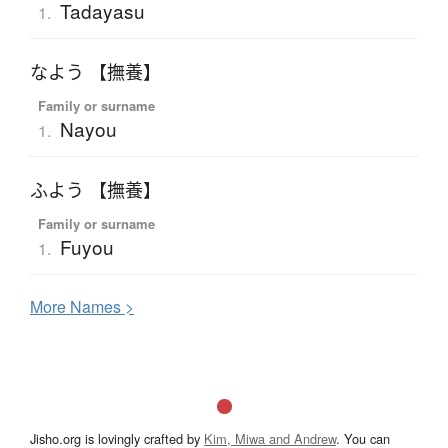
Tadayasu
1.
なよう 【撫養】
Family or surname
Nayou
1.
ふよう 【撫養】
Family or surname
Fuyou
1.
More
N
ames >
Jisho.org is lovingly crafted by
Kim, Miwa and Andrew
. You can