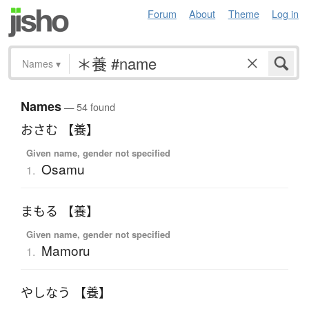
Forum
About
Theme
Log in
Names
▾
Names
— 54 found
おさむ 【養】
Given name, gender not specified
Osamu
1.
まもる 【養】
Given name, gender not specified
Mamoru
1.
やしなう 【養】