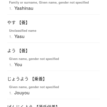
Family or surname, Given name, gender not specified
Yashinau
1.
やす 【養】
Unclassified name
Yasu
1.
よう 【養】
Given name, gender not specified
You
1.
じょうよう 【乗養】
Given name, gender not specified
Jouyou
1.