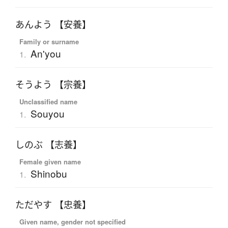
あんよう 【安養】
Family or surname
An'you
1.
そうよう 【宗養】
Unclassified name
Souyou
1.
しのぶ 【志養】
Female given name
Shinobu
1.
ただやす 【忠養】
Given name, gender not specified