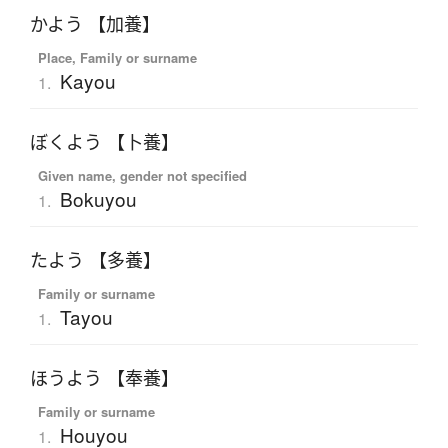
かよう 【加養】
Place, Family or surname
Kayou
1.
ぼくよう 【卜養】
Given name, gender not specified
Bokuyou
1.
たよう 【多養】
Family or surname
Tayou
1.
ほうよう 【奉養】
Family or surname
Houyou
1.