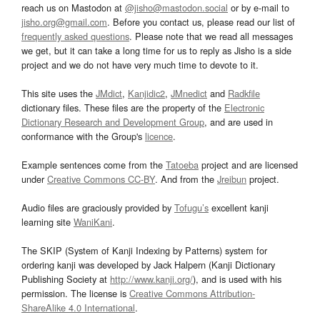
reach us on Mastodon at
@jisho@mastodon.social
or by e-mail to
jisho.org@gmail.com
. Before you contact us, please read our list of
frequently asked questions
. Please note that we read all messages
we get, but it can take a long time for us to reply as Jisho is a side
project and we do not have very much time to devote to it.
This site uses the
JMdict
,
Kanjidic2
,
JMnedict
and
Radkfile
dictionary files. These files are the property of the
Electronic
Dictionary Research and Development Group
, and are used in
conformance with the Group's
licence
.
Example sentences come from the
Tatoeba
project and are licensed
under
Creative Commons CC-BY
. And from the
Jreibun
project.
Audio files are graciously provided by
Tofugu’s
excellent kanji
learning site
WaniKani
.
The SKIP (System of Kanji Indexing by Patterns) system for
ordering kanji was developed by Jack Halpern (Kanji Dictionary
Publishing Society at
http://www.kanji.org/
), and is used with his
permission. The license is
Creative Commons Attribution-
ShareAlike 4.0 International
.