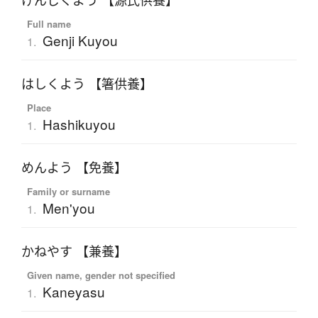
げんじくよう 【源氏供養】
Full name
Genji Kuyou
1.
はしくよう 【箸供養】
Place
Hashikuyou
1.
めんよう 【免養】
Family or surname
Men'you
1.
かねやす 【兼養】
Given name, gender not specified
Kaneyasu
1.