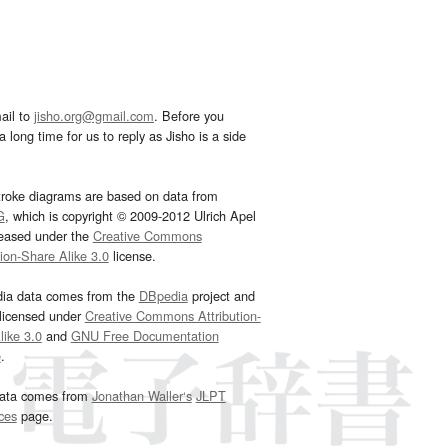
ail to
jisho.org@gmail.com
. Before you
 long time for us to reply as Jisho is a side
troke diagrams are based on data from
G
, which is copyright © 2009-2012 Ulrich Apel
leased under the
Creative Commons
tion-Share Alike 3.0
license.
dia data comes from the
DBpedia
project and
 licensed under
Creative Commons Attribution-
ike 3.0
and
GNU Free Documentation
e
.
ata comes from
Jonathan Waller‘s
JLPT
ces
page.