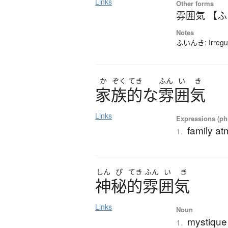
Links
Other forms
雰囲気 【
Notes
ふいんき: Irregul
か
ぞく
てき
ふん
い
き
家族的
な
雰囲気
Links
Expressions (phr
family a
1.
しん
ぴ
てき
ふん
い
き
神秘的雰囲気
Links
Noun
mystique
1.