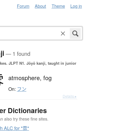
Forum
About
Theme
Log in
ji
— 1 found
okes.
JLPT N1. Jōyō kanji, taught in junior
雰
atmosphere,
fog
On:
フン
Details ▸
er Dictionaries
 also try these fine sites.
h ALC for *雰*