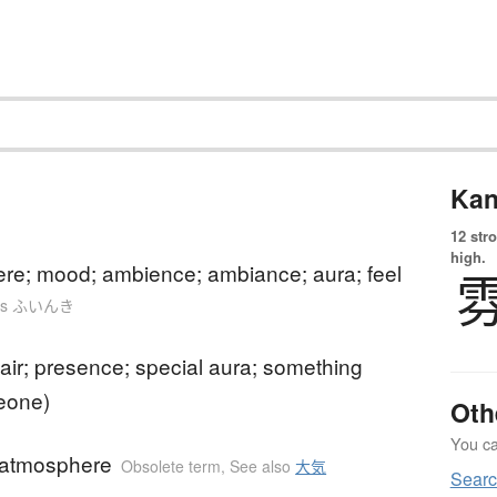
Kan
12 str
high.
re; mood; ambience; ambiance; aura; feel
n as ふいんき
 air; presence; special aura; something
eone)
Oth
You can
) atmosphere
Obsolete term
,
See also
大気
Searc