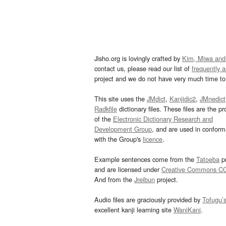
Jisho.org is lovingly crafted by
Kim, Miwa and
contact us, please read our list of
frequently 
project and we do not have very much time to 
This site uses the
JMdict
,
Kanjidic2
,
JMnedict
Radkfile
dictionary files. These files are the pr
of the
Electronic Dictionary Research and
Development Group
, and are used in confor
with the Group's
licence
.
Example sentences come from the
Tatoeba
pr
and are licensed under
Creative Commons C
And from the
Jreibun
project.
Audio files are graciously provided by
Tofugu’
excellent kanji learning site
WaniKani
.