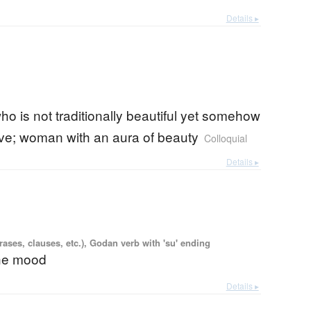
Details ▸
 is not traditionally beautiful yet somehow
tive; woman with an aura of beauty
Colloquial
Details ▸
ases, clauses, etc.), Godan verb with 'su' ending
the mood
Details ▸