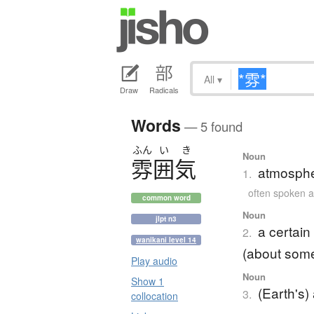
All
▾
Draw
Radicals
Words
— 5 found
ふん
い
き
Noun
雰囲気
atmosphe
1.
often spoke
common word
Noun
jlpt n3
a certain
2.
wanikani level 14
(about som
Play audio
Noun
Show 1
(Earth's
3.
collocation