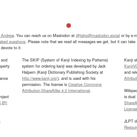
 Andrew
. You can reach us on Mastodon at
@jisho@mastodon.social
or by e-m
asked questions
. Please note that we read all messages we get, but it can take a
devote to it.
and
The SKIP (System of Kanji Indexing by Patterns)
Kanji s
operty
system for ordering kanji was developed by Jack
KanjiV
Halpern (Kanji Dictionary Publishing Society at
and re
mance
http://www.kanji.org/
), and is used with his
Attribu
permission. The license is
Creative Commons
Attribution-ShareAlike 4.0 International
.
Wikipe
oject
is dual
C-BY
.
ShareAl
Licens
s
JLPT d
Resour