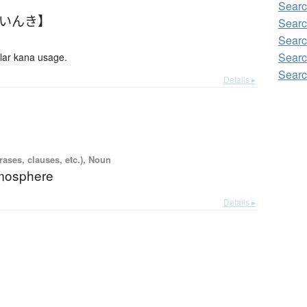
Searc
ふいんき】
Searc
Searc
Searc
ar kana usage.
Searc
Details ▸
ases, clauses, etc.), Noun
tmosphere
Details ▸