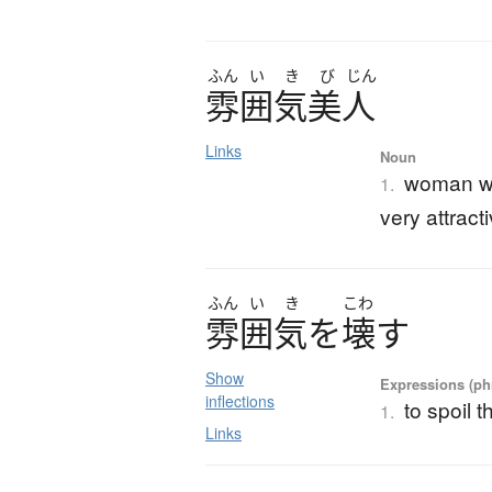
ふん
い
き
び
じん
雰囲気美人
Links
Noun
woman who
1.
very attrac
ふん
い
き
こわ
雰囲気
を
壊
す
Show
Expressions (phr
inflections
to spoil 
1.
Links