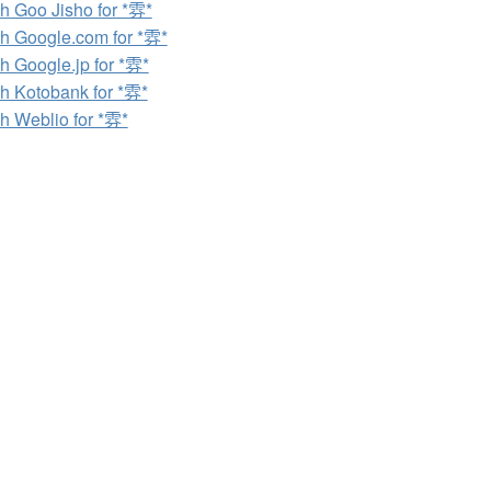
h Goo Jisho for *雰*
h Google.com for *雰*
h Google.jp for *雰*
h Kotobank for *雰*
h Weblio for *雰*