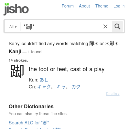
Forum
About
Theme
Log in
All
▾
Sorry, couldn't find any words matching 踋＊ or ＊踋＊.
Kanji
— 1 found
14 strokes.
踋
the foot or feet,
cast of a play
Kun:
あし
On:
キャク
、
キャ
、
カク
Details ▸
Other Dictionaries
You can also try these fine sites.
Search ALC for *踋*