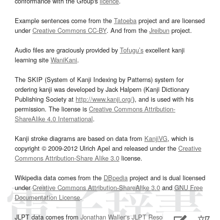
conformance with the Group's
licence
.
Example sentences come from the
Tatoeba
project and are licensed
under
Creative Commons CC-BY
. And from the
Jreibun
project.
Audio files are graciously provided by
Tofugu’s
excellent kanji
learning site
WaniKani
.
The SKIP (System of Kanji Indexing by Patterns) system for
ordering kanji was developed by Jack Halpern (Kanji Dictionary
Publishing Society at
http://www.kanji.org/
), and is used with his
permission. The license is
Creative Commons Attribution-
ShareAlike 4.0 International
.
Kanji stroke diagrams are based on data from
KanjiVG
, which is
copyright © 2009-2012 Ulrich Apel and released under the
Creative
Commons Attribution-Share Alike 3.0
license.
Wikipedia data comes from the
DBpedia
project and is dual licensed
under
Creative Commons Attribution-ShareAlike 3.0
and
GNU Free
Documentation License
.
JLPT data comes from
Jonathan Waller‘s
JLPT Resources
page.