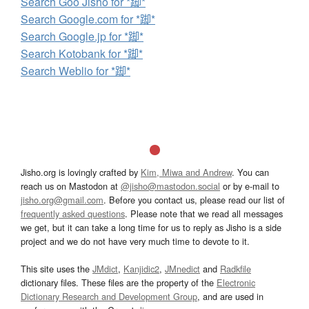
Search Goo Jisho for *踋*
Search Google.com for *踋*
Search Google.jp for *踋*
Search Kotobank for *踋*
Search Weblio for *踋*
Jisho.org is lovingly crafted by
Kim, Miwa and Andrew
. You can
reach us on Mastodon at
@jisho@mastodon.social
or by e-mail to
jisho.org@gmail.com
. Before you contact us, please read our list of
frequently asked questions
. Please note that we read all messages
we get, but it can take a long time for us to reply as Jisho is a side
project and we do not have very much time to devote to it.
This site uses the
JMdict
,
Kanjidic2
,
JMnedict
and
Radkfile
dictionary files. These files are the property of the
Electronic
Dictionary Research and Development Group
, and are used in