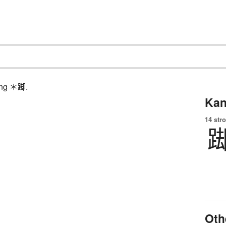
hing ＊踋.
Kan
14 str
Oth