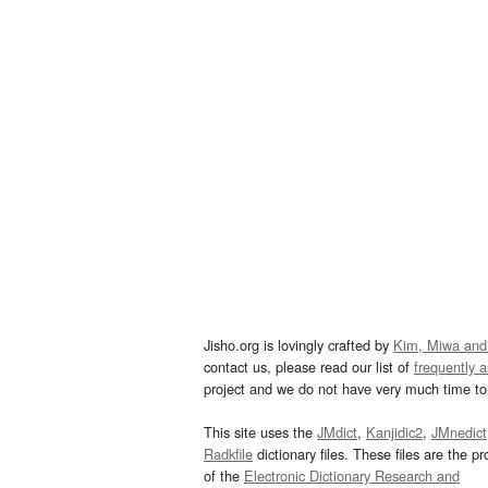
Jisho.org is lovingly crafted by
Kim, Miwa and
contact us, please read our list of
frequently 
project and we do not have very much time to 
This site uses the
JMdict
,
Kanjidic2
,
JMnedict
Radkfile
dictionary files. These files are the pr
of the
Electronic Dictionary Research and