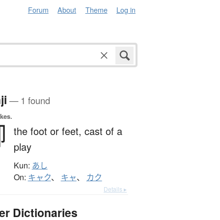
Forum
About
Theme
Log in
ji
— 1 found
okes.
踋
the foot or feet,
cast of a
play
Kun:
あし
On:
キャク
、
キャ
、
カク
Details ▸
er Dictionaries