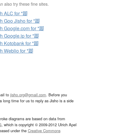
 also try these fine sites.
h ALC for *踋
h Goo Jisho for *踋
h Google.com for *踋
h Google.jp for *踋
h Kotobank for *踋
h Weblio for *踋
ail to
jisho.org@gmail.com
. Before you
 long time for us to reply as Jisho is a side
troke diagrams are based on data from
G
, which is copyright © 2009-2012 Ulrich Apel
leased under the
Creative Commons