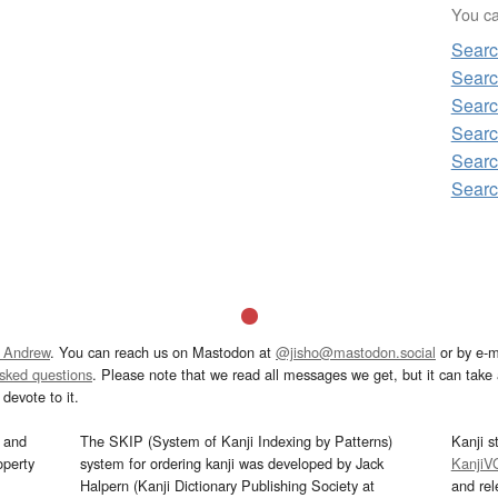
You can
Searc
Searc
Searc
Searc
Searc
Searc
 Andrew
. You can reach us on Mastodon at
@jisho@mastodon.social
or by e-m
asked questions
. Please note that we read all messages we get, but it can take a
devote to it.
and
The SKIP (System of Kanji Indexing by Patterns)
Kanji s
operty
system for ordering kanji was developed by Jack
KanjiV
Halpern (Kanji Dictionary Publishing Society at
and re