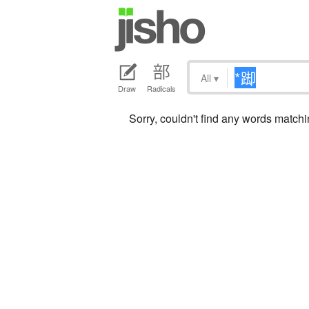
All
▾
Draw
Radicals
Sorry, couldn't find any words matc