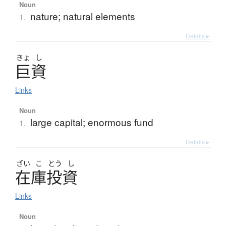
Noun
nature; natural elements
1.
Details ▸
きょ
し
巨資
Links
Noun
large capital; enormous fund
1.
Details ▸
ざい
こ
とう
し
在庫投資
Links
Noun