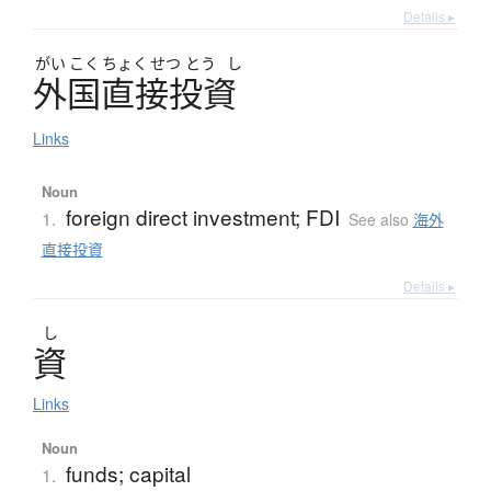
Details ▸
がい
こく
ちょく
せつ
とう
し
外国直接投資
Links
Noun
foreign direct investment; FDI
1.
See also
海外
直接投資
Details ▸
し
資
Links
Noun
funds; capital
1.