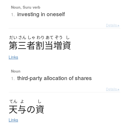
Noun, Suru verb
investing in oneself
1.
Details ▸
だい
さん
しゃ
わり
あて
ぞう
し
第三者割当増資
Links
Noun
third-party allocation of shares
1.
Details ▸
てん
よ
し
天与
の
資
Links