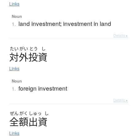
Links
Noun
land investment; investment in land
1.
Details ▸
たい
がい
とう
し
対外投資
Links
Noun
foreign investment
1.
Details ▸
ぜん
がく
しゅっ
し
全額出資
Links