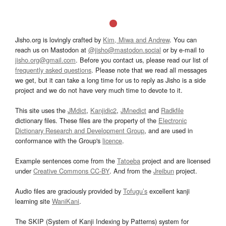
Jisho.org is lovingly crafted by
Kim, Miwa and Andrew
. You can
reach us on Mastodon at
@jisho@mastodon.social
or by e-mail to
jisho.org@gmail.com
. Before you contact us, please read our list of
frequently asked questions
. Please note that we read all messages
we get, but it can take a long time for us to reply as Jisho is a side
project and we do not have very much time to devote to it.
This site uses the
JMdict
,
Kanjidic2
,
JMnedict
and
Radkfile
dictionary files. These files are the property of the
Electronic
Dictionary Research and Development Group
, and are used in
conformance with the Group's
licence
.
Example sentences come from the
Tatoeba
project and are licensed
under
Creative Commons CC-BY
. And from the
Jreibun
project.
Audio files are graciously provided by
Tofugu’s
excellent kanji
learning site
WaniKani
.
The SKIP (System of Kanji Indexing by Patterns) system for