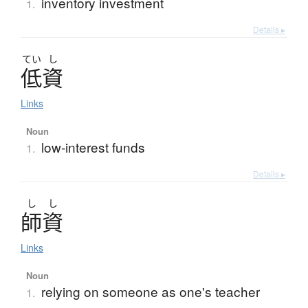
inventory investment
1.
Details ▸
てい
し
低資
Links
Noun
low-interest funds
1.
Details ▸
し
し
師資
Links
Noun
relying on someone as one's teacher
1.