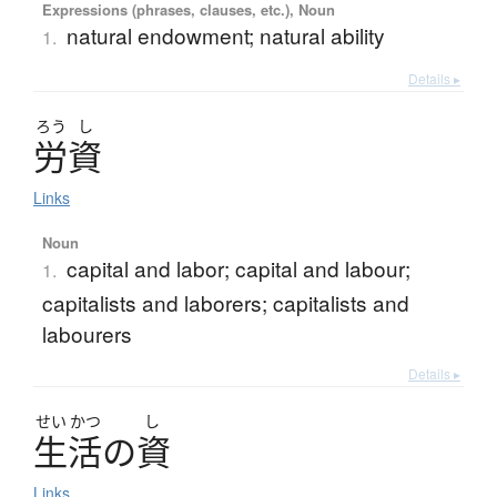
Expressions (phrases, clauses, etc.), Noun
natural endowment; natural ability
1.
Details ▸
ろう
し
労資
Links
Noun
capital and labor; capital and labour;
1.
capitalists and laborers; capitalists and
labourers
Details ▸
せい
かつ
し
生活
の
資
Links