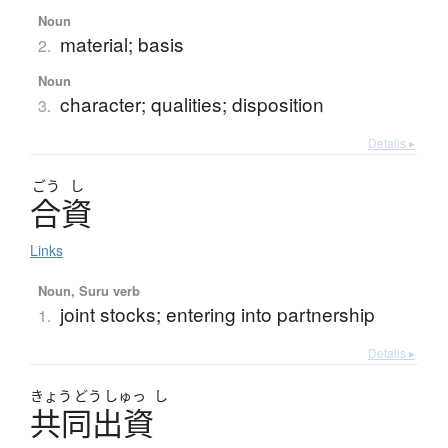
Noun
material; basis
2.
Noun
character; qualities; disposition
3.
Details ▸
ごう
し
合資
Links
Noun, Suru verb
joint stocks; entering into partnership
1.
Details ▸
きょう
どう
しゅっ
し
共同出資