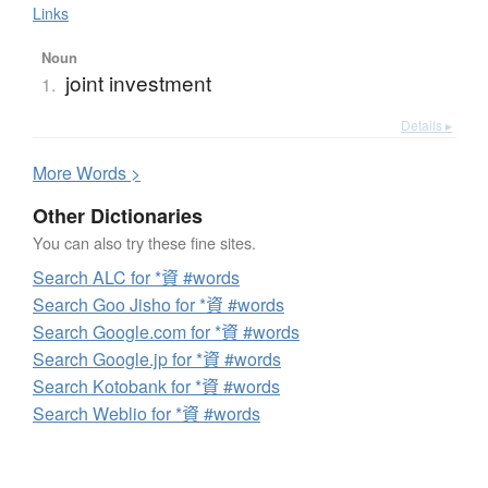
Links
Noun
joint investment
1.
Details ▸
More
W
ords >
Other Dictionaries
You can also try these fine sites.
Search ALC for *資 #words
Search Goo Jisho for *資 #words
Search Google.com for *資 #words
Search Google.jp for *資 #words
Search Kotobank for *資 #words
Search Weblio for *資 #words