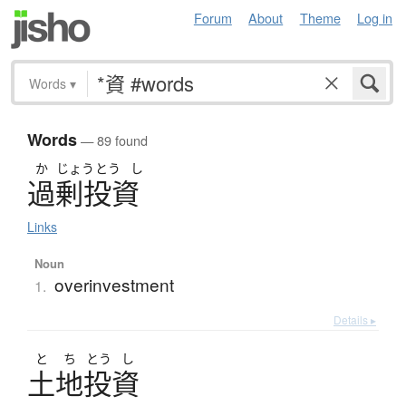
Forum
About
Theme
Log in
Words
▾
Words
— 89 found
か
じょう
とう
し
過剰投資
Links
Noun
overinvestment
1.
Details ▸
と
ち
とう
し
土地投資