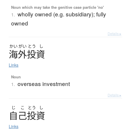
Noun which may take the genitive case particle 'no'
wholly owned (e.g. subsidiary); fully
1.
owned
Details ▸
かい
がい
とう
し
海外投資
Links
Noun
overseas investment
1.
Details ▸
じ
こ
とう
し
自己投資
Links