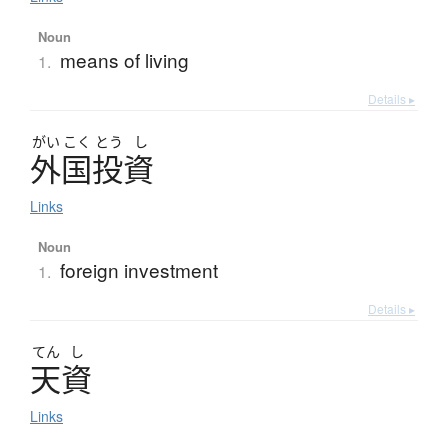
Noun
means of living
1.
Details ▸
がい
こく
とう
し
外国投資
Links
Noun
foreign investment
1.
Details ▸
てん
し
天資
Links