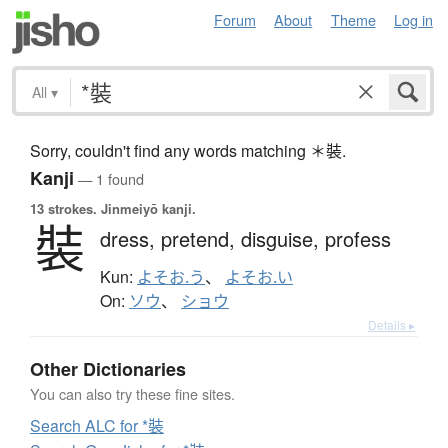
Forum
About
Theme
Log in
All
▾
Sorry, couldn't find any words matching ＊裝.
Kanji
— 1 found
13 strokes.
Jinmeiyō kanji.
裝
dress,
pretend,
disguise,
profess
Kun:
よそお.う
、
よそお.い
On:
ソウ
、
ショウ
Details ▸
Other Dictionaries
You can also try these fine sites.
Search ALC for *裝