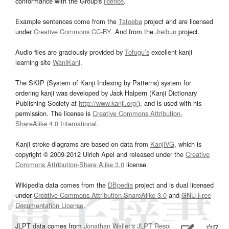
conformance with the Group's
licence
.
Example sentences come from the
Tatoeba
project and are licensed
under
Creative Commons CC-BY
. And from the
Jreibun
project.
Audio files are graciously provided by
Tofugu’s
excellent kanji
learning site
WaniKani
.
The SKIP (System of Kanji Indexing by Patterns) system for
ordering kanji was developed by Jack Halpern (Kanji Dictionary
Publishing Society at
http://www.kanji.org/
), and is used with his
permission. The license is
Creative Commons Attribution-
ShareAlike 4.0 International
.
Kanji stroke diagrams are based on data from
KanjiVG
, which is
copyright © 2009-2012 Ulrich Apel and released under the
Creative
Commons Attribution-Share Alike 3.0
license.
Wikipedia data comes from the
DBpedia
project and is dual licensed
under
Creative Commons Attribution-ShareAlike 3.0
and
GNU Free
Documentation License
.
JLPT data comes from
Jonathan Waller‘s
JLPT Resources
page.