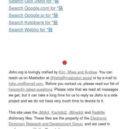
Search Goo Jisho for *裝
Search Google.com for *裝
Search Google.jp for *裝
Search Kotobank for *裝
Search Weblio for *裝
Jisho.org is lovingly crafted by
Kim, Miwa and Andrew
. You can
reach us on Mastodon at
@jisho@mastodon.social
or by e-mail to
jisho.org@gmail.com
. Before you contact us, please read our list of
frequently asked questions
. Please note that we read all messages
we get, but it can take a long time for us to reply as Jisho is a side
project and we do not have very much time to devote to it.
This site uses the
JMdict
,
Kanjidic2
,
JMnedict
and
Radkfile
dictionary files. These files are the property of the
Electronic
Dictionary Research and Development Group
, and are used in