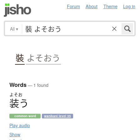
Forum
About
Theme
Log in
All
▾
裝
よそおう
Words
— 1 found
よそお
装
う
common word
wanikani level 35
Play audio
Show