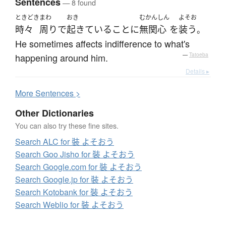
Sentences
— 8 found
ときどき
まわ
おき
むかんしん
よそお
時々
周り
で
起きている
こと
に
無関心
を
装う
。
He sometimes affects indifference to what's
happening around him.
—
Tatoeba
Details ▸
More
S
entences >
Other Dictionaries
You can also try these fine sites.
Search ALC for 裝 よそおう
Search Goo Jisho for 裝 よそおう
Search Google.com for 裝 よそおう
Search Google.jp for 裝 よそおう
Search Kotobank for 裝 よそおう
Search Weblio for 裝 よそおう