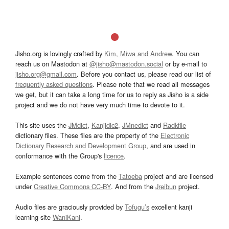
Jisho.org is lovingly crafted by
Kim, Miwa and Andrew
. You can
reach us on Mastodon at
@jisho@mastodon.social
or by e-mail to
jisho.org@gmail.com
. Before you contact us, please read our list of
frequently asked questions
. Please note that we read all messages
we get, but it can take a long time for us to reply as Jisho is a side
project and we do not have very much time to devote to it.
This site uses the
JMdict
,
Kanjidic2
,
JMnedict
and
Radkfile
dictionary files. These files are the property of the
Electronic
Dictionary Research and Development Group
, and are used in
conformance with the Group's
licence
.
Example sentences come from the
Tatoeba
project and are licensed
under
Creative Commons CC-BY
. And from the
Jreibun
project.
Audio files are graciously provided by
Tofugu’s
excellent kanji
learning site
WaniKani
.