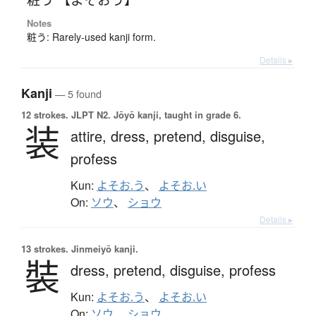
Notes
粧う: Rarely-used kanji form.
Details ▸
Kanji
— 5 found
12 strokes.
JLPT N2. Jōyō kanji, taught in grade 6.
装
attire,
dress,
pretend,
disguise,
profess
Kun:
よそお.う
、
よそお.い
On:
ソウ
、
ショウ
Details ▸
13 strokes.
Jinmeiyō kanji.
裝
dress,
pretend,
disguise,
profess
Kun:
よそお.う
、
よそお.い
On:
ソウ
、
ショウ