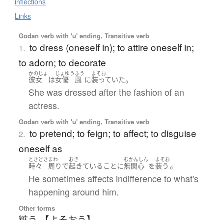
inflections
Links
Godan verb with 'u' ending, Transitive verb
to dress (oneself in); to attire oneself in;
1.
to adorn; to decorate
かのじょ
じょゆう
ふう
よそお
。
彼女
は
女優
風
に
装っていた
She was dressed after the fashion of an
actress.
Godan verb with 'u' ending, Transitive verb
to pretend; to feign; to affect; to disguise
2.
oneself as
ときどき
まわ
おき
むかんしん
よそお
。
時々
周り
で
起きている
こと
に
無関心
を
装う
He sometimes affects indifference to what's
happening around him.
Other forms
粧う 【よそおう】