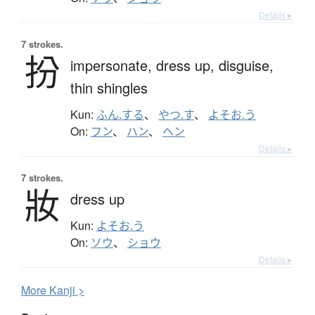
Details ▸
7 strokes.
扮
impersonate,
dress up,
disguise,
thin shingles
Kun:
ふん.する
、
やつ.す
、
よそお.う
On:
フン
、
ハン
、
ヘン
Details ▸
7 strokes.
妝
dress up
Kun:
よそお.う
On:
ソウ
、
ショウ
Details ▸
More
K
anji >