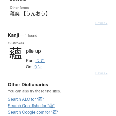
Other forms
蘊奥 【うんおう】
Details ▸
Kanji
— 1 found
19 strokes.
蘊
pile up
Kun:
つ.む
On:
ウン
Details ▸
Other Dictionaries
You can also try these fine sites.
Search ALC for *蘊*
Search Goo Jisho for *蘊*
Search Google.com for *蘊*