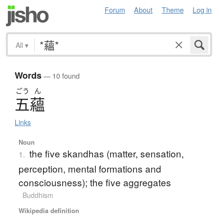
Forum
About
Theme
Log in
All
▾
Words
— 10 found
ごう
ん
五蘊
Links
Noun
the five skandhas (matter, sensation,
1.
perception, mental formations and
consciousness); the five aggregates
Buddhism
Wikipedia definition