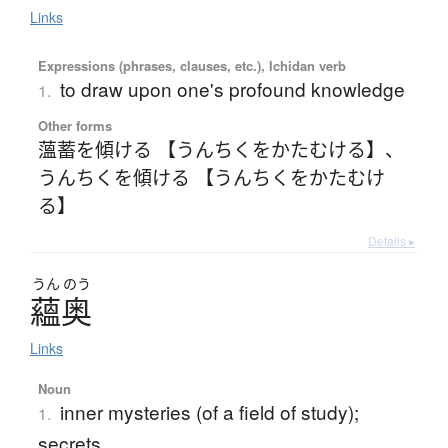
Links
Expressions (phrases, clauses, etc.), Ichidan verb
to draw upon one's profound knowledge
1.
Other forms
薀蓄を傾ける 【うんちくをかたむける】
、
うんちくを傾ける 【うんちくをかたむけ
る】
Details ▸
うん
のう
蘊奥
Links
Noun
inner mysteries (of a field of study);
1.
secrets