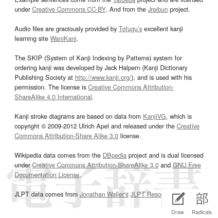
under
Creative Commons CC-BY
. And from the
Jreibun
project.
Audio files are graciously provided by
Tofugu’s
excellent kanji
learning site
WaniKani
.
The SKIP (System of Kanji Indexing by Patterns) system for
ordering kanji was developed by Jack Halpern (Kanji Dictionary
Publishing Society at
http://www.kanji.org/
), and is used with his
permission. The license is
Creative Commons Attribution-
ShareAlike 4.0 International
.
Kanji stroke diagrams are based on data from
KanjiVG
, which is
copyright © 2009-2012 Ulrich Apel and released under the
Creative
Commons Attribution-Share Alike 3.0
license.
Wikipedia data comes from the
DBpedia
project and is dual licensed
under
Creative Commons Attribution-ShareAlike 3.0
and
GNU Free
Documentation License
.
JLPT data comes from
Jonathan Waller‘s
JLPT Resources
page.
Draw
Radicals