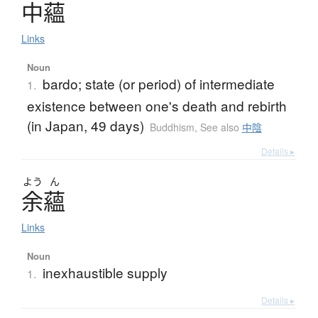
中蘊
Links
Noun
bardo; state (or period) of intermediate
1.
existence between one's death and rebirth
(in Japan, 49 days)
Buddhism
,
See also
中陰
Details ▸
よう
ん
余蘊
Links
Noun
inexhaustible supply
1.
Details ▸