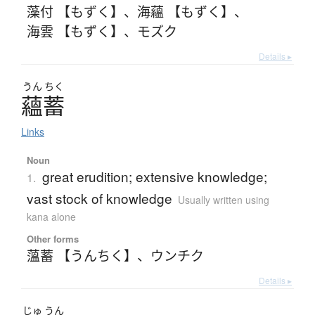
藻付 【もずく】
、
海蘊 【もずく】
、
海雲 【もずく】
、
モズク
Details ▸
うん
ちく
蘊蓄
Links
Noun
great erudition; extensive knowledge;
1.
vast stock of knowledge
Usually written using
kana alone
Other forms
薀蓄 【うんちく】
、
ウンチク
Details ▸
じゅ
うん