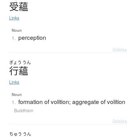
受蘊
Links
Noun
perception
1.
Details ▸
ぎょう
うん
行蘊
Links
Noun
formation of volition; aggregate of volition
1.
Buddhism
Details ▸
ちゅう
うん