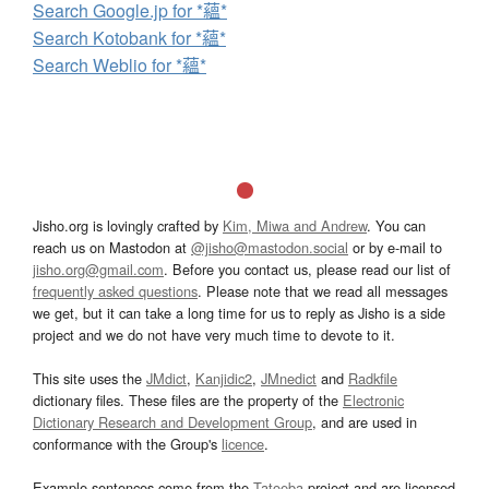
Search Google.jp for *蘊*
Search Kotobank for *蘊*
Search Weblio for *蘊*
Jisho.org is lovingly crafted by
Kim, Miwa and Andrew
. You can
reach us on Mastodon at
@jisho@mastodon.social
or by e-mail to
jisho.org@gmail.com
. Before you contact us, please read our list of
frequently asked questions
. Please note that we read all messages
we get, but it can take a long time for us to reply as Jisho is a side
project and we do not have very much time to devote to it.
This site uses the
JMdict
,
Kanjidic2
,
JMnedict
and
Radkfile
dictionary files. These files are the property of the
Electronic
Dictionary Research and Development Group
, and are used in
conformance with the Group's
licence
.
Example sentences come from the
Tatoeba
project and are licensed