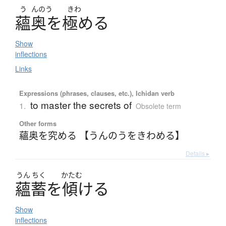
う
んのう
きわ
蘊奥
を
極
める
Show
inflections
Links
Expressions (phrases, clauses, etc.), Ichidan verb
to master the secrets of
1.
Obsolete term
Other forms
蘊奥を究める 【うんのうをきわめる】
Details ▸
うん
ちく
かたむ
蘊蓄
を
傾
け
る
Show
inflections