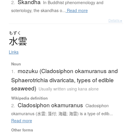
Skandha
2.
In Buddhist phenomenology and
soteriology, the skandhas o...
Read more
Details ▸
もずく
水雲
Links
Noun
mozuku (Cladosiphon okamuranus and
1.
Sphaerotrichia divaricata, types of edible
seaweed)
Usually written using kana alone
Wikipedia definition
Cladosiphon okamuranus
2.
Cladosiphon
okamuranus (水雲; 藻付; 海蘊; 海雲) is a type of edib...
Read more
Other forms