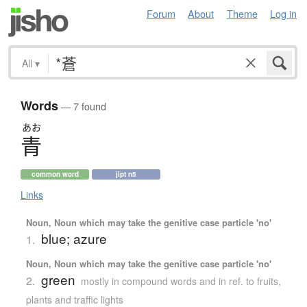
Forum
About
Theme
Log in
All
▾
Words
— 7 found
あお
青
common word
jlpt n5
Links
Noun, Noun which may take the genitive case particle 'no'
blue; azure
1.
Noun, Noun which may take the genitive case particle 'no'
green
2.
mostly in compound words and in ref. to fruits,
plants and traffic lights