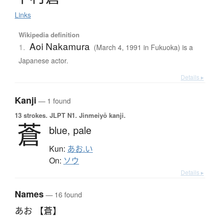
Links
Wikipedia definition
Aoi Nakamura
1.
(March 4, 1991 in Fukuoka) is a
Japanese actor.
Details ▸
Kanji
— 1 found
13 strokes.
JLPT N1. Jinmeiyō kanji.
蒼
blue,
pale
Kun:
あお.い
On:
ソウ
Details ▸
Names
— 16 found
あお 【蒼】