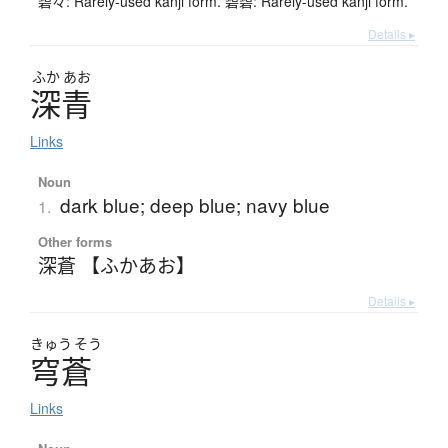
碧々: Rarely-used kanji form. 碧碧: Rarely-used kanji form.
Details ▸
ふか
あお
深青
Links
Noun
dark blue; deep blue; navy blue
1.
Other forms
深蒼 【ふかあお】
Details ▸
きゅう
そう
穹蒼
Links