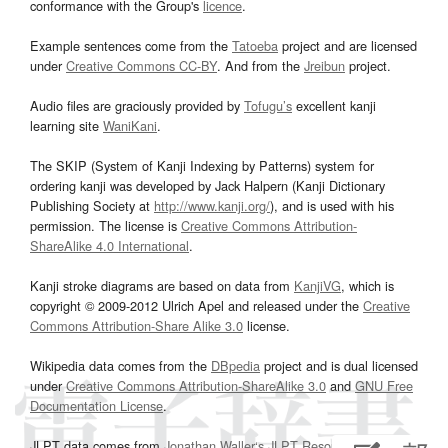
conformance with the Group's
licence
.
Example sentences come from the
Tatoeba
project and are licensed
under
Creative Commons CC-BY
. And from the
Jreibun
project.
Audio files are graciously provided by
Tofugu’s
excellent kanji
learning site
WaniKani
.
The SKIP (System of Kanji Indexing by Patterns) system for
ordering kanji was developed by Jack Halpern (Kanji Dictionary
Publishing Society at
http://www.kanji.org/
), and is used with his
permission. The license is
Creative Commons Attribution-
ShareAlike 4.0 International
.
Kanji stroke diagrams are based on data from
KanjiVG
, which is
copyright © 2009-2012 Ulrich Apel and released under the
Creative
Commons Attribution-Share Alike 3.0
license.
Wikipedia data comes from the
DBpedia
project and is dual licensed
under
Creative Commons Attribution-ShareAlike 3.0
and
GNU Free
Documentation License
.
JLPT data comes from
Jonathan Waller‘s
JLPT Resources
page.