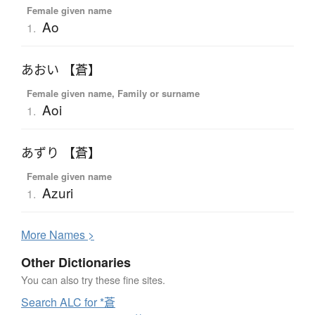
Female given name
Ao
1.
あおい 【蒼】
Female given name, Family or surname
Aoi
1.
あずり 【蒼】
Female given name
Azuri
1.
More
N
ames >
Other Dictionaries
You can also try these fine sites.
Search ALC for *蒼