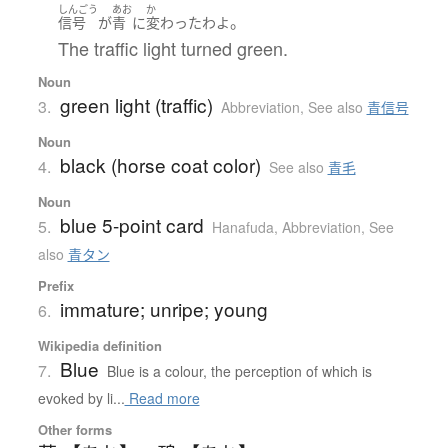
しんごう
あお
か
。
信号
が
青
に
変わった
わ
よ
The traffic light turned green.
Noun
green light (traffic)
3.
Abbreviation
,
See also
青信号
Noun
black (horse coat color)
4.
See also
青毛
Noun
blue 5-point card
5.
Hanafuda
,
Abbreviation
,
See
also
青タン
Prefix
immature; unripe; young
6.
Wikipedia definition
Blue
7.
Blue is a colour, the perception of which is
evoked by li...
Read more
Other forms