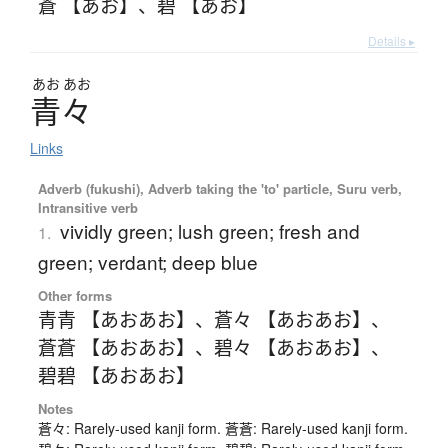
蒼 【あお】
、
碧 【あお】
Details ▸
あお
あお
青々
Links
Adverb (fukushi), Adverb taking the 'to' particle, Suru verb,
Intransitive verb
vividly green; lush green; fresh and
1.
green; verdant; deep blue
Other forms
青青 【あおあお】
、
蒼々 【あおあお】
、
蒼蒼 【あおあお】
、
碧々 【あおあお】
、
碧碧 【あおあお】
Notes
蒼々: Rarely-used kanji form. 蒼蒼: Rarely-used kanji form.