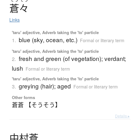
蒼々
Links
'taru' adjective, Adverb taking the 'to' particle
blue (sky, ocean, etc.)
1.
Formal or literary term
'taru' adjective, Adverb taking the 'to' particle
fresh and green (of vegetation); verdant;
2.
lush
Formal or literary term
'taru' adjective, Adverb taking the 'to' particle
greying (hair); aged
3.
Formal or literary term
Other forms
蒼蒼 【そうそう】
Details ▸
中村蒼