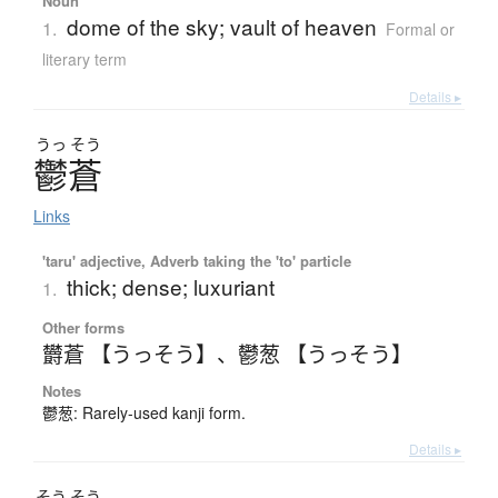
Noun
dome of the sky; vault of heaven
1.
Formal or
literary term
Details ▸
うっ
そう
鬱蒼
Links
'taru' adjective, Adverb taking the 'to' particle
thick; dense; luxuriant
1.
Other forms
欝蒼 【うっそう】
、
鬱葱 【うっそう】
Notes
鬱葱: Rarely-used kanji form.
Details ▸
そう
そう