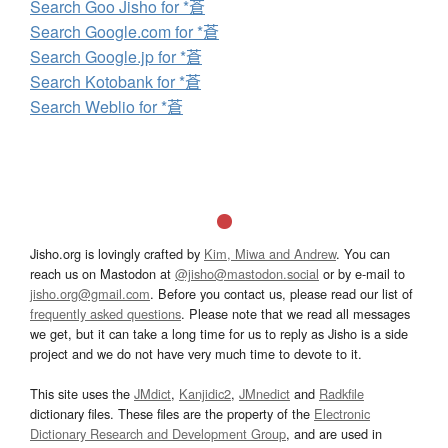
Search Goo Jisho for *蒼
Search Google.com for *蒼
Search Google.jp for *蒼
Search Kotobank for *蒼
Search Weblio for *蒼
Jisho.org is lovingly crafted by
Kim, Miwa and Andrew
. You can
reach us on Mastodon at
@jisho@mastodon.social
or by e-mail to
jisho.org@gmail.com
. Before you contact us, please read our list of
frequently asked questions
. Please note that we read all messages
we get, but it can take a long time for us to reply as Jisho is a side
project and we do not have very much time to devote to it.
This site uses the
JMdict
,
Kanjidic2
,
JMnedict
and
Radkfile
dictionary files. These files are the property of the
Electronic
Dictionary Research and Development Group
, and are used in