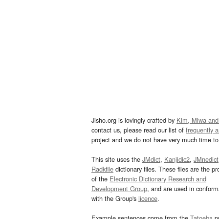
Jisho.org is lovingly crafted by
Kim, Miwa and
contact us, please read our list of
frequently 
project and we do not have very much time to 
This site uses the
JMdict
,
Kanjidic2
,
JMnedict
Radkfile
dictionary files. These files are the pr
of the
Electronic Dictionary Research and
Development Group
, and are used in confor
with the Group's
licence
.
Example sentences come from the
Tatoeba
pr