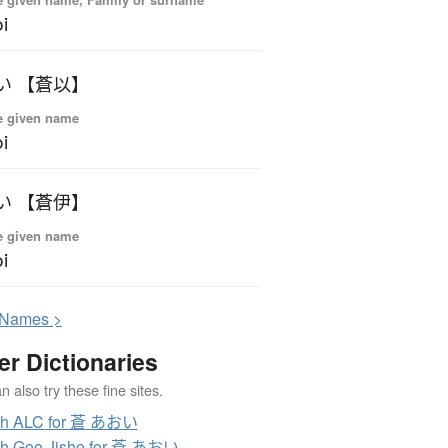
i
い 【蒼以】
e given name
i
い 【蒼伊】
e given name
i
N
ames >
er Dictionaries
 also try these fine sites.
ch ALC for 蒼 あおい
ch Goo Jisho for 蒼 あおい