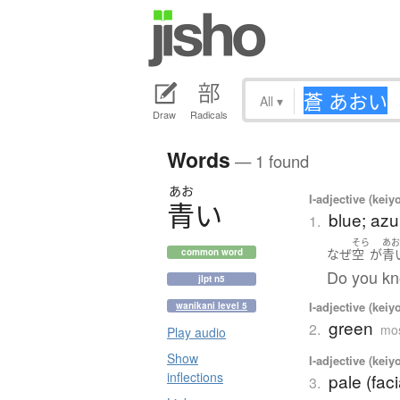
All
▾
Draw
Radicals
Words
— 1 found
あお
I-adjective (keiy
青
い
blue; azu
1.
そら
あ
なぜ
空
が
青
common word
Do you kn
jlpt n5
I-adjective (keiy
wanikani level 5
green
2.
mos
Play audio
Show
I-adjective (keiy
inflections
pale (faci
3.