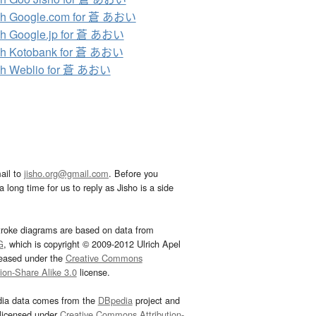
ch Google.com for 蒼 あおい
h Google.jp for 蒼 あおい
ch Kotobank for 蒼 あおい
ch Weblio for 蒼 あおい
ail to
jisho.org@gmail.com
. Before you
 long time for us to reply as Jisho is a side
troke diagrams are based on data from
G
, which is copyright © 2009-2012 Ulrich Apel
leased under the
Creative Commons
tion-Share Alike 3.0
license.
dia data comes from the
DBpedia
project and
 licensed under
Creative Commons Attribution-