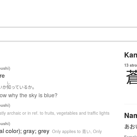
Kan
13 str
oushi)
re
お
し
。
い
か
知っている
か
ow why the sky is blue?
oushi)
tly archaic or in ref. to fruits, vegetables and traffic lights
Na
oushi)
あお
al color); gray; grey
Only applies to 青い
,
Only
Female