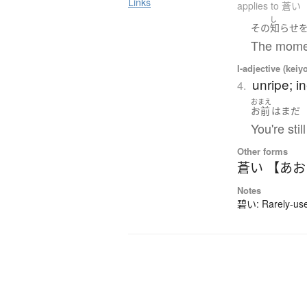
Links
applies to 蒼い
し
その
知らせ
The momen
I-adjective (keiy
unripe; i
4.
おまえ
お前
は
まだ
You're stil
Other forms
蒼い 【あ
Notes
碧い: Rarely-used