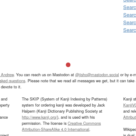
Sear
Searc
Sear
Sear
 Andrew
. You can reach us on Mastodon at
@jisho@mastodon.social
or by e-m
asked questions
. Please note that we read all messages we get, but it can take a
devote to it.
and
The SKIP (System of Kanji Indexing by Patterns)
Kanji s
operty
system for ordering kanji was developed by Jack
KanjiV
Halpern (Kanji Dictionary Publishing Society at
and re
mance
http://www.kanji.org/
), and is used with his
Attribu
permission. The license is
Creative Commons
Attribution-ShareAlike 4.0 International
.
Wikipe
oject
is dual