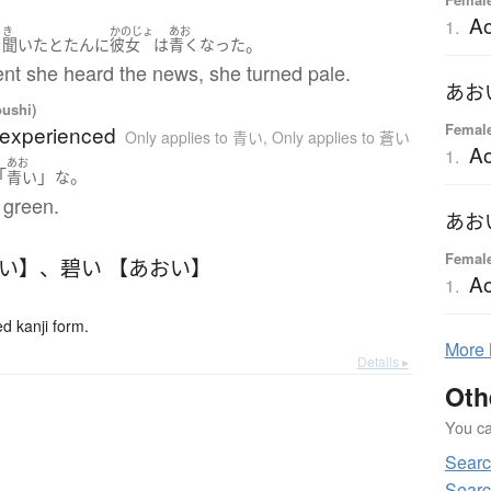
Ao
1.
き
かのじょ
あお
。
を
聞いた
とたんに
彼女
は
青く
なった
t she heard the news, she turned pale.
あお
oushi)
Femal
nexperienced
Only applies to 青い
,
Only applies to 蒼い
Ao
1.
あお
「
」
。
青い
な
l green.
あお
Femal
おい】
、
碧い 【あおい】
Ao
1.
 kanji form.
More
Details ▸
Oth
You can
Sear
Sear