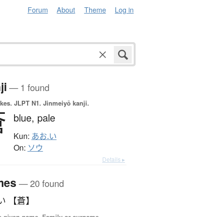
Forum
About
Theme
Log in
ji
— 1 found
okes.
JLPT N1. Jinmeiyō kanji.
蒼
blue,
pale
Kun:
あお.い
On:
ソウ
Details ▸
mes
— 20 found
い 【蒼】
 given name, Family or surname