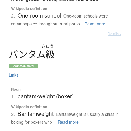
Wikipedia definition
One-room school
2.
One-room schools were
commonplace throughout rural portio...
Read more
Details ▸
きゅう
バ
ン
タ
ム
級
common word
Links
Noun
bantam-weight (boxer)
1.
Wikipedia definition
Bantamweight
2.
Bantamweight is usually a class in
boxing for boxers who ...
Read more