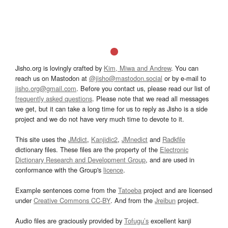
Jisho.org is lovingly crafted by
Kim, Miwa and Andrew
. You can
reach us on Mastodon at
@jisho@mastodon.social
or by e-mail to
jisho.org@gmail.com
. Before you contact us, please read our list of
frequently asked questions
. Please note that we read all messages
we get, but it can take a long time for us to reply as Jisho is a side
project and we do not have very much time to devote to it.
This site uses the
JMdict
,
Kanjidic2
,
JMnedict
and
Radkfile
dictionary files. These files are the property of the
Electronic
Dictionary Research and Development Group
, and are used in
conformance with the Group's
licence
.
Example sentences come from the
Tatoeba
project and are licensed
under
Creative Commons CC-BY
. And from the
Jreibun
project.
Audio files are graciously provided by
Tofugu’s
excellent kanji