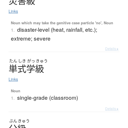
災害級
Links
Noun which may take the genitive case particle 'no', Noun
disaster-level (heat, rainfall, etc.);
1.
extreme; severe
Details ▸
たん
しき
がっ
きゅう
単式学級
Links
Noun
single-grade (classroom)
1.
Details ▸
ぶん
きゅう