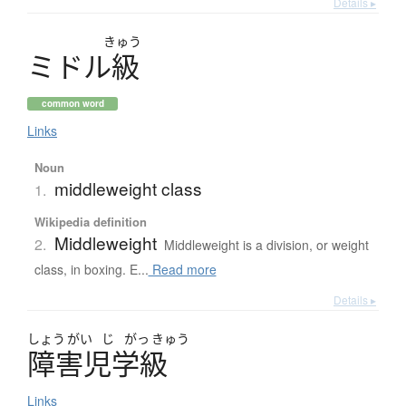
Details ▸
きゅう
ミ
ド
ル
級
common word
Links
Noun
middleweight class
1.
Wikipedia definition
Middleweight
2.
Middleweight is a division, or weight
class, in boxing. E...
Read more
Details ▸
しょう
がい
じ
がっ
きゅう
障害児学級
Links