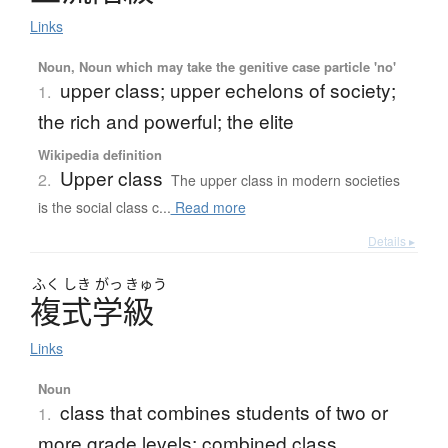
Links
Noun, Noun which may take the genitive case particle 'no'
upper class; upper echelons of society;
1.
the rich and powerful; the elite
Wikipedia definition
Upper class
2.
The upper class in modern societies
is the social class c...
Read more
Details ▸
ふく
しき
がっ
きゅう
複式学級
Links
Noun
class that combines students of two or
1.
more grade levels; combined class