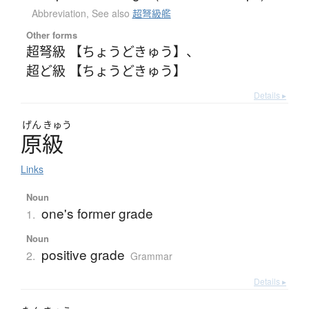
Abbreviation
,
See also
超弩級艦
Other forms
超弩級 【ちょうどきゅう】
、
超ど級 【ちょうどきゅう】
Details ▸
げん
きゅう
原級
Links
Noun
one's former grade
1.
Noun
positive grade
2.
Grammar
Details ▸