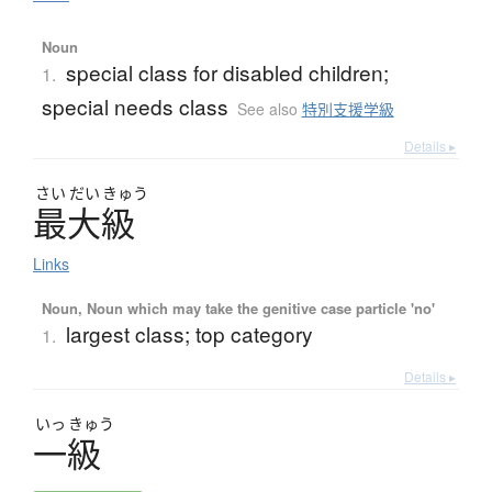
Noun
special class for disabled children;
1.
special needs class
See also
特別支援学級
Details ▸
さい
だい
きゅう
最大級
Links
Noun, Noun which may take the genitive case particle 'no'
largest class; top category
1.
Details ▸
いっ
きゅう
一級