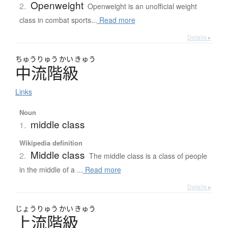
Openweight
2.
Openweight is an unofficial weight
class in combat sports...
Read more
Details ▸
ちゅう
りゅう
かい
きゅう
中流階級
Links
Noun
middle class
1.
Wikipedia definition
Middle class
2.
The middle class is a class of people
in the middle of a ...
Read more
Details ▸
じょう
りゅう
かい
きゅう
上流階級