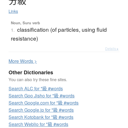
分級
Links
Noun, Suru verb
classification (of particles, using fluid
1.
resistance)
Details ▸
More
W
ords >
Other Dictionaries
You can also try these fine sites.
Search ALC for *級 #words
Search Goo Jisho for *級 #words
Search Google.com for *級 #words
Search Google.jp for *級 #words
Search Kotobank for *級 #words
Search Weblio for *級 #words