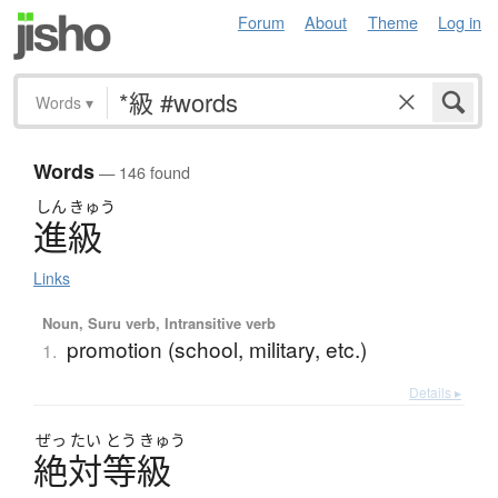
Forum
About
Theme
Log in
Words
▾
Words
— 146 found
しん
きゅう
進級
Links
Noun, Suru verb, Intransitive verb
promotion (school, military, etc.)
1.
Details ▸
ぜっ
たい
とう
きゅう
絶対等級