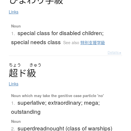
Links
Noun
special class for disabled children;
1.
special needs class
See also
特別支援学級
Details ▸
ちょう
きゅう
超
ド
級
Links
Noun which may take the genitive case particle 'no'
superlative; extraordinary; mega;
1.
outstanding
Noun
superdreadnought (class of warships)
2.