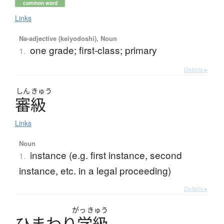
common word
Links
Na-adjective (keiyodoshi), Noun
one grade; first-class; primary
1.
Details ▸
しん
きゅう
審級
Links
Noun
instance (e.g. first instance, second
1.
instance, etc. in a legal proceeding)
Details ▸
がっ
きゅう
ひ
ま
わ
り
学級