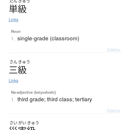
たん
きゅう
単級
Links
Noun
single-grade (classroom)
1.
Details ▸
さん
きゅう
三級
Links
Na-adjective (keiyodoshi)
third grade; third class; tertiary
1.
Details ▸
さい
がい
きゅう