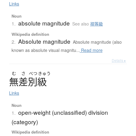
Links
Noun
absolute magnitude
1.
See also
視等級
Wikipedia definition
Absolute magnitude
2.
Absolute magnitude (also
known as absolute visual magnitu...
Read more
Details ▸
む
さ
べつ
きゅう
無差別級
Links
Noun
open-weight (unclassified) division
1.
(category)
Wikipedia definition