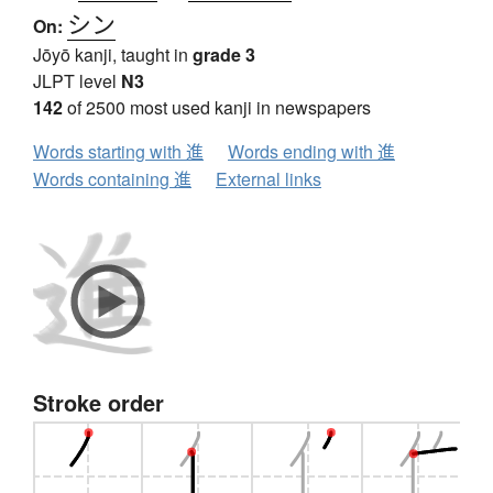
シン
On:
Jōyō kanji, taught in
grade 3
JLPT level
N3
142
of 2500 most used kanji in newspapers
Words starting with 進
Words ending with 進
Words containing 進
External links
Stroke order