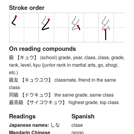
Stroke order
On reading compounds
級 【キュウ】 (school) grade, year, class, class, grade,
rank, level, kyu (junior rank in martial arts, go, shogi,
etc.)
級友 【キュウユウ】 classmate, friend in the same
class
同級 【ドウキュウ】 the same grade, same class
最高級 【サイコウキュウ】 highest grade, top class
Readings
Spanish
Japanese names:
しな
clase
Mandarin Chinese
rango