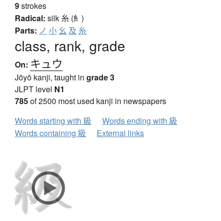
9
strokes
Radical:
silk
糸 (糹)
Parts:
ノ
小
幺
及
糸
class, rank, grade
キュウ
On:
Jōyō kanji, taught in
grade 3
JLPT level
N1
785
of 2500 most used kanji in newspapers
Words starting with 級
Words ending with 級
Words containing 級
External links