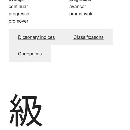
continuar
avancer
progresso
promouvoir
promover
Dictionary Indices
Classifications
Codepoints
級