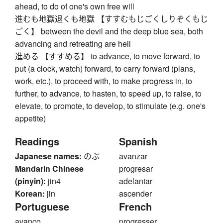
ahead, to do of one's own free will
進むも地獄退くも地獄 【すすむもじごくしりぞくもじ
ごく】 between the devil and the deep blue sea, both
advancing and retreating are hell
進める 【すすめる】 to advance, to move forward, to
put (a clock, watch) forward, to carry forward (plans,
work, etc.), to proceed with, to make progress in, to
further, to advance, to hasten, to speed up, to raise, to
elevate, to promote, to develop, to stimulate (e.g. one's
appetite)
Readings
Spanish
Japanese names:
のぶ
avanzar
Mandarin Chinese
progresar
(pinyin):
jin4
adelantar
Korean:
jin
ascender
Portuguese
French
avanço
progresser