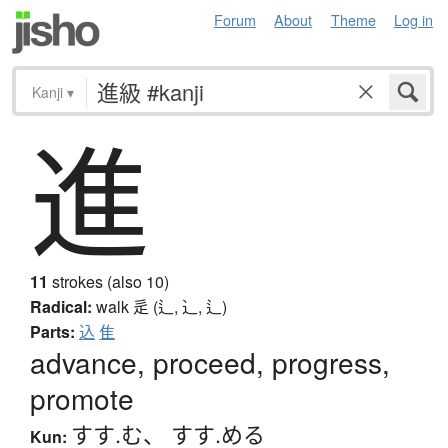
Forum
About
Theme
Log in
Kanji
▾
進
11
strokes (also 10)
Radical:
walk
辵 (辶, ⻌, ⻍)
Parts:
込
隹
advance, proceed, progress,
promote
すす.む
、
すす.める
Kun: