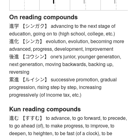
On reading compounds
進学 【シンガク】 advancing to the next stage of
education, going on to (high school, college, etc.)
進化 【シンカ】 evolution, evolution, becoming more
advanced, progress, development, improvement
後進 【コウシン】 one's junior, younger generation,
next generation, moving backwards, backing up,
reversing
累進 【ルイシン】 successive promotion, gradual
progression, rising step by step, increasing
progressively (of income tax, etc.)
Kun reading compounds
進む 【すすむ】 to advance, to go forward, to precede,
to go ahead (of), to make progress, to improve, to
deepen, to heighten, to be fast (of a clock), to be