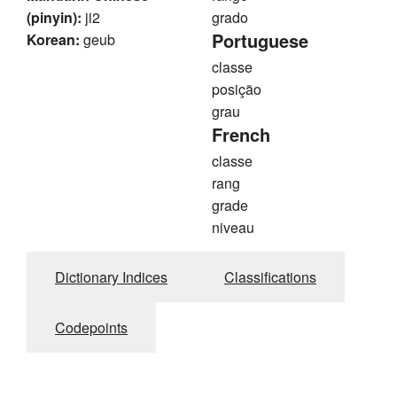
(pinyin):
ji2
grado
Portuguese
Korean:
geub
classe
posição
grau
French
classe
rang
grade
niveau
Dictionary Indices
Classifications
Codepoints