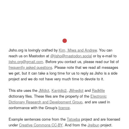
Jisho.org is lovingly crafted by
Kim, Miwa and Andrew
. You can
reach us on Mastodon at
@jisho@mastodon.social
or by e-mail to
jisho.org@gmail.com
. Before you contact us, please read our list of
frequently asked questions
. Please note that we read all messages
we get, but it can take a long time for us to reply as Jisho is a side
project and we do not have very much time to devote to it.
This site uses the
JMdict
,
Kanjidic2
,
JMnedict
and
Radkfile
dictionary files. These files are the property of the
Electronic
Dictionary Research and Development Group
, and are used in
conformance with the Group's
licence
.
Example sentences come from the
Tatoeba
project and are licensed
under
Creative Commons CC-BY
. And from the
Jreibun
project.