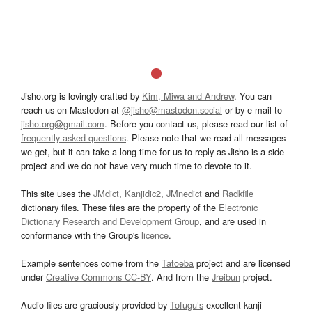
Jisho.org is lovingly crafted by
Kim, Miwa and Andrew
. You can
reach us on Mastodon at
@jisho@mastodon.social
or by e-mail to
jisho.org@gmail.com
. Before you contact us, please read our list of
frequently asked questions
. Please note that we read all messages
we get, but it can take a long time for us to reply as Jisho is a side
project and we do not have very much time to devote to it.
This site uses the
JMdict
,
Kanjidic2
,
JMnedict
and
Radkfile
dictionary files. These files are the property of the
Electronic
Dictionary Research and Development Group
, and are used in
conformance with the Group's
licence
.
Example sentences come from the
Tatoeba
project and are licensed
under
Creative Commons CC-BY
. And from the
Jreibun
project.
Audio files are graciously provided by
Tofugu’s
excellent kanji