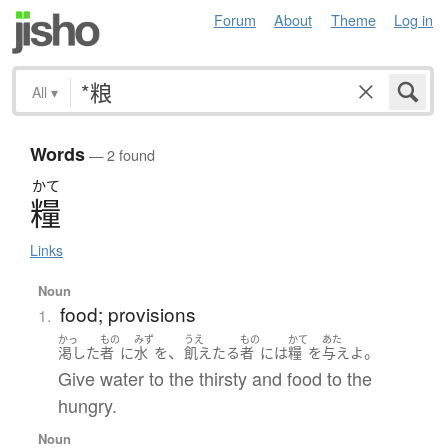
Forum
About
Theme
Log in
All
▾
Words
— 2 found
かて
糧
Links
Noun
food; provisions
1.
かっ
もの
みず
うえ
もの
かて
あた
、
。
渇した
者
に
水
を
飢えたる
者
には
糧
を
与えよ
Give water to the thirsty and food to the
hungry.
Noun