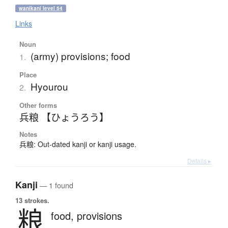
wanikani level 54
Links
Noun
(army) provisions; food
1.
Place
Hyourou
2.
Other forms
兵粮 【ひょうろう】
Notes
兵粮: Out-dated kanji or kanji usage.
Details ▸
Kanji
— 1 found
13 strokes.
粮
food,
provisions