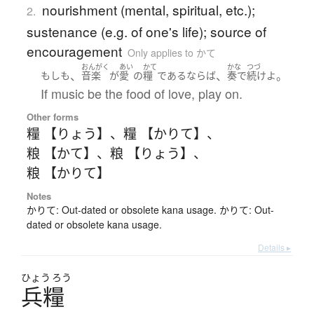
nourishment (mental, spiritual, etc.);
2.
sustenance (e.g. of one's life); source of
encouragement
Only applies to かて
おんがく
あい
かて
かな
つづ
、
、
。
もしも
音楽
が
愛
の
糧
である
ならば
奏で
続けよ
If music be the food of love, play on.
Other forms
糧 【りょう】
、
糧 【かりて】
、
粮 【かて】
、
粮 【りょう】
、
粮 【かりて】
Notes
かりて: Out-dated or obsolete kana usage. かりて: Out-
dated or obsolete kana usage.
Details ▸
ひょう
ろう
兵糧