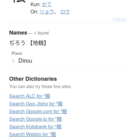
Kun:
かて
On:
リョウ
、
ロウ
Details ▸
Names
— 1 found
ぢろう 【地粮】
Place
Dirou
1.
Other Dictionaries
You can also try these fine sites.
Search ALC for *粮
Search Goo Jisho for *粮
Search Google.com for *粮
Search Google.jp for *粮
Search Kotobank for *粮
Search Weblio for *粮