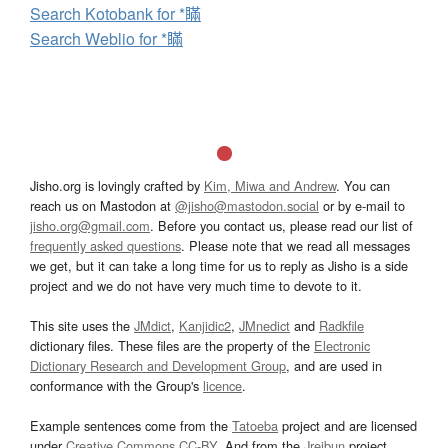
Search Kotobank for *瞞
Search Weblio for *瞞
Jisho.org is lovingly crafted by
Kim, Miwa and Andrew
. You can
reach us on Mastodon at
@jisho@mastodon.social
or by e-mail to
jisho.org@gmail.com
. Before you contact us, please read our list of
frequently asked questions
. Please note that we read all messages
we get, but it can take a long time for us to reply as Jisho is a side
project and we do not have very much time to devote to it.
This site uses the
JMdict
,
Kanjidic2
,
JMnedict
and
Radkfile
dictionary files. These files are the property of the
Electronic
Dictionary Research and Development Group
, and are used in
conformance with the Group's
licence
.
Example sentences come from the
Tatoeba
project and are licensed
under
Creative Commons CC-BY
. And from the
Jreibun
project.