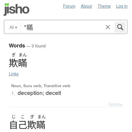
Forum
About
Theme
Log in
All
▾
Words
— 3 found
ぎ
まん
欺瞞
Links
Noun, Suru verb, Transitive verb
deception; deceit
1.
Details ▸
じ
こ
ぎ
まん
自己欺瞞