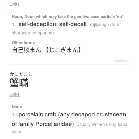
Links
Noun, Noun which may take the genitive case particle 'no'
self-deception; self-deceit
1.
Yojijukugo (four
character compound)
Other forms
自己欺まん 【じこぎまん】
Details ▸
かに
だまし
蟹瞞
Links
Noun
porcelain crab (any decapod crustacean
1.
of family Porcellanidae)
Usually written using kana
alone