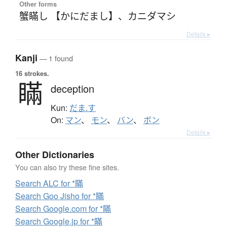
Other forms
蟹瞞し 【かにだまし】
、
カニダマシ
Details ▸
Kanji
— 1 found
16 strokes.
瞞
deception
Kun:
だま.す
On:
マン
、
モン
、
バン
、
ボン
Details ▸
Other Dictionaries
You can also try these fine sites.
Search ALC for *瞞
Search Goo Jisho for *瞞
Search Google.com for *瞞
Search Google.jp for *瞞