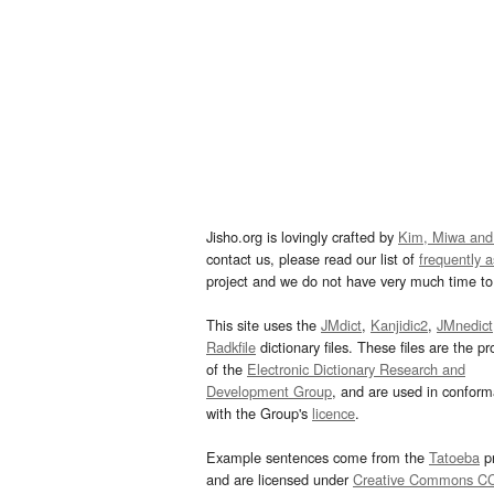
Jisho.org is lovingly crafted by
Kim, Miwa and
contact us, please read our list of
frequently 
project and we do not have very much time to 
This site uses the
JMdict
,
Kanjidic2
,
JMnedict
Radkfile
dictionary files. These files are the pr
of the
Electronic Dictionary Research and
Development Group
, and are used in confor
with the Group's
licence
.
Example sentences come from the
Tatoeba
pr
and are licensed under
Creative Commons C