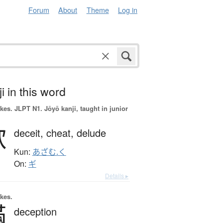
Forum
About
Theme
Log in
i in this word
okes.
JLPT N1. Jōyō kanji, taught in junior
欺
deceit,
cheat,
delude
Kun:
あざむ.く
On:
ギ
Details ▸
okes.
瞞
deception