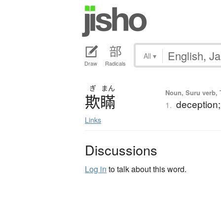
All
▾
Draw
Radicals
ぎ
まん
Noun, Suru verb, T
欺瞞
deception;
1.
Links
Discussions
Log in
to talk about this word.