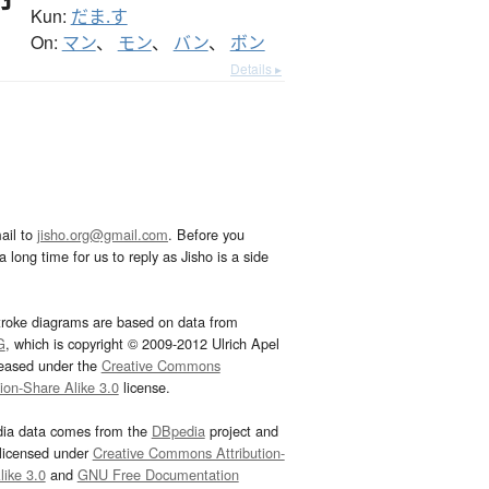
Kun:
だま.す
On:
マン
、
モン
、
バン
、
ボン
Details ▸
ail to
jisho.org@gmail.com
. Before you
 long time for us to reply as Jisho is a side
troke diagrams are based on data from
G
, which is copyright © 2009-2012 Ulrich Apel
leased under the
Creative Commons
tion-Share Alike 3.0
license.
dia data comes from the
DBpedia
project and
 licensed under
Creative Commons Attribution-
ike 3.0
and
GNU Free Documentation