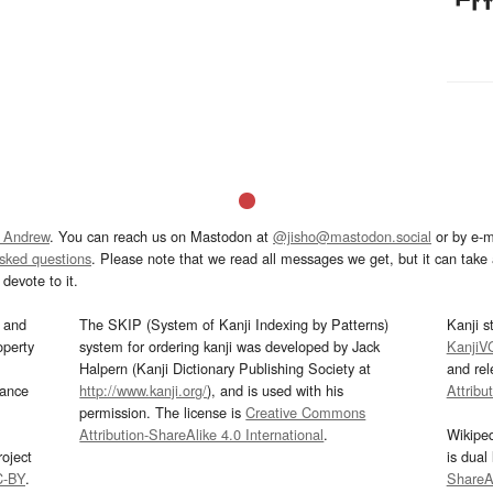
 Andrew
. You can reach us on Mastodon at
@jisho@mastodon.social
or by e-m
asked questions
. Please note that we read all messages we get, but it can take a
devote to it.
and
The SKIP (System of Kanji Indexing by Patterns)
Kanji s
operty
system for ordering kanji was developed by Jack
KanjiV
Halpern (Kanji Dictionary Publishing Society at
and re
mance
http://www.kanji.org/
), and is used with his
Attribu
permission. The license is
Creative Commons
Attribution-ShareAlike 4.0 International
.
Wikipe
oject
is dual
C-BY
.
ShareAl