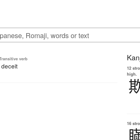
Kanj
ransitive verb
 deceit
12 str
high.
16 str