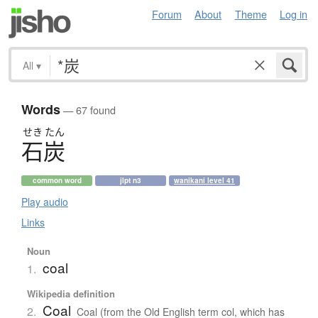
Forum
About
Theme
Log in
All
▾
Words
— 67 found
せき
たん
石炭
common word
jlpt n3
wanikani level 41
Play audio
Links
Noun
coal
1.
Wikipedia definition
Coal
2.
Coal (from the Old English term col, which has