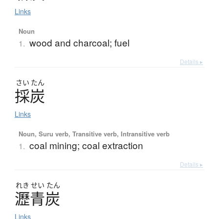
Links
Noun
wood and charcoal; fuel
1.
Details ▸
さい
たん
採炭
Links
Noun, Suru verb, Transitive verb, Intransitive verb
coal mining; coal extraction
1.
Details ▸
れき
せい
たん
瀝青炭
Links