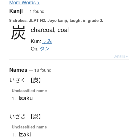
More
W
ords >
Kanji
— 1 found
9 strokes.
JLPT N2. Jōyō kanji, taught in grade 3.
炭
charcoal,
coal
Kun:
すみ
On:
タン
Details ▸
Names
— 18 found
いさく 【炭】
Unclassified name
Isaku
1.
いざき 【炭】
Unclassified name
Izaki
1.