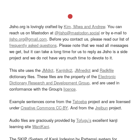
Jisho.org is lovingly crafted by
Kim, Miwa and Andrew
. You can
reach us on Mastodon at
@jisho@mastodon.social
or by e-mail to
jisho.org@gmail.com
. Before you contact us, please read our list of
frequently asked questions
. Please note that we read all messages
we get, but it can take a long time for us to reply as Jisho is a side
project and we do not have very much time to devote to it.
This site uses the
JMdict
,
Kanjidic2
,
JMnedict
and
Radkfile
dictionary files. These files are the property of the
Electronic
Dictionary Research and Development Group
, and are used in
conformance with the Group's
licence
.
Example sentences come from the
Tatoeba
project and are licensed
under
Creative Commons CC-BY
. And from the
Jreibun
project.
Audio files are graciously provided by
Tofugu’s
excellent kanji
learning site
WaniKani
.
The SKIP (System of Kanji Indexing by Patterns) system for