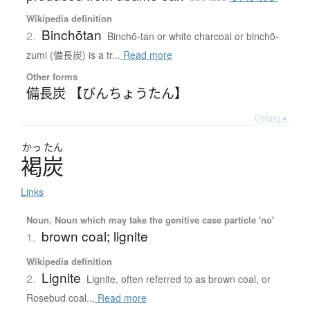
Wikipedia definition
Binchōtan
2.
Binchō-tan or white charcoal or binchō-
zumi (備長炭) is a tr...
Read more
Other forms
備長炭 【びんちょうたん】
Details ▸
かっ
たん
褐炭
Links
Noun, Noun which may take the genitive case particle 'no'
brown coal; lignite
1.
Wikipedia definition
Lignite
2.
Lignite, often referred to as brown coal, or
Rosebud coal...
Read more