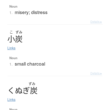
Noun
misery; distress
1.
Details ▸
こ
ずみ
小炭
Links
Noun
small charcoal
1.
Details ▸
ずみ
く
ぬ
ぎ
炭
Links
Noun