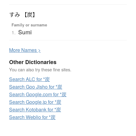
すみ 【炭】
Family or surname
Sumi
1.
More
N
ames >
Other Dictionaries
You can also try these fine sites.
Search ALC for *炭
Search Goo Jisho for *炭
Search Google.com for *炭
Search Google.jp for *炭
Search Kotobank for *炭
Search Weblio for *炭