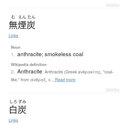
Details ▸
む
えん
たん
無煙炭
Links
Noun
anthracite; smokeless coal
1.
Wikipedia definition
Anthracite
2.
Anthracite (Greek aνθρακίτης, "coal-
like," from άνθραξ, c...
Read more
Details ▸
しろ
ずみ
白炭
Links