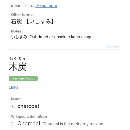
meant "min...
Read more
Other forms
石炭 【いしずみ】
Notes
いしずみ: Out-dated or obsolete kana usage.
Details ▸
もく
たん
木炭
common word
Links
Noun
charcoal
1.
Wikipedia definition
Charcoal
2.
Charcoal is the dark grey residue