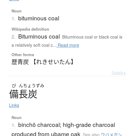
Noun
bituminous coal
1.
Wikipedia definition
Bituminous coal
2.
Bituminous coal or black coal is
a relatively soft coal c...
Read more
Other forms
歴青炭 【れきせいたん】
Details ▸
び
んちょうずみ
備長炭
Links
Noun
binchō charcoal; high-grade charcoal
1.
produced from ubame oak
See also
ウバメガシ