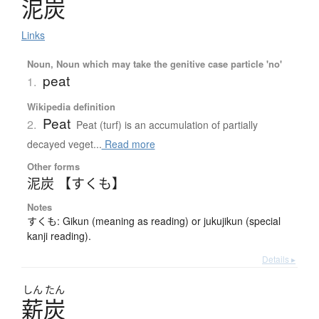
泥炭
Links
Noun, Noun which may take the genitive case particle 'no'
peat
1.
Wikipedia definition
Peat
2.
Peat (turf) is an accumulation of partially
decayed veget...
Read more
Other forms
泥炭 【すくも】
Notes
すくも: Gikun (meaning as reading) or jukujikun (special
kanji reading).
Details ▸
しん
たん
薪炭