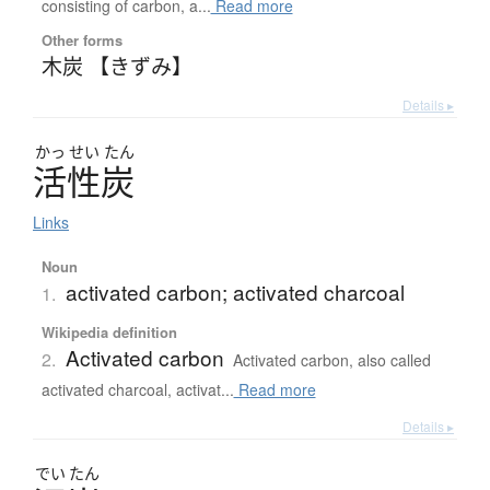
consisting of carbon, a...
Read more
Other forms
木炭 【きずみ】
Details ▸
かっ
せい
たん
活性炭
Links
Noun
activated carbon; activated charcoal
1.
Wikipedia definition
Activated carbon
2.
Activated carbon, also called
activated charcoal, activat...
Read more
Details ▸
でい
たん