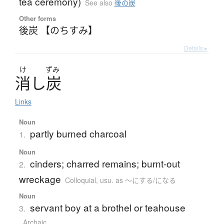
tea ceremony)
See also
後の炭
Other forms
後炭 【のちすみ】
Details ▸
け
ずみ
消
し
炭
Links
Noun
partly burned charcoal
1.
Noun
cinders; charred remains; burnt-out
2.
wreckage
Colloquial
,
usu. as ～にする/になる
Noun
servant boy at a brothel or teahouse
3.
Archaic