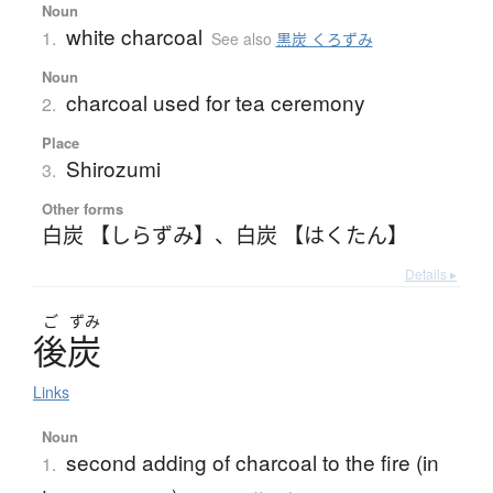
Noun
white charcoal
1.
See also
黒炭 くろずみ
Noun
charcoal used for tea ceremony
2.
Place
Shirozumi
3.
Other forms
白炭 【しらずみ】
、
白炭 【はくたん】
Details ▸
ご
ずみ
後炭
Links
Noun
second adding of charcoal to the fire (in
1.