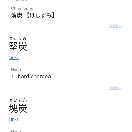
Other forms
消炭 【けしずみ】
Details ▸
かた
ずみ
堅炭
Links
Noun
hard charcoal
1.
Details ▸
かい
たん
塊炭
Links
Noun