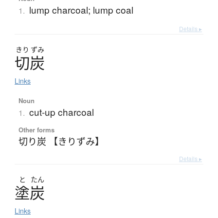
lump charcoal; lump coal
1.
Details ▸
きり
ずみ
切炭
Links
Noun
cut-up charcoal
1.
Other forms
切り炭 【きりずみ】
Details ▸
と
たん
塗炭
Links