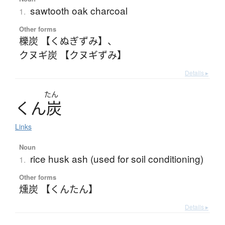
sawtooth oak charcoal
1.
Other forms
櫟炭 【くぬぎずみ】
、
クヌギ炭 【クヌギずみ】
Details ▸
たん
く
ん
炭
Links
Noun
rice husk ash (used for soil conditioning)
1.
Other forms
燻炭 【くんたん】
Details ▸