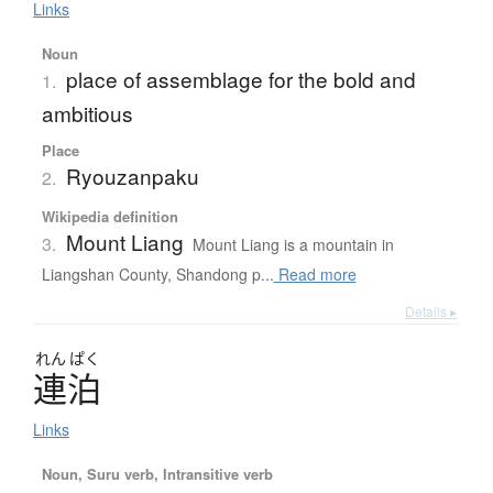
Links
Noun
place of assemblage for the bold and
1.
ambitious
Place
Ryouzanpaku
2.
Wikipedia definition
Mount Liang
3.
Mount Liang is a mountain in
Liangshan County, Shandong p...
Read more
Details ▸
れん
ぱく
連泊
Links
Noun, Suru verb, Intransitive verb