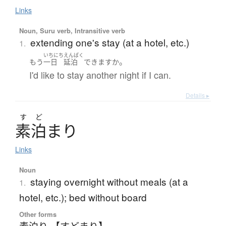
Links
Noun, Suru verb, Intransitive verb
extending one's stay (at a hotel, etc.)
1.
いちにち
えんぱく
。
もう
一日
延泊
できます
か
I'd like to stay another night if I can.
Details ▸
す
ど
素泊
ま
り
Links
Noun
staying overnight without meals (at a
1.
hotel, etc.); bed without board
Other forms
素泊り 【すどまり】