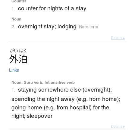
Counter
counter for nights of a stay
1.
Noun
overnight stay; lodging
2.
Rare term
Details ▸
がい
はく
外泊
Links
Noun, Suru verb, Intransitive verb
staying somewhere else (overnight);
1.
spending the night away (e.g. from home);
going home (e.g. from hospital) for the
night; sleepover
Details ▸