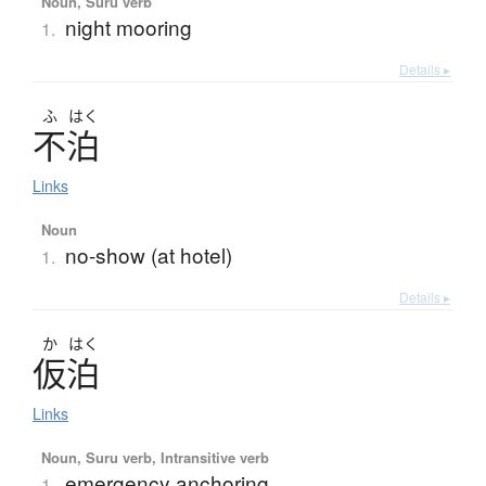
Noun, Suru verb
night mooring
1.
Details ▸
ふ
はく
不泊
Links
Noun
no-show (at hotel)
1.
Details ▸
か
はく
仮泊
Links
Noun, Suru verb, Intransitive verb
emergency anchoring
1.