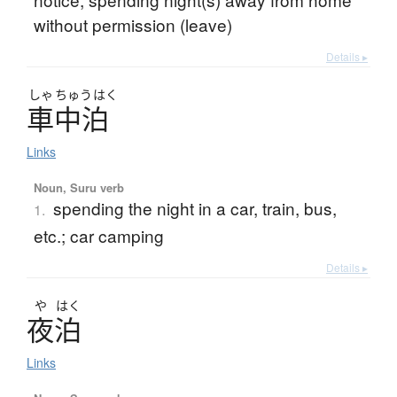
without permission (leave)
Details ▸
しゃ
ちゅう
はく
車中泊
Links
Noun, Suru verb
spending the night in a car, train, bus,
1.
etc.; car camping
Details ▸
や
はく
夜泊
Links