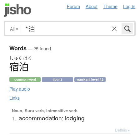
Forum
About
Theme
Log in
All
▾
Words
— 25 found
しゅく
はく
宿泊
common word
jlpt n3
wanikani level 42
Play audio
Links
Noun, Suru verb, Intransitive verb
accommodation; lodging
1.
Details ▸