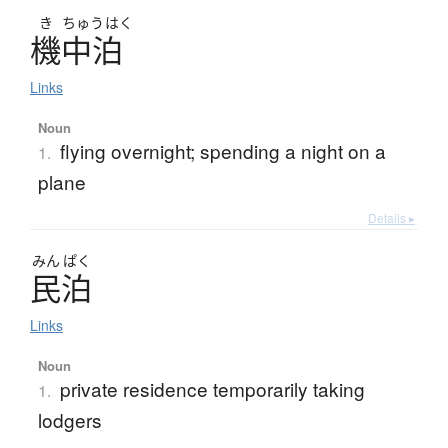
き
ちゅう
はく
機中泊
Links
Noun
flying overnight; spending a night on a
1.
plane
Details ▸
みん
ぱく
民泊
Links
Noun
private residence temporarily taking
1.
lodgers