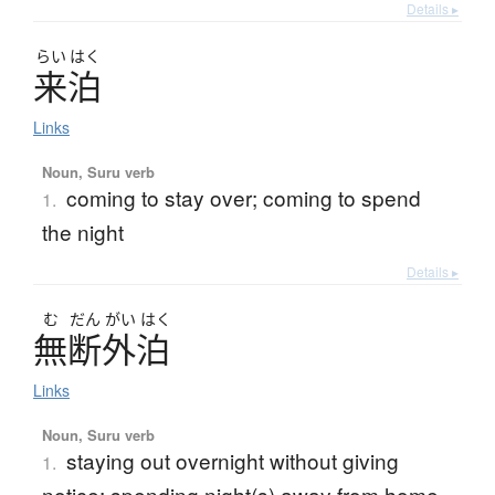
Details ▸
らい
はく
来泊
Links
Noun, Suru verb
coming to stay over; coming to spend
1.
the night
Details ▸
む
だん
がい
はく
無断外泊
Links
Noun, Suru verb
staying out overnight without giving
1.
notice; spending night(s) away from home