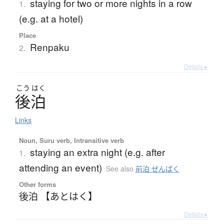
staying for two or more nights in a row
1.
(e.g. at a hotel)
Place
Renpaku
2.
Details ▸
こう
はく
後泊
Links
Noun, Suru verb, Intransitive verb
staying an extra night (e.g. after
1.
attending an event)
See also
前泊 ぜんぱく
Other forms
後泊 【あとはく】
Details ▸