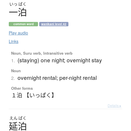
いっ
ぱく
一泊
common word
wanikani level 42
Play audio
Links
Noun, Suru verb, Intransitive verb
(staying) one night; overnight stay
1.
Noun
overnight rental; per-night rental
2.
Other forms
１泊 【いっぱく】
Details ▸
えん
ぱく
延泊