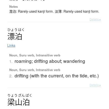
Notes
澹泊: Rarely-used kanji form. 淡薄: Rarely-used kanji form.
Details ▸
ひょう
はく
漂泊
Links
Noun, Suru verb, Intransitive verb
roaming; drifting about; wandering
1.
Noun, Suru verb, Intransitive verb
drifting (with the current, on the tide, etc.)
2.
Details ▸
りょう
ざん
ぱく
梁山泊