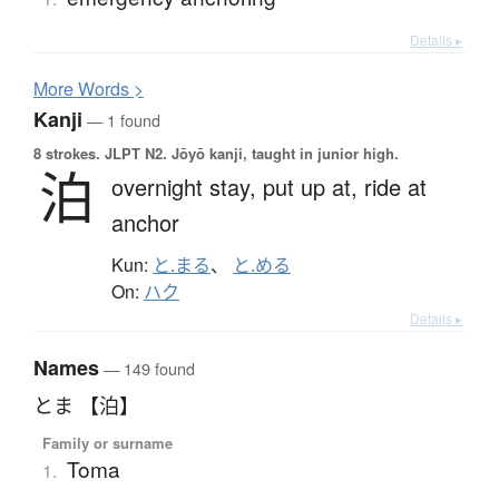
Details ▸
More
W
ords >
Kanji
— 1 found
8 strokes.
JLPT N2. Jōyō kanji, taught in junior high.
泊
overnight stay,
put up at,
ride at
anchor
Kun:
と.まる
、
と.める
On:
ハク
Details ▸
Names
— 149 found
とま 【泊】
Family or surname
Toma
1.