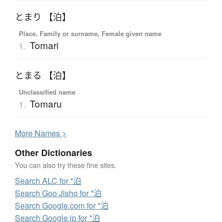
とまり 【泊】
Place, Family or surname, Female given name
Tomari
1.
とまる 【泊】
Unclassified name
Tomaru
1.
More
N
ames >
Other Dictionaries
You can also try these fine sites.
Search ALC for *泊
Search Goo Jisho for *泊
Search Google.com for *泊
Search Google.jp for *泊