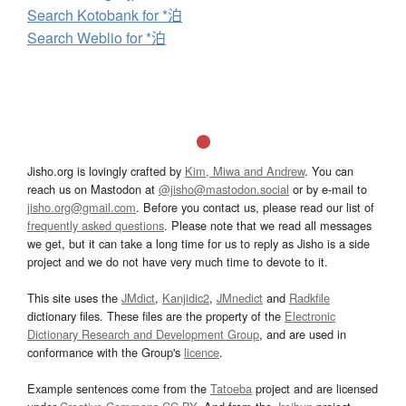
Search Kotobank for *泊
Search Weblio for *泊
Jisho.org is lovingly crafted by
Kim, Miwa and Andrew
. You can
reach us on Mastodon at
@jisho@mastodon.social
or by e-mail to
jisho.org@gmail.com
. Before you contact us, please read our list of
frequently asked questions
. Please note that we read all messages
we get, but it can take a long time for us to reply as Jisho is a side
project and we do not have very much time to devote to it.
This site uses the
JMdict
,
Kanjidic2
,
JMnedict
and
Radkfile
dictionary files. These files are the property of the
Electronic
Dictionary Research and Development Group
, and are used in
conformance with the Group's
licence
.
Example sentences come from the
Tatoeba
project and are licensed