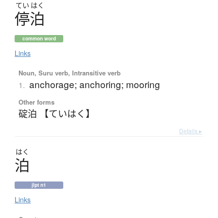
てい
はく
停泊
common word
Links
Noun, Suru verb, Intransitive verb
anchorage; anchoring; mooring
1.
Other forms
碇泊 【ていはく】
Details ▸
はく
泊
jlpt n1
Links