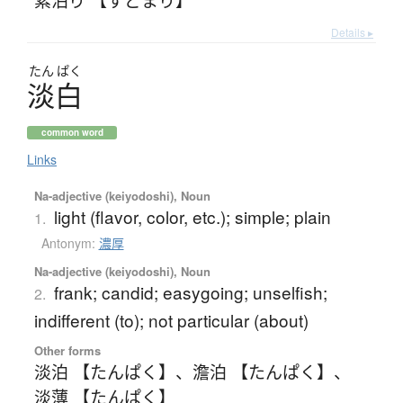
Details ▸
たん
ぱく
淡白
common word
Links
Na-adjective (keiyodoshi), Noun
light (flavor, color, etc.); simple; plain
1.
Antonym:
濃厚
Na-adjective (keiyodoshi), Noun
frank; candid; easygoing; unselfish;
2.
indifferent (to); not particular (about)
Other forms
淡泊 【たんぱく】
、
澹泊 【たんぱく】
、
淡薄 【たんぱく】