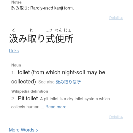
Notes
酌み取り: Rarely-used kanji form.
Details ▸
く
と
しき
べん
じょ
汲
み
取
り
式便所
Links
Noun
toilet (from which night-soil may be
1.
collected)
See also
汲み取り便所
Wikipedia definition
Pit toilet
2.
A pit toilet is a dry toilet system which
collects human ...
Read more
Details ▸
More
W
ords >