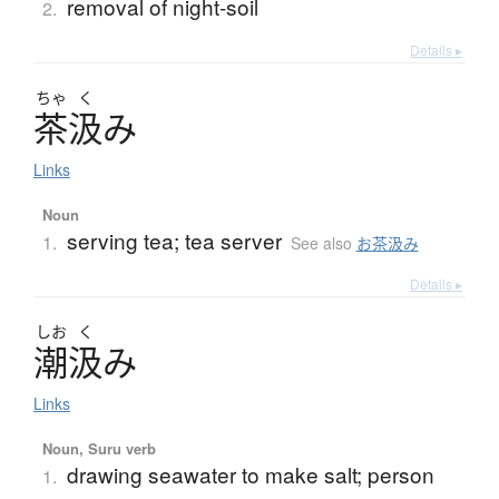
removal of night-soil
2.
Details ▸
ちゃ
く
茶汲
み
Links
Noun
serving tea; tea server
1.
See also
お茶汲み
Details ▸
しお
く
潮汲
み
Links
Noun, Suru verb
drawing seawater to make salt; person
1.