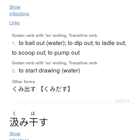
Show
inflections
Links
Godan verb with 'su' ending, Transitive verb
to bail out (water); to dip out; to ladle out;
1.
to scoop out; to pump out
Godan verb with 'su' ending, Transitive verb
to start drawing (water)
2.
Other forms
くみ出す 【くみだす】
Details ▸
く
ほ
汲
み
干
す
Show