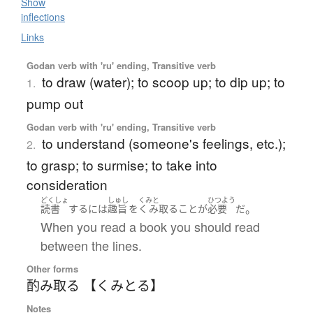
Show
inflections
Links
Godan verb with 'ru' ending, Transitive verb
to draw (water); to scoop up; to dip up; to
1.
pump out
Godan verb with 'ru' ending, Transitive verb
to understand (someone's feelings, etc.);
2.
to grasp; to surmise; to take into
consideration
どくしょ
しゅし
くみと
ひつよう
。
読書
する
には
趣旨
を
くみ取る
こと
が
必要
だ
When you read a book you should read
between the lines.
Other forms
酌み取る 【くみとる】
Notes