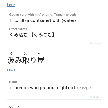
Links
Godan verb with 'mu' ending, Transitive verb
to fill (a container) with (water)
1.
Other forms
くみ込む 【くみこむ】
Details ▸
く
と
や
汲
み
取
り
屋
Links
Noun
person who gathers night soil
1.
Colloquial
Details ▸
みず
く