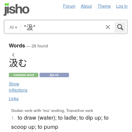
Forum
About
Theme
Log in
All
▾
Words
— 28 found
く
汲
む
common word
jlpt n2
Show
inflections
Links
Godan verb with 'mu' ending, Transitive verb
to draw (water); to ladle; to dip up; to
1.
scoop up; to pump