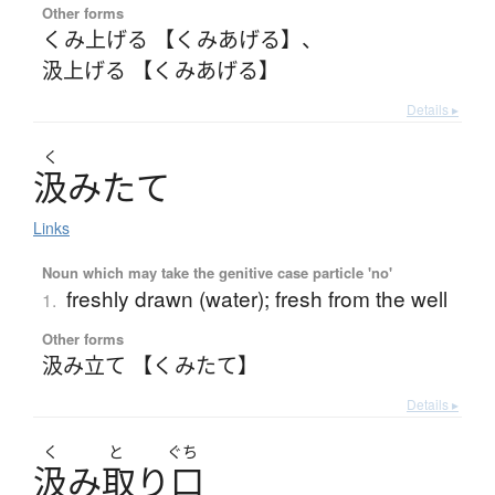
Other forms
くみ上げる 【くみあげる】
、
汲上げる 【くみあげる】
Details ▸
く
汲
み
た
て
Links
Noun which may take the genitive case particle 'no'
freshly drawn (water); fresh from the well
1.
Other forms
汲み立て 【くみたて】
Details ▸
く
と
ぐち
汲
み
取
り
口