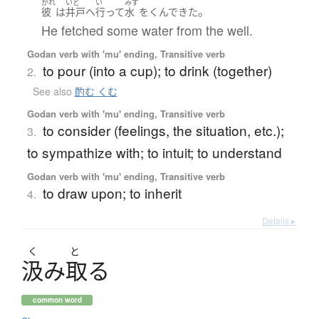
かれ
いど
い
みず
。
彼
は
井戸
へ
行って
水
を
くんで
きた
He fetched some water from the well.
Godan verb with 'mu' ending, Transitive verb
to pour (into a cup); to drink (together)
2.
See also
酌む くむ
Godan verb with 'mu' ending, Transitive verb
to consider (feelings, the situation, etc.);
3.
to sympathize with; to intuit; to understand
Godan verb with 'mu' ending, Transitive verb
to draw upon; to inherit
4.
Details ▸
く
と
汲
み
取
る
common word