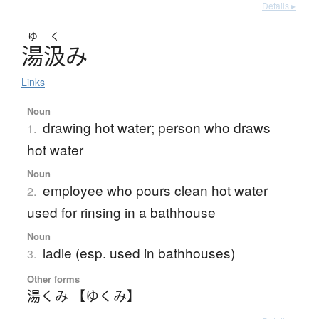
Details ▸
ゆ
く
湯汲
み
Links
Noun
drawing hot water; person who draws
1.
hot water
Noun
employee who pours clean hot water
2.
used for rinsing in a bathhouse
Noun
ladle (esp. used in bathhouses)
3.
Other forms
湯くみ 【ゆくみ】