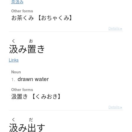
茶汲み
Other forms
お茶くみ 【おちゃくみ】
Details ▸
く
お
汲
み
置
き
Links
Noun
drawn water
1.
Other forms
汲置き 【くみおき】
Details ▸
く
だ
汲
み
出
す