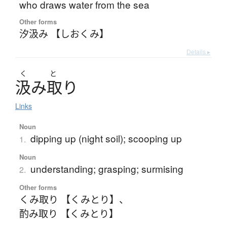
who draws water from the sea
Other forms
汐汲み 【しおくみ】
Details ▸
く
と
汲
み
取
り
Links
Noun
dipping up (night soil); scooping up
1.
Noun
understanding; grasping; surmising
2.
Other forms
くみ取り 【くみとり】
、
酌み取り 【くみとり】