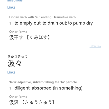
inflections
Links
Godan verb with 'su' ending, Transitive verb
to empty out; to drain out; to pump dry
1.
Other forms
汲干す 【くみほす】
Details ▸
きゅう
きゅう
汲々
Links
'taru' adjective, Adverb taking the 'to' particle
diligent; absorbed (in something)
1.
Other forms
汲汲 【きゅうきゅう】