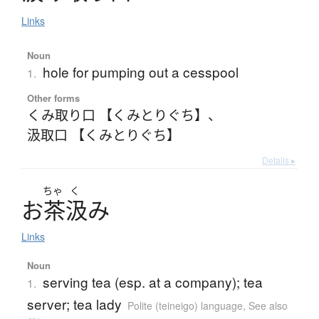
Links
Noun
hole for pumping out a cesspool
1.
Other forms
くみ取り口 【くみとりぐち】
、
汲取口 【くみとりぐち】
Details ▸
ちゃ
く
お
茶汲
み
Links
Noun
serving tea (esp. at a company); tea
1.
server; tea lady
Polite (teineigo) language
,
See also