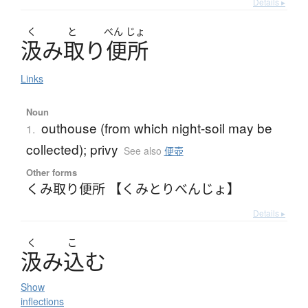
Details ▸
く
と
べん
じょ
汲
み
取
り
便所
Links
Noun
outhouse (from which night-soil may be
1.
collected); privy
See also
便壺
Other forms
くみ取り便所 【くみとりべんじょ】
Details ▸
く
こ
汲
み
込
む
Show
inflections