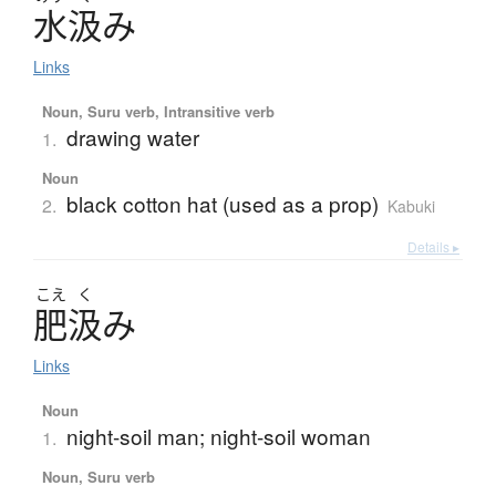
水汲
み
Links
Noun, Suru verb, Intransitive verb
drawing water
1.
Noun
black cotton hat (used as a prop)
2.
Kabuki
Details ▸
こえ
く
肥汲
み
Links
Noun
night-soil man; night-soil woman
1.
Noun, Suru verb