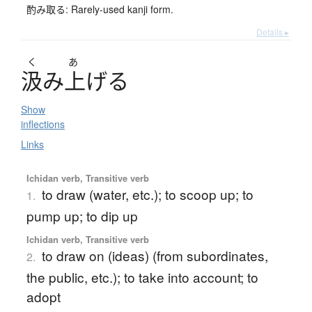
酌み取る: Rarely-used kanji form.
Details ▸
く
あ
汲
み
上
げ
る
Show
inflections
Links
Ichidan verb, Transitive verb
to draw (water, etc.); to scoop up; to
1.
pump up; to dip up
Ichidan verb, Transitive verb
to draw on (ideas) (from subordinates,
2.
the public, etc.); to take into account; to
adopt