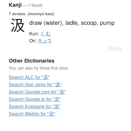
Kanji
— 1 found
7 strokes.
Jinmeiyō kanji.
汲
draw (water),
ladle,
scoop,
pump
Kun:
く.む
On:
キュウ
Details ▸
Other Dictionaries
You can also try these fine sites.
Search ALC for *汲*
Search Goo Jisho for *汲*
Search Google.com for *汲*
Search Google.jp for *汲*
Search Kotobank for *汲*
Search Weblio for *汲*