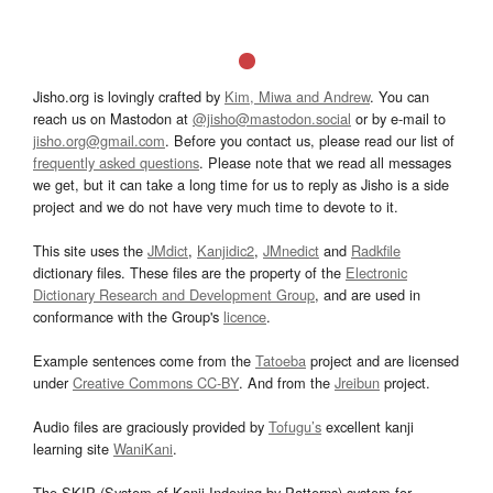
Jisho.org is lovingly crafted by
Kim, Miwa and Andrew
. You can
reach us on Mastodon at
@jisho@mastodon.social
or by e-mail to
jisho.org@gmail.com
. Before you contact us, please read our list of
frequently asked questions
. Please note that we read all messages
we get, but it can take a long time for us to reply as Jisho is a side
project and we do not have very much time to devote to it.
This site uses the
JMdict
,
Kanjidic2
,
JMnedict
and
Radkfile
dictionary files. These files are the property of the
Electronic
Dictionary Research and Development Group
, and are used in
conformance with the Group's
licence
.
Example sentences come from the
Tatoeba
project and are licensed
under
Creative Commons CC-BY
. And from the
Jreibun
project.
Audio files are graciously provided by
Tofugu’s
excellent kanji
learning site
WaniKani
.
The SKIP (System of Kanji Indexing by Patterns) system for