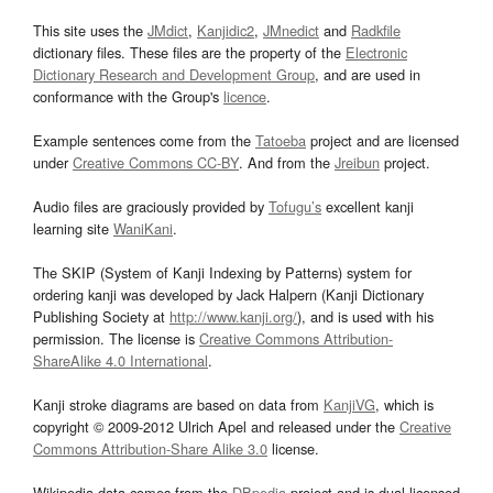
This site uses the
JMdict
,
Kanjidic2
,
JMnedict
and
Radkfile
dictionary files. These files are the property of the
Electronic
Dictionary Research and Development Group
, and are used in
conformance with the Group's
licence
.
Example sentences come from the
Tatoeba
project and are licensed
under
Creative Commons CC-BY
. And from the
Jreibun
project.
Audio files are graciously provided by
Tofugu’s
excellent kanji
learning site
WaniKani
.
The SKIP (System of Kanji Indexing by Patterns) system for
ordering kanji was developed by Jack Halpern (Kanji Dictionary
Publishing Society at
http://www.kanji.org/
), and is used with his
permission. The license is
Creative Commons Attribution-
ShareAlike 4.0 International
.
Kanji stroke diagrams are based on data from
KanjiVG
, which is
copyright © 2009-2012 Ulrich Apel and released under the
Creative
Commons Attribution-Share Alike 3.0
license.
Wikipedia data comes from the
DBpedia
project and is dual licensed