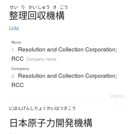
せい
り
かい
しゅう
き
こう
整理回収機構
Links
Noun
Resolution and Collection Corporation;
1.
RCC
Company name
Company
Resolution and Collection Corporation;
2.
RCC
Details ▸
にほんげんしりょくかいはつきこう
日本原子力開発機構