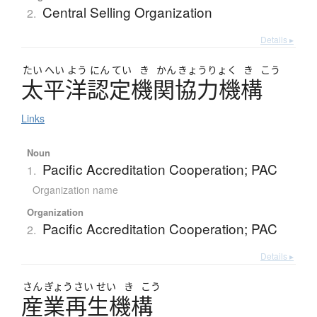
Central Selling Organization
2.
Details ▸
たい
へい
よう
にん
てい
き
かん
きょう
りょく
き
こう
太平洋認定機関協力機構
Links
Noun
Pacific Accreditation Cooperation; PAC
1.
Organization name
Organization
Pacific Accreditation Cooperation; PAC
2.
Details ▸
さん
ぎょう
さい
せい
き
こう
産業再生機構