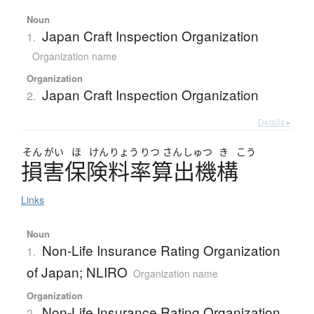
Noun
Japan Craft Inspection Organization
1.
Organization name
Organization
Japan Craft Inspection Organization
2.
Details ▸
そん
がい
ほ
けん
りょう
りつ
さん
しゅつ
き
こう
損害保険料率算出機構
Links
Noun
Non-Life Insurance Rating Organization
1.
of Japan; NLIRO
Organization name
Organization
Non-Life Insurance Rating Organization
2.