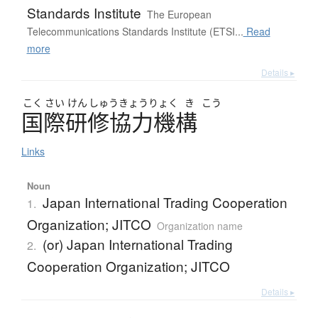
Standards Institute
The European
Telecommunications Standards Institute (ETSI...
Read
more
Details ▸
こく
さい
けん
しゅう
きょう
りょく
き
こう
国際研修協力機構
Links
Noun
Japan International Trading Cooperation
1.
Organization; JITCO
Organization name
(or) Japan International Trading
2.
Cooperation Organization; JITCO
Details ▸