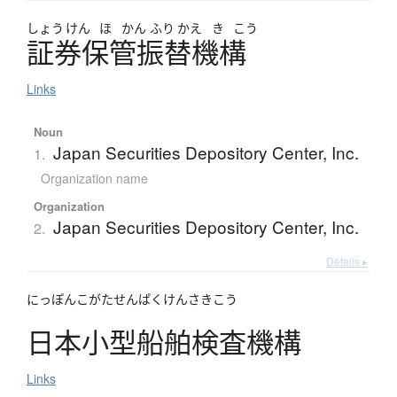
しょう
けん
ほ
かん
ふり
かえ
き
こう
証券保管振替機構
Links
Noun
Japan Securities Depository Center, Inc.
1.
Organization name
Organization
Japan Securities Depository Center, Inc.
2.
Details ▸
にっぽんこがたせんぱくけんさきこう
日本小型船舶検査機構
Links