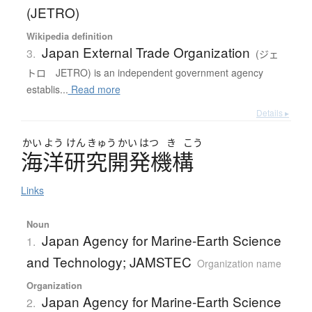
(JETRO)
Wikipedia definition
Japan External Trade Organization
3.
(ジェ
トロ JETRO) is an independent government agency
establis...
Read more
Details ▸
かい
よう
けん
きゅう
かい
はつ
き
こう
海洋研究開発機構
Links
Noun
Japan Agency for Marine-Earth Science
1.
and Technology; JAMSTEC
Organization name
Organization
Japan Agency for Marine-Earth Science
2.