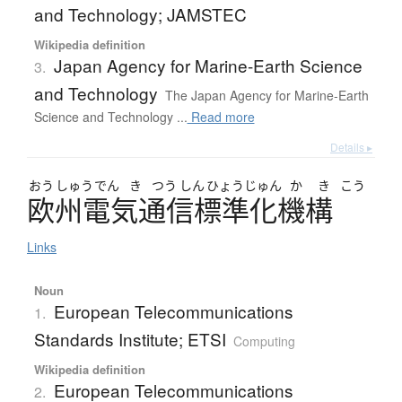
and Technology; JAMSTEC
Wikipedia definition
Japan Agency for Marine-Earth Science
3.
and Technology
The Japan Agency for Marine-Earth
Science and Technology ...
Read more
Details ▸
おう
しゅう
でん
き
つう
しん
ひょう
じゅん
か
き
こう
欧州電気通信標準化機構
Links
Noun
European Telecommunications
1.
Standards Institute; ETSI
Computing
Wikipedia definition
European Telecommunications
2.