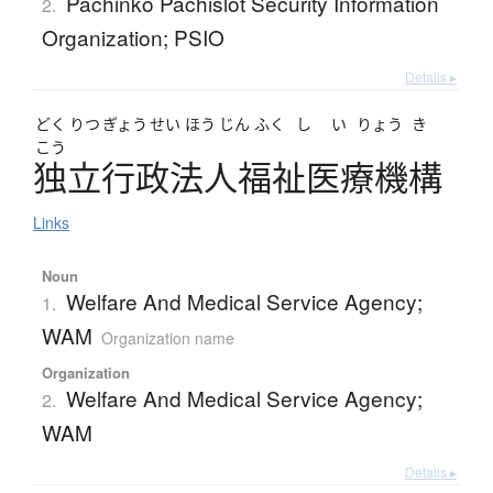
Pachinko Pachislot Security Information
2.
Organization; PSIO
Details ▸
どく
りつ
ぎょう
せい
ほう
じん
ふく
し
い
りょう
き
こう
独立行政法人福祉医療機構
Links
Noun
Welfare And Medical Service Agency;
1.
WAM
Organization name
Organization
Welfare And Medical Service Agency;
2.
WAM
Details ▸