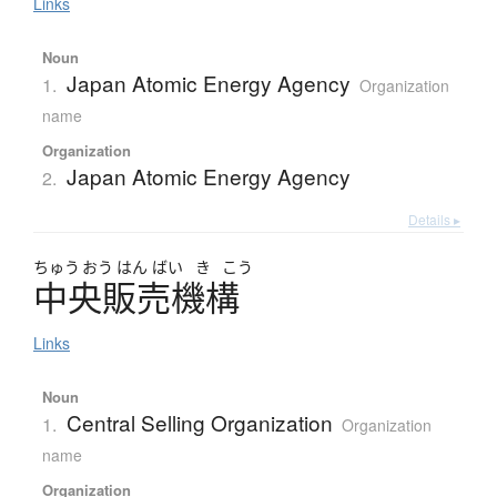
Links
Noun
Japan Atomic Energy Agency
1.
Organization
name
Organization
Japan Atomic Energy Agency
2.
Details ▸
ちゅう
おう
はん
ばい
き
こう
中央販売機構
Links
Noun
Central Selling Organization
1.
Organization
name
Organization