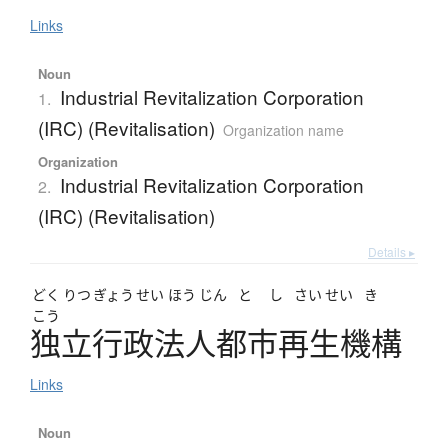
Links
Noun
Industrial Revitalization Corporation
1.
(IRC) (Revitalisation)
Organization name
Organization
Industrial Revitalization Corporation
2.
(IRC) (Revitalisation)
Details ▸
どく
りつ
ぎょう
せい
ほう
じん
と
し
さい
せい
き
こう
独立行政法人都市再生機構
Links
Noun