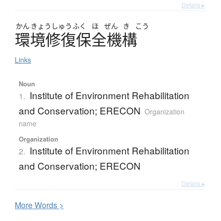
Details ▸
かん
きょう
しゅう
ふく
ほ
ぜん
き
こう
環境修復保全機構
Links
Noun
Institute of Environment Rehabilitation
1.
and Conservation; ERECON
Organization
name
Organization
Institute of Environment Rehabilitation
2.
and Conservation; ERECON
Details ▸
More
W
ords >