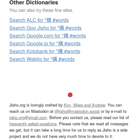
Other Dictionaries
You can also try these fine sites.
Search ALC for *構 #words
Search Goo Jisho for *構 #words
Search Google.com for *構 #words
Search Google.jp for *構 #words
Search Kotobank for *構 #words
Search Weblio for *構 #words
Jisho.org is lovingly crafted by
Kim, Miwa and Andrew
. You can
reach us on Mastodon at
@jisho@mastodon.social
or by e-mail to
jisho.org@gmail.com
. Before you contact us, please read our list of
frequently asked questions
. Please note that we read all messages
we get, but it can take a long time for us to reply as Jisho is a side
project and we do not have very much time to devote to it.