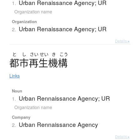
Urban Renaissance Agency; UR
1.
Organization name
Organization
Urban Renaissance Agency; UR
2.
Details ▸
と
し
さい
せい
き
こう
都市再生機構
Links
Noun
Urban Rennaissance Agency; UR
1.
Organization name
Company
Urban Rennaissance Agency
2.
Details ▸