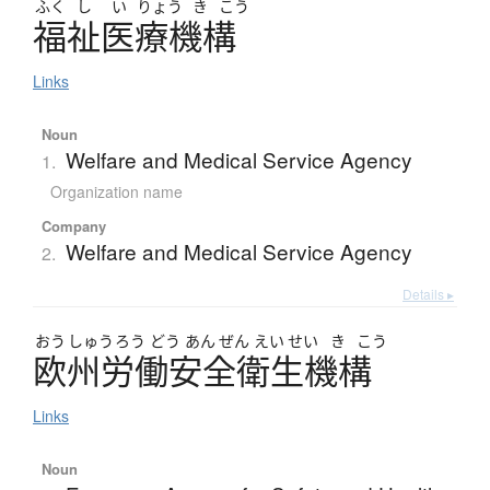
ふく
し
い
りょう
き
こう
福祉医療機構
Links
Noun
Welfare and Medical Service Agency
1.
Organization name
Company
Welfare and Medical Service Agency
2.
Details ▸
おう
しゅう
ろう
どう
あん
ぜん
えい
せい
き
こう
欧州労働安全衛生機構
Links
Noun