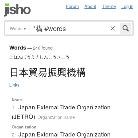
Forum
About
Theme
Log in
Words
▾
Words
— 240 found
にほんぼうえきしんこうきこう
日本貿易振興機構
Links
Noun
Japan External Trade Organization
1.
(JETRO)
Organization name
Organization
Japan External Trade Organization
2.