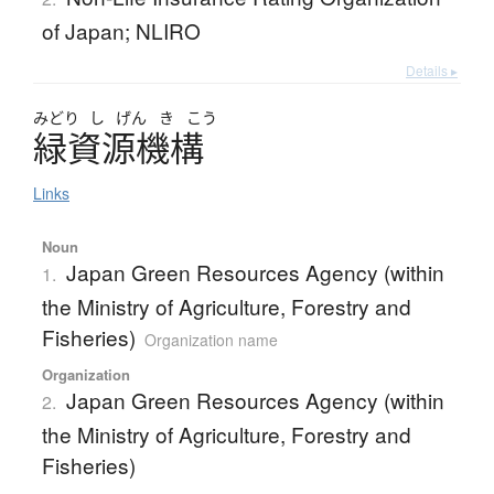
of Japan; NLIRO
Details ▸
みどり
し
げん
き
こう
緑資源機構
Links
Noun
Japan Green Resources Agency (within
1.
the Ministry of Agriculture, Forestry and
Fisheries)
Organization name
Organization
Japan Green Resources Agency (within
2.
the Ministry of Agriculture, Forestry and
Fisheries)