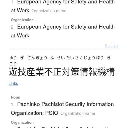
European Agency for Safety and Health
1.
at Work
Organization name
Organization
European Agency for Safety and Health
2.
at Work
Details ▸
ゆう
ぎ
さん
ぎょう
ふ
せい
たい
さく
じょう
ほう
き
こう
遊技産業不正対策情報機構
Links
Noun
Pachinko Pachislot Security Information
1.
Organization; PSIO
Organization name
Organization