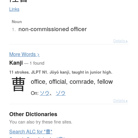
Links
Noun
non-commissioned officer
1.
Details ▸
More
W
ords >
Kanji
— 1 found
11 strokes.
JLPT N1. Jōyō kanji, taught in junior high.
曹
office,
official,
comrade,
fellow
On:
ソウ
、
ゾウ
Details ▸
Other Dictionaries
You can also try these fine sites.
Search ALC for *曹*