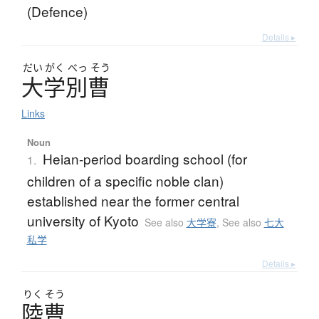
(Defence)
Details ▸
だい
がく
べっ
そう
大学別曹
Links
Noun
Heian-period boarding school (for
1.
children of a specific noble clan)
established near the former central
university of Kyoto
See also
大学寮
,
See also
七大
私学
Details ▸
りく
そう
陸曹