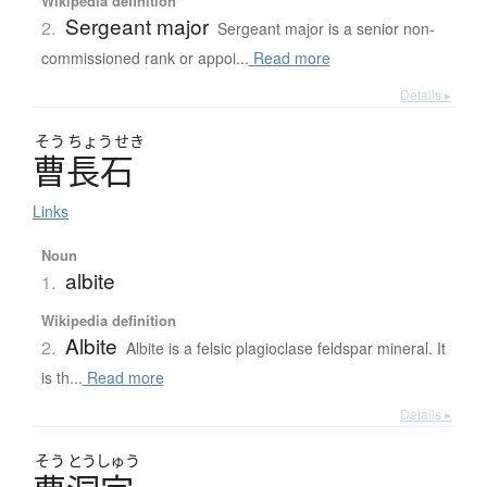
Wikipedia definition
Sergeant major
2.
Sergeant major is a senior non-
commissioned rank or appoi...
Read more
Details ▸
そう
ちょう
せき
曹長石
Links
Noun
albite
1.
Wikipedia definition
Albite
2.
Albite is a felsic plagioclase feldspar mineral. It
is th...
Read more
Details ▸
そう
とうしゅう