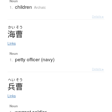
Noun
children
1.
Archaic
Details ▸
かい
そう
海曹
Links
Noun
petty officer (navy)
1.
Details ▸
へい
そう
兵曹
Links
Noun
warrant soldier