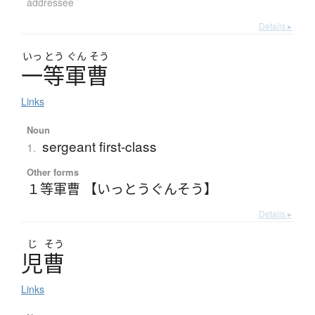
addressee
Details ▸
いっ
とう
ぐん
そう
一等軍曹
Links
Noun
sergeant first-class
1.
Other forms
１等軍曹 【いっとうぐんそう】
Details ▸
じ
そう
児曹
Links