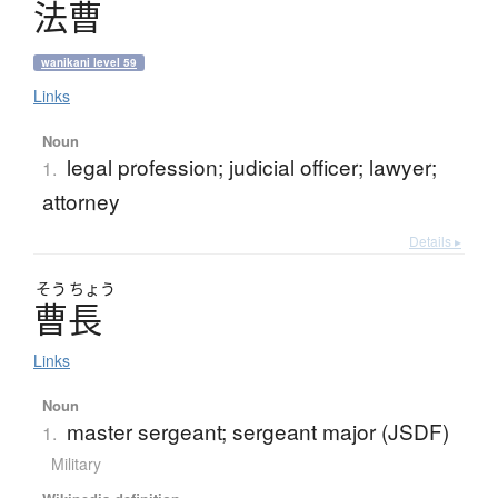
法曹
wanikani level 59
Links
Noun
legal profession; judicial officer; lawyer;
1.
attorney
Details ▸
そう
ちょう
曹長
Links
Noun
master sergeant; sergeant major (JSDF)
1.
Military