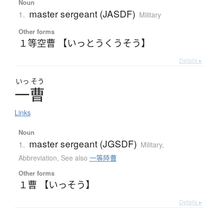
Noun
master sergeant (JASDF)
1.
Military
Other forms
１等空曹 【いっとうくうそう】
Details ▸
いっ
そう
一曹
Links
Noun
master sergeant (JGSDF)
1.
Military
,
Abbreviation
,
See also
一等陸曹
Other forms
１曹 【いっそう】
Details ▸