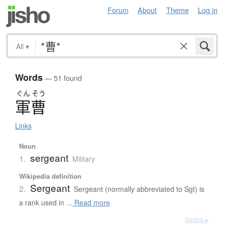
Forum
About
Theme
Log in
All
▾
Words
— 51 found
ぐん
そう
軍曹
Links
Noun
sergeant
1.
Military
Wikipedia definition
Sergeant
2.
Sergeant (normally abbreviated to Sgt) is
a rank used in ...
Read more
Details ▸