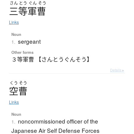
さん
とう
ぐん
そう
三等軍曹
Links
Noun
sergeant
1.
Other forms
３等軍曹 【さんとうぐんそう】
Details ▸
くう
そう
空曹
Links
Noun
noncommissioned officer of the
1.
Japanese Air Self Defense Forces