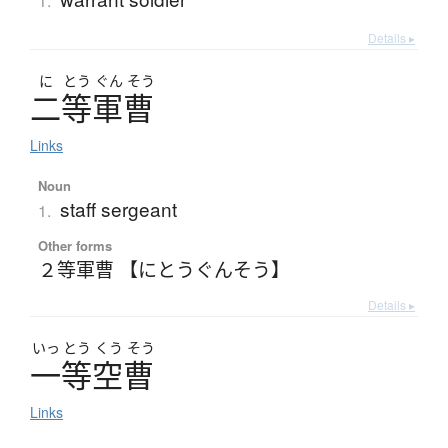
1.
Details ▸
に
とう
ぐん
そう
二等軍曹
Links
Noun
staff sergeant
1.
Other forms
２等軍曹 【にとうぐんそう】
Details ▸
いっ
とう
くう
そう
一等空曹
Links