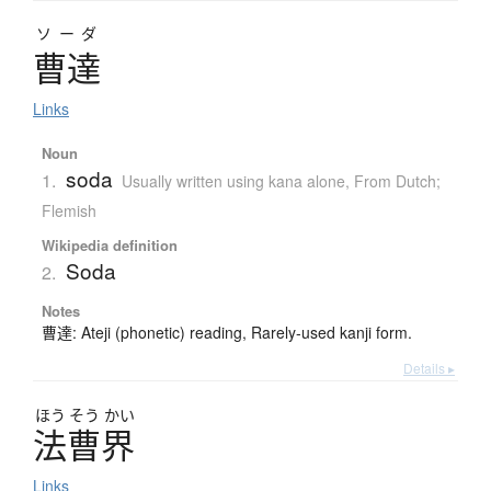
ソーダ
曹達
Links
Noun
soda
1.
Usually written using kana alone
,
From Dutch;
Flemish
Wikipedia definition
Soda
2.
Notes
曹達: Ateji (phonetic) reading, Rarely-used kanji form.
Details ▸
ほう
そう
かい
法曹界
Links