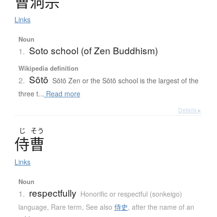
曹洞宗
Links
Noun
Soto school (of Zen Buddhism)
1.
Wikipedia definition
Sōtō
2.
Sōtō Zen or the Sōtō school is the largest of the
three t...
Read more
Details ▸
じ
そう
侍曹
Links
Noun
respectfully
1.
Honorific or respectful (sonkeigo)
language
,
Rare term
,
See also
侍史
,
after the name of an