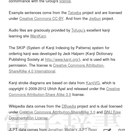
conformance with the Group's
licence
.
Example sentences come from the
Tatoeba
project and are licensed
under
Creative Commons CC-BY
. And from the
Jreibun
project.
Audio files are graciously provided by
Tofugu’s
excellent kanji
learning site
WaniKani
.
The SKIP (System of Kanji Indexing by Patterns) system for
ordering kanji was developed by Jack Halpern (Kanji Dictionary
Publishing Society at
http://www.kanji.org/
), and is used with his
permission. The license is
Creative Commons Attribution-
ShareAlike 4.0 International
.
Kanji stroke diagrams are based on data from
KanjiVG
, which is
copyright © 2009-2012 Ulrich Apel and released under the
Creative
Commons Attribution-Share Alike 3.0
license.
Wikipedia data comes from the
DBpedia
project and is dual licensed
under
Creative Commons Attribution-ShareAlike 3.0
and
GNU Free
Documentation License
.
JLPT data comes from
Jonathan Waller‘s
JLPT Resources
page.