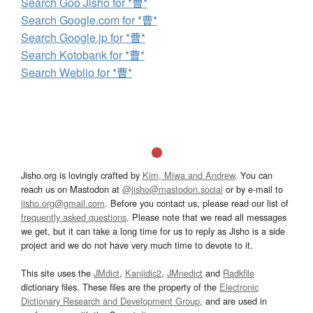
Search Goo Jisho for *曹*
Search Google.com for *曹*
Search Google.jp for *曹*
Search Kotobank for *曹*
Search Weblio for *曹*
Jisho.org is lovingly crafted by
Kim, Miwa and Andrew
. You can
reach us on Mastodon at
@jisho@mastodon.social
or by e-mail to
jisho.org@gmail.com
. Before you contact us, please read our list of
frequently asked questions
. Please note that we read all messages
we get, but it can take a long time for us to reply as Jisho is a side
project and we do not have very much time to devote to it.
This site uses the
JMdict
,
Kanjidic2
,
JMnedict
and
Radkfile
dictionary files. These files are the property of the
Electronic
Dictionary Research and Development Group
, and are used in