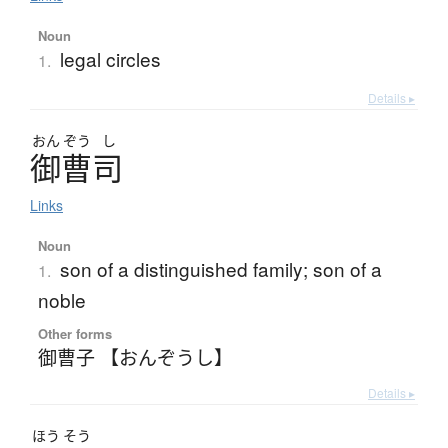
Noun
legal circles
1.
Details ▸
おん
ぞう
し
御曹司
Links
Noun
son of a distinguished family; son of a
1.
noble
Other forms
御曹子 【おんぞうし】
Details ▸
ほう
そう