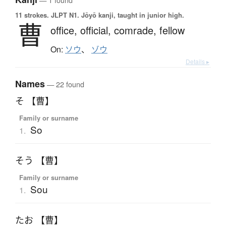
11 strokes.
JLPT N1. Jōyō kanji, taught in junior high.
曹
office,
official,
comrade,
fellow
On:
ソウ
、
ゾウ
Details ▸
Names
— 22 found
そ 【曹】
Family or surname
So
1.
そう 【曹】
Family or surname
Sou
1.
たお 【曹】