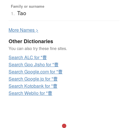
Family or surname
Tao
1.
More
N
ames >
Other Dictionaries
You can also try these fine sites.
Search ALC for *曹
Search Goo Jisho for *曹
Search Google.com for *曹
Search Google.jp for *曹
Search Kotobank for *曹
Search Weblio for *曹