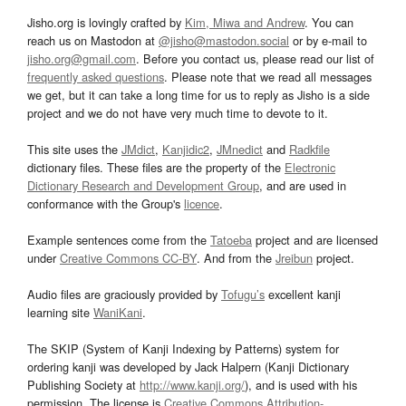
Jisho.org is lovingly crafted by
Kim, Miwa and Andrew
. You can
reach us on Mastodon at
@jisho@mastodon.social
or by e-mail to
jisho.org@gmail.com
. Before you contact us, please read our list of
frequently asked questions
. Please note that we read all messages
we get, but it can take a long time for us to reply as Jisho is a side
project and we do not have very much time to devote to it.
This site uses the
JMdict
,
Kanjidic2
,
JMnedict
and
Radkfile
dictionary files. These files are the property of the
Electronic
Dictionary Research and Development Group
, and are used in
conformance with the Group's
licence
.
Example sentences come from the
Tatoeba
project and are licensed
under
Creative Commons CC-BY
. And from the
Jreibun
project.
Audio files are graciously provided by
Tofugu’s
excellent kanji
learning site
WaniKani
.
The SKIP (System of Kanji Indexing by Patterns) system for
ordering kanji was developed by Jack Halpern (Kanji Dictionary
Publishing Society at
http://www.kanji.org/
), and is used with his
permission. The license is
Creative Commons Attribution-