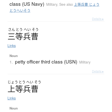
class (US Navy)
Military
,
See also
上等兵曹 じょう
とうへいそう
Details ▸
さん
とう
へい
そう
三等兵曹
Links
Noun
petty officer third class (USN)
1.
Military
Details ▸
じょう
とう
へい
そう
上等兵曹
Links
Noun