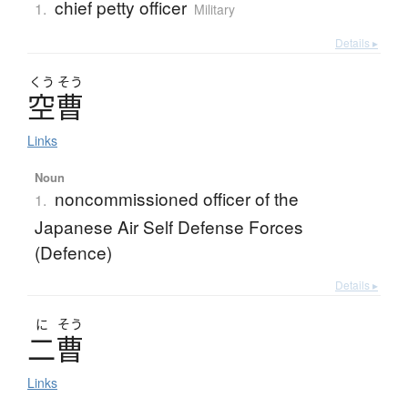
chief petty officer
1.
Military
Details ▸
くう
そう
空曹
Links
Noun
noncommissioned officer of the
1.
Japanese Air Self Defense Forces
(Defence)
Details ▸
に
そう
二曹
Links