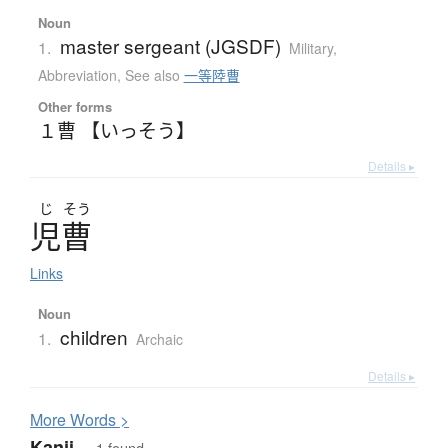
Noun
master sergeant (JGSDF)
1.
Military
,
Abbreviation
,
See also
一等陸曹
Other forms
１曹 【いっそう】
Details ▸
じ
そう
児曹
Links
Noun
children
1.
Archaic
Details ▸
More
W
ords >
Kanji
— 1 found