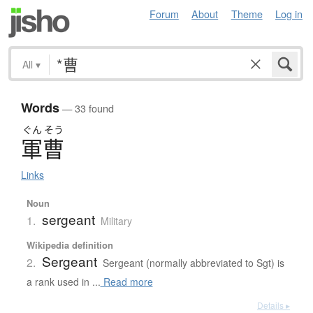
Forum
About
Theme
Log in
All
▾
Words
— 33 found
ぐん
そう
軍曹
Links
Noun
sergeant
1.
Military
Wikipedia definition
Sergeant
2.
Sergeant (normally abbreviated to Sgt) is
a rank used in ...
Read more
Details ▸