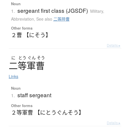
Noun
sergeant first class (JGSDF)
1.
Military
,
Abbreviation
,
See also
二等陸曹
Other forms
２曹 【にそう】
Details ▸
に
とう
ぐん
そう
二等軍曹
Links
Noun
staff sergeant
1.
Other forms
２等軍曹 【にとうぐんそう】
Details ▸