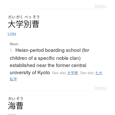
Details ▸
だい
がく
べっ
そう
大学別曹
Links
Noun
Heian-period boarding school (for
1.
children of a specific noble clan)
established near the former central
university of Kyoto
See also
大学寮
,
See also
七大
私学
Details ▸
かい
そう
海曹