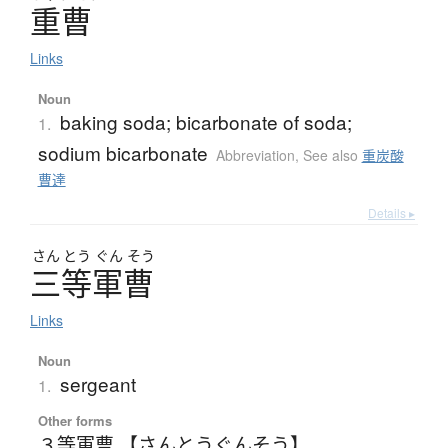
重曹
Links
Noun
baking soda; bicarbonate of soda;
1.
sodium bicarbonate
Abbreviation
,
See also
重炭酸
曹達
Details ▸
さん
とう
ぐん
そう
三等軍曹
Links
Noun
sergeant
1.
Other forms
３等軍曹 【さんとうぐんそう】