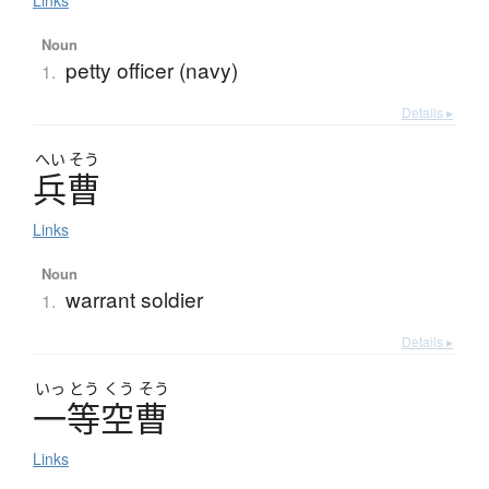
Links
Noun
petty officer (navy)
1.
Details ▸
へい
そう
兵曹
Links
Noun
warrant soldier
1.
Details ▸
いっ
とう
くう
そう
一等空曹
Links