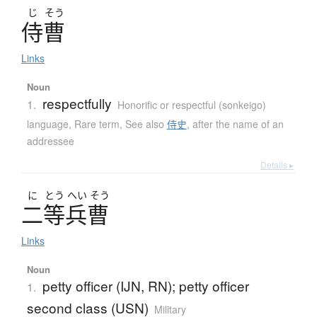
じ
そう
侍曹
Links
Noun
respectfully
1.
Honorific or respectful (sonkeigo)
language
,
Rare term
,
See also
侍史
,
after the name of an
addressee
Details ▸
に
とう
へい
そう
二等兵曹
Links
Noun
petty officer (IJN, RN); petty officer
1.
second class (USN)
Military