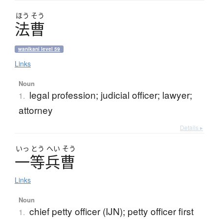
ほう
そう
法曹
wanikani level 59
Links
Noun
legal profession; judicial officer; lawyer;
1.
attorney
Details ▸
いっ
とう
へい
そう
一等兵曹
Links
Noun
chief petty officer (IJN); petty officer first
1.