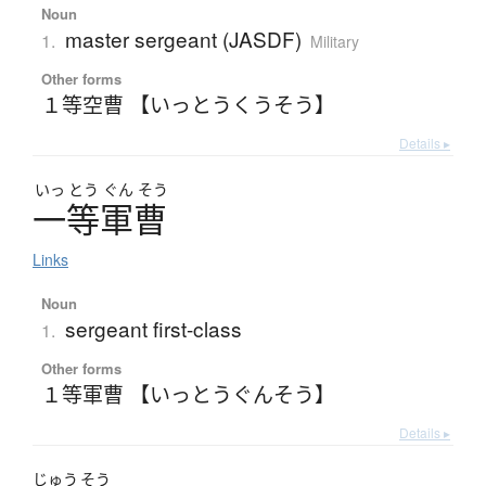
Noun
master sergeant (JASDF)
1.
Military
Other forms
１等空曹 【いっとうくうそう】
Details ▸
いっ
とう
ぐん
そう
一等軍曹
Links
Noun
sergeant first-class
1.
Other forms
１等軍曹 【いっとうぐんそう】
Details ▸
じゅう
そう