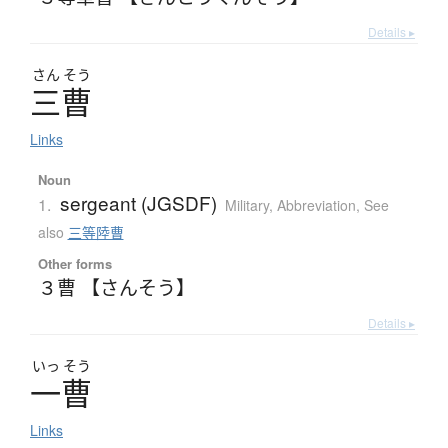
Details ▸
さん
そう
三曹
Links
Noun
sergeant (JGSDF)
1.
Military
,
Abbreviation
,
See
also
三等陸曹
Other forms
３曹 【さんそう】
Details ▸
いっ
そう
一曹
Links