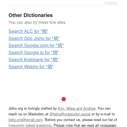
Details ▸
Other Dictionaries
You can also try these fine sites.
Search ALC for *捐*
Search Goo Jisho for *捐*
Search Google.com for *捐*
Search Google.jp for *捐*
Search Kotobank for *捐*
Search Weblio for *捐*
Jisho.org is lovingly crafted by
Kim, Miwa and Andrew
. You can
reach us on Mastodon at
@jisho@mastodon.social
or by e-mail to
jisho.org@gmail.com
. Before you contact us, please read our list of
frequently asked questions
. Please note that we read all messages