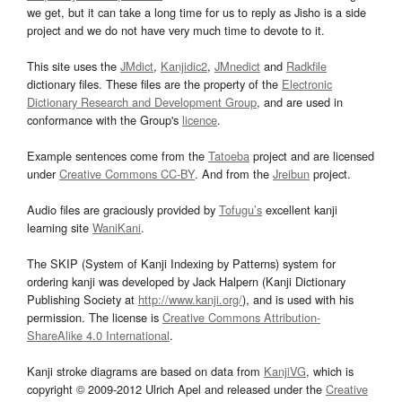
we get, but it can take a long time for us to reply as Jisho is a side
project and we do not have very much time to devote to it.
This site uses the
JMdict
,
Kanjidic2
,
JMnedict
and
Radkfile
dictionary files. These files are the property of the
Electronic
Dictionary Research and Development Group
, and are used in
conformance with the Group's
licence
.
Example sentences come from the
Tatoeba
project and are licensed
under
Creative Commons CC-BY
. And from the
Jreibun
project.
Audio files are graciously provided by
Tofugu’s
excellent kanji
learning site
WaniKani
.
The SKIP (System of Kanji Indexing by Patterns) system for
ordering kanji was developed by Jack Halpern (Kanji Dictionary
Publishing Society at
http://www.kanji.org/
), and is used with his
permission. The license is
Creative Commons Attribution-
ShareAlike 4.0 International
.
Kanji stroke diagrams are based on data from
KanjiVG
, which is
copyright © 2009-2012 Ulrich Apel and released under the
Creative