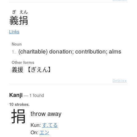
ぎ
えん
義捐
Links
Noun
(charitable) donation; contribution; alms
1.
Other forms
義援 【ぎえん】
Details ▸
Kanji
— 1 found
10 strokes.
捐
throw away
Kun:
す.てる
On:
エン