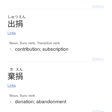
Details ▸
しゅつ
えん
出捐
Links
Noun, Suru verb, Transitive verb
contribution; subscription
1.
Details ▸
き
えん
棄捐
Links
Noun, Suru verb
donation; abandonment
1.
Details ▸