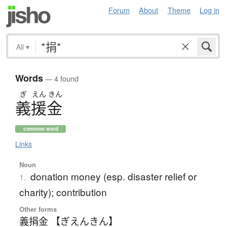
Forum
About
Theme
Log in
All
▾
Words
— 4 found
ぎ
えん
きん
義援金
common word
Links
Noun
donation money (esp. disaster relief or
1.
charity); contribution
Other forms
義捐金 【ぎえんきん】