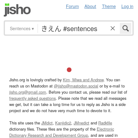
Forum
About
Theme
Log in
Sentences
▾
Jisho.org is lovingly crafted by
Kim, Miwa and Andrew
. You can
reach us on Mastodon at
@jisho@mastodon.social
or by e-mail to
jisho.org@gmail.com
. Before you contact us, please read our list of
frequently asked questions
. Please note that we read all messages
we get, but it can take a long time for us to reply as Jisho is a side
project and we do not have very much time to devote to it.
This site uses the
JMdict
,
Kanjidic2
,
JMnedict
and
Radkfile
dictionary files. These files are the property of the
Electronic
Dictionary Research and Development Group
, and are used in