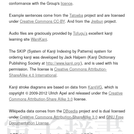
conformance with the Group's
licence
.
Example sentences come from the
Tatoeba
project and are licensed
under
Creative Commons CC-BY
. And from the
Jreibun
project.
Audio files are graciously provided by
Tofugu’s
excellent kanji
learning site
WaniKani
.
The SKIP (System of Kanji Indexing by Patterns) system for
ordering kanji was developed by Jack Halpern (Kanji Dictionary
Publishing Society at
http://www.kanji.org/
), and is used with his
permission. The license is
Creative Commons Attribution-
ShareAlike 4.0 International
.
Kanji stroke diagrams are based on data from
KanjiVG
, which is
copyright © 2009-2012 Ulrich Apel and released under the
Creative
Commons Attribution-Share Alike 3.0
license.
Wikipedia data comes from the
DBpedia
project and is dual licensed
under
Creative Commons Attribution-ShareAlike 3.0
and
GNU Free
Documentation License
.