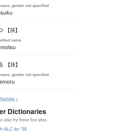
name, gender not specified
asuku
つ 【扶】
sified name
amotsu
る 【扶】
name, gender not specified
amoru
N
ames >
er Dictionaries
 also try these fine sites.
h ALC for *扶