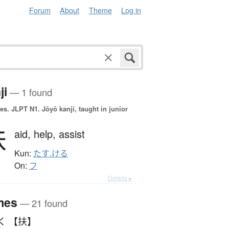
Forum
About
Theme
Log in
ji
— 1 found
es.
JLPT N1. Jōyō kanji, taught in junior
扶
aid,
help,
assist
Kun:
たす.ける
On:
フ
Details ▸
mes
— 21 found
く 【扶】