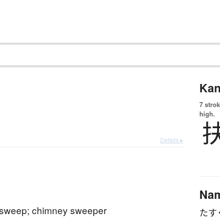
Kan
7 strok
high.
Details ▸
Na
sweep; chimney sweeper
たす