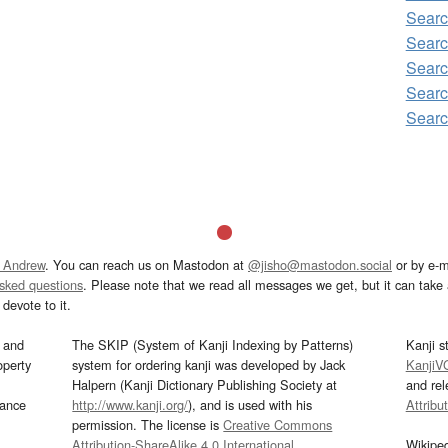
Searc
Searc
Searc
Searc
Searc
 Andrew
. You can reach us on Mastodon at
@jisho@mastodon.social
or by e-m
asked questions
. Please note that we read all messages we get, but it can take a
devote to it.
and
The SKIP (System of Kanji Indexing by Patterns)
Kanji s
operty
system for ordering kanji was developed by Jack
KanjiV
Halpern (Kanji Dictionary Publishing Society at
and re
mance
http://www.kanji.org/
), and is used with his
Attribu
permission. The license is
Creative Commons
Attribution-ShareAlike 4.0 International
.
Wikipe