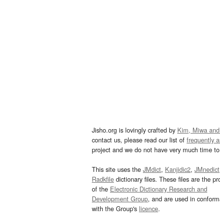
Jisho.org is lovingly crafted by
Kim, Miwa and
contact us, please read our list of
frequently 
project and we do not have very much time to 
This site uses the
JMdict
,
Kanjidic2
,
JMnedict
Radkfile
dictionary files. These files are the pr
of the
Electronic Dictionary Research and
Development Group
, and are used in confor
with the Group's
licence
.