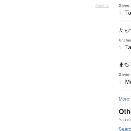
Given 
Details ▸
T
1.
たも
Unclas
T
1.
まも
Given 
M
1.
More
Oth
You can
Searc