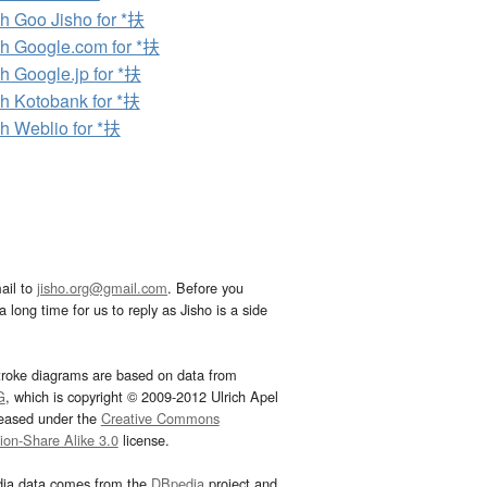
h Goo Jisho for *扶
h Google.com for *扶
h Google.jp for *扶
h Kotobank for *扶
h Weblio for *扶
ail to
jisho.org@gmail.com
. Before you
 long time for us to reply as Jisho is a side
troke diagrams are based on data from
G
, which is copyright © 2009-2012 Ulrich Apel
leased under the
Creative Commons
tion-Share Alike 3.0
license.
dia data comes from the
DBpedia
project and