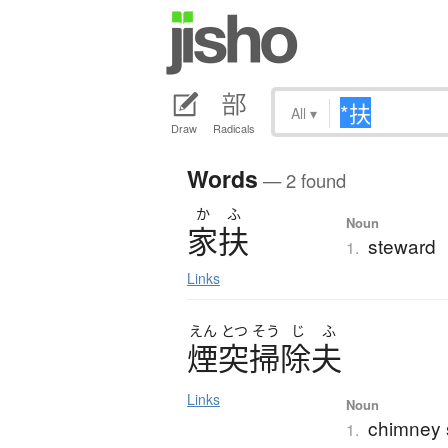
All
▾
Draw
Radicals
Words
— 2 found
か
ふ
Noun
家扶
steward
1.
Links
えん
とつ
そう
じ
ふ
煙突掃除夫
Links
Noun
chimney 
1.