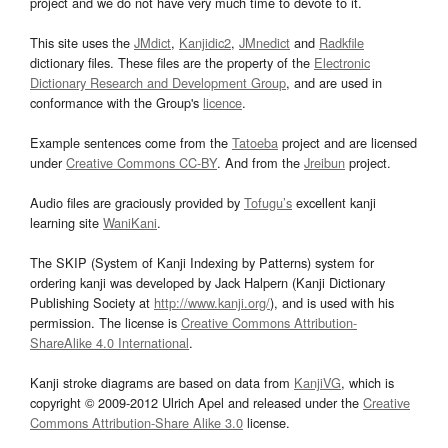
project and we do not have very much time to devote to it.
This site uses the
JMdict
,
Kanjidic2
,
JMnedict
and
Radkfile
dictionary files. These files are the property of the
Electronic
Dictionary Research and Development Group
, and are used in
conformance with the Group's
licence
.
Example sentences come from the
Tatoeba
project and are licensed
under
Creative Commons CC-BY
. And from the
Jreibun
project.
Audio files are graciously provided by
Tofugu’s
excellent kanji
learning site
WaniKani
.
The SKIP (System of Kanji Indexing by Patterns) system for
ordering kanji was developed by Jack Halpern (Kanji Dictionary
Publishing Society at
http://www.kanji.org/
), and is used with his
permission. The license is
Creative Commons Attribution-
ShareAlike 4.0 International
.
Kanji stroke diagrams are based on data from
KanjiVG
, which is
copyright © 2009-2012 Ulrich Apel and released under the
Creative
Commons Attribution-Share Alike 3.0
license.