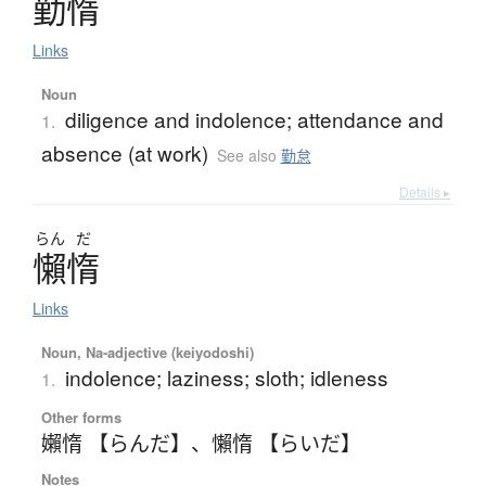
勤惰
Links
Noun
diligence and indolence; attendance and
1.
absence (at work)
See also
勤怠
Details ▸
らん
だ
懶惰
Links
Noun, Na-adjective (keiyodoshi)
indolence; laziness; sloth; idleness
1.
Other forms
嬾惰 【らんだ】
、
懶惰 【らいだ】
Notes