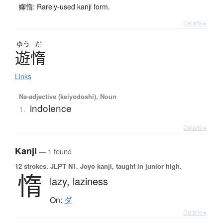
嬾惰: Rarely-used kanji form.
Details ▸
ゆう
だ
遊惰
Links
Na-adjective (keiyodoshi), Noun
indolence
1.
Details ▸
Kanji
— 1 found
12 strokes.
JLPT N1. Jōyō kanji, taught in junior high.
惰
lazy,
laziness
On:
ダ
Details ▸