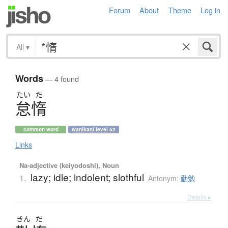
Forum
About
Theme
Log in
All
▾
Words
— 4 found
たい
だ
怠惰
common word
wanikani level 52
Links
Na-adjective (keiyodoshi), Noun
lazy; idle; indolent; slothful
1.
Antonym:
勤勉
Details ▸
きん
だ