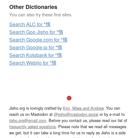
Other Dictionaries
You can also try these fine sites.
Search ALC for *惰
Search Goo Jisho for *惰
Search Google.com for *惰
Search Google.jp for *惰
Search Kotobank for *惰
Search Weblio for *惰
Jisho.org is lovingly crafted by
Kim, Miwa and Andrew
. You can
reach us on Mastodon at
@jisho@mastodon.social
or by e-mail to
jisho.org@gmail.com
. Before you contact us, please read our list of
frequently asked questions
. Please note that we read all messages
we get, but it can take a long time for us to reply as Jisho is a side