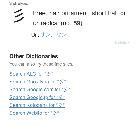
3 strokes.
彡
three,
hair ornament,
short hair or
fur radical (no. 59)
On:
サン
、
セン
Details ▸
Other Dictionaries
You can also try these fine sites.
Search ALC for *彡*
Search Goo Jisho for *彡*
Search Google.com for *彡*
Search Google.jp for *彡*
Search Kotobank for *彡*
Search Weblio for *彡*