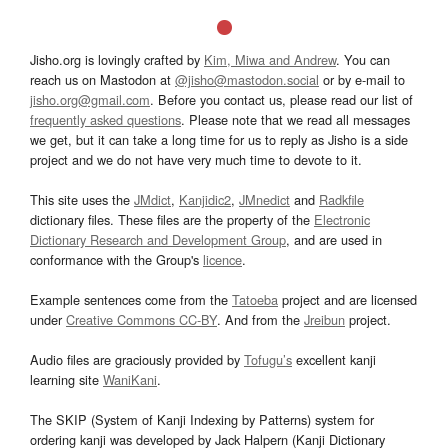
Jisho.org is lovingly crafted by
Kim, Miwa and Andrew
. You can
reach us on Mastodon at
@jisho@mastodon.social
or by e-mail to
jisho.org@gmail.com
. Before you contact us, please read our list of
frequently asked questions
. Please note that we read all messages
we get, but it can take a long time for us to reply as Jisho is a side
project and we do not have very much time to devote to it.
This site uses the
JMdict
,
Kanjidic2
,
JMnedict
and
Radkfile
dictionary files. These files are the property of the
Electronic
Dictionary Research and Development Group
, and are used in
conformance with the Group's
licence
.
Example sentences come from the
Tatoeba
project and are licensed
under
Creative Commons CC-BY
. And from the
Jreibun
project.
Audio files are graciously provided by
Tofugu’s
excellent kanji
learning site
WaniKani
.
The SKIP (System of Kanji Indexing by Patterns) system for
ordering kanji was developed by Jack Halpern (Kanji Dictionary