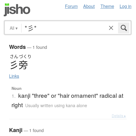
Forum
About
Theme
Log in
All
▾
Words
— 1 found
さん
づくり
彡旁
Links
Noun
kanji "three" or "hair ornament" radical at
1.
right
Usually written using kana alone
Details ▸
Kanji
— 1 found