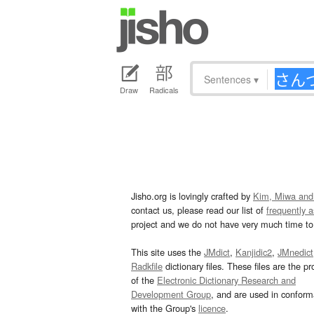
Sentences
▾
Draw
Radicals
Jisho.org is lovingly crafted by
Kim, Miwa and
contact us, please read our list of
frequently 
project and we do not have very much time to 
This site uses the
JMdict
,
Kanjidic2
,
JMnedict
Radkfile
dictionary files. These files are the pr
of the
Electronic Dictionary Research and
Development Group
, and are used in confor
with the Group's
licence
.