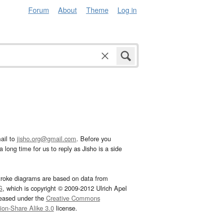
Forum
About
Theme
Log in
ail to
jisho.org@gmail.com
. Before you
 long time for us to reply as Jisho is a side
troke diagrams are based on data from
G
, which is copyright © 2009-2012 Ulrich Apel
leased under the
Creative Commons
tion-Share Alike 3.0
license.