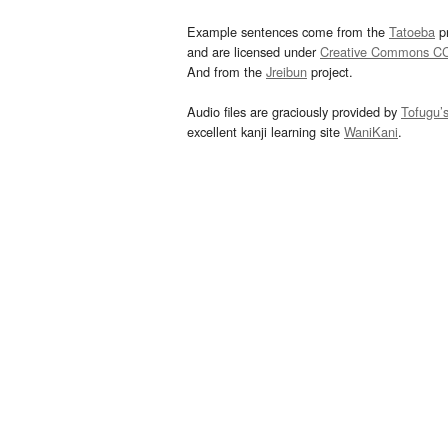
Example sentences come from the
Tatoeba
pr
and are licensed under
Creative Commons C
And from the
Jreibun
project.
Audio files are graciously provided by
Tofugu’
excellent kanji learning site
WaniKani
.