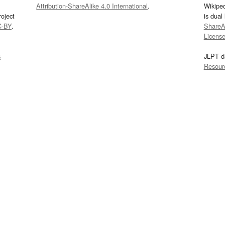
Attribution-ShareAlike 4.0 International
.
Wikipe
oject
is dual
C-BY
.
ShareAl
Licens
s
JLPT d
Resour