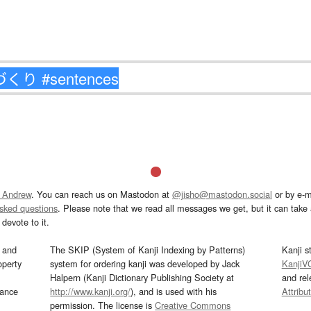
 Andrew
. You can reach us on Mastodon at
@jisho@mastodon.social
or by e-m
asked questions
. Please note that we read all messages we get, but it can take a
devote to it.
and
The SKIP (System of Kanji Indexing by Patterns)
Kanji s
operty
system for ordering kanji was developed by Jack
KanjiV
Halpern (Kanji Dictionary Publishing Society at
and re
mance
http://www.kanji.org/
), and is used with his
Attribu
permission. The license is
Creative Commons