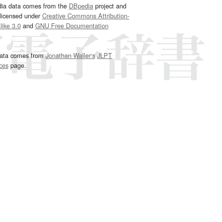
dia data comes from the
DBpedia
project and
 licensed under
Creative Commons Attribution-
ike 3.0
and
GNU Free Documentation
e
.
ata comes from
Jonathan Waller‘s
JLPT
ces
page.