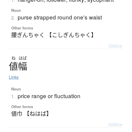
Noun
purse strapped round one's waist
2.
Other forms
腰ぎんちゃく 【こしぎんちゃく】
Details ▸
ね
はば
値幅
Links
Noun
price range or fluctuation
1.
Other forms
値巾 【ねはば】
Details ▸