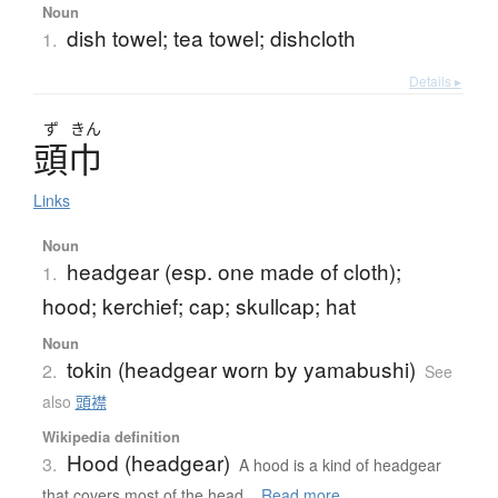
Noun
dish towel; tea towel; dishcloth
1.
Details ▸
ず
きん
頭巾
Links
Noun
headgear (esp. one made of cloth);
1.
hood; kerchief; cap; skullcap; hat
Noun
tokin (headgear worn by yamabushi)
2.
See
also
頭襟
Wikipedia definition
Hood (headgear)
3.
A hood is a kind of headgear
that covers most of the head...
Read more