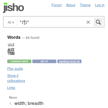
Forum
About
Theme
Log in
All
▾
Words
— 64 found
はば
幅
common word
jlpt n3
wanikani level 36
Play audio
Show 6
collocations
Links
Noun
width; breadth
1.