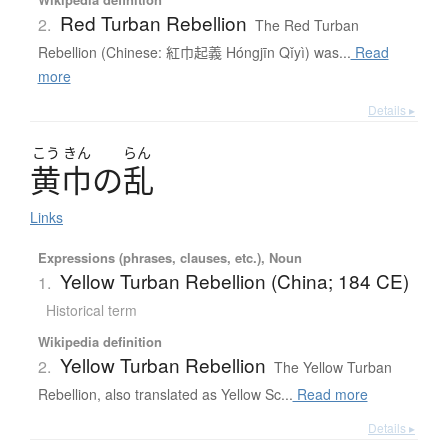
Red Turban Rebellion
2.
The Red Turban
Rebellion (Chinese: 紅巾起義 Hóngjīn Qǐyì) was...
Read
more
Details ▸
こう
きん
らん
黄巾
の
乱
Links
Expressions (phrases, clauses, etc.), Noun
Yellow Turban Rebellion (China; 184 CE)
1.
Historical term
Wikipedia definition
Yellow Turban Rebellion
2.
The Yellow Turban
Rebellion, also translated as Yellow Sc...
Read more
Details ▸