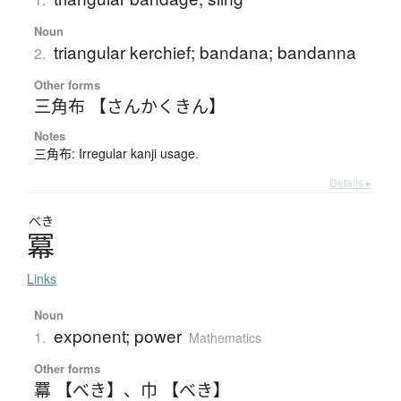
Noun
triangular kerchief; bandana; bandanna
2.
Other forms
三角布 【さんかくきん】
Notes
三角布: Irregular kanji usage.
Details ▸
べき
冪
Links
Noun
exponent; power
1.
Mathematics
Other forms
羃 【べき】
、
巾 【べき】