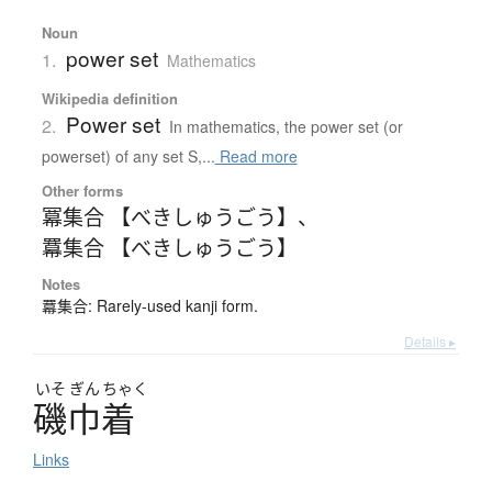
Noun
power set
1.
Mathematics
Wikipedia definition
Power set
2.
In mathematics, the power set (or
powerset) of any set S,...
Read more
Other forms
冪集合 【べきしゅうごう】
、
羃集合 【べきしゅうごう】
Notes
羃集合: Rarely-used kanji form.
Details ▸
いそ
ぎん
ちゃく
磯巾着
Links