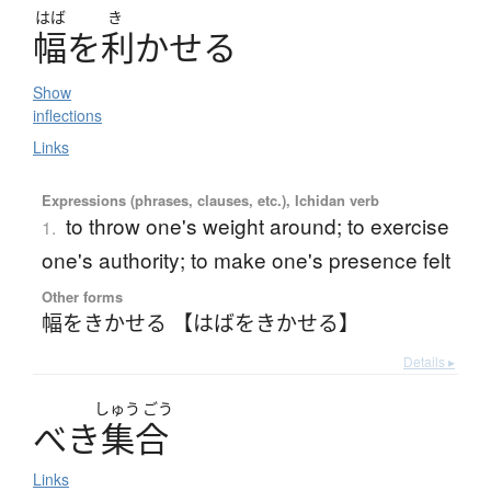
はば
き
幅
を
利
か
せ
る
Show
inflections
Links
Expressions (phrases, clauses, etc.), Ichidan verb
to throw one's weight around; to exercise
1.
one's authority; to make one's presence felt
Other forms
幅をきかせる 【はばをきかせる】
Details ▸
しゅう
ごう
べ
き
集合
Links