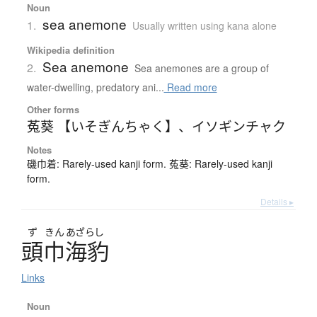
Noun
sea anemone
1.
Usually written using kana alone
Wikipedia definition
Sea anemone
2.
Sea anemones are a group of
water-dwelling, predatory ani...
Read more
Other forms
菟葵 【いそぎんちゃく】
、
イソギンチャク
Notes
磯巾着: Rarely-used kanji form. 菟葵: Rarely-used kanji
form.
Details ▸
ず
きん
あざらし
頭巾海豹
Links
Noun