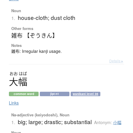
Noun
house-cloth; dust cloth
1.
Other forms
雑布 【ぞうきん】
Notes
雑布: Irregular kanji usage.
Details ▸
おお
はば
大幅
common word
jlpt n1
wanikani level 36
Links
Na-adjective (keiyodoshi), Noun
big; large; drastic; substantial
1.
Antonym:
小幅
Noun