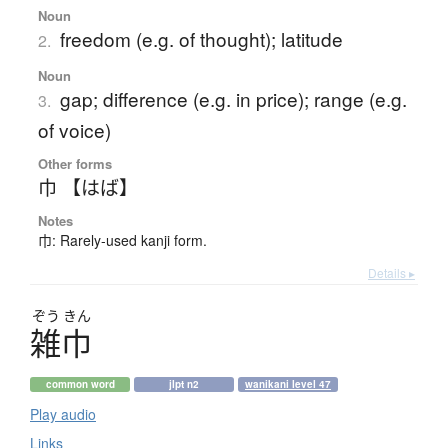
Noun
freedom (e.g. of thought); latitude
2.
Noun
gap; difference (e.g. in price); range (e.g.
3.
of voice)
Other forms
巾 【はば】
Notes
巾: Rarely-used kanji form.
Details ▸
ぞう
きん
雑巾
common word
jlpt n2
wanikani level 47
Play audio
Links