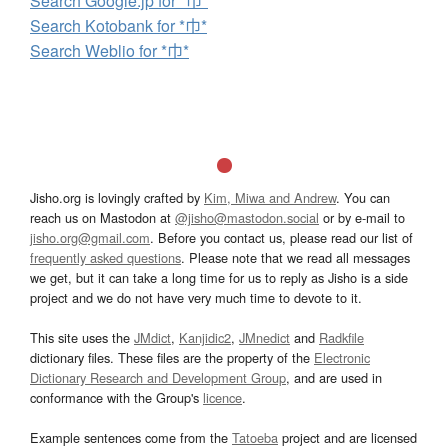
Search Google.jp for *巾*
Search Kotobank for *巾*
Search Weblio for *巾*
Jisho.org is lovingly crafted by
Kim, Miwa and Andrew
. You can
reach us on Mastodon at
@jisho@mastodon.social
or by e-mail to
jisho.org@gmail.com
. Before you contact us, please read our list of
frequently asked questions
. Please note that we read all messages
we get, but it can take a long time for us to reply as Jisho is a side
project and we do not have very much time to devote to it.
This site uses the
JMdict
,
Kanjidic2
,
JMnedict
and
Radkfile
dictionary files. These files are the property of the
Electronic
Dictionary Research and Development Group
, and are used in
conformance with the Group's
licence
.
Example sentences come from the
Tatoeba
project and are licensed