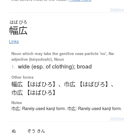
Details ▸
はば
びろ
幅広
Links
Noun which may take the genitive case particle 'no', Na-
adjective (keiyodoshi), Noun
wide (esp. of clothing); broad
1.
Other forms
幅広 【はばひろ】
、
巾広 【はばびろ】
、
巾広 【はばひろ】
Notes
巾広: Rarely-used kanji form. 巾広: Rarely-used kanji form.
Details ▸
ぬ
ぞう
きん