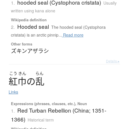
hooded seal (Cystophora cristata)
1.
Usually
written using kana alone
Wikipedia definition
Hooded seal
2.
The hooded seal (Cystophora
cristata) is an arctic pinnip...
Read more
Other forms
ズキンアザラシ
Details ▸
こう
きん
らん
紅巾
の
乱
Links
Expressions (phrases, clauses, etc.), Noun
Red Turban Rebellion (China; 1351-
1.
1366)
Historical term
Wikipedia definition