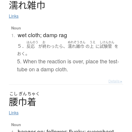
濡
れ
雑巾
Links
Noun
wet cloth; damp rag
1.
はんのう
お
ぬれぞうきん
うえ
しけんかん
５．
、
反応
が
終わったら
濡れ雑巾
の
上
に
試験管
を
。
おく
5. When the reaction is over, place the test-
tube on a damp cloth.
Details ▸
こし
ぎん
ちゃく
腰巾着
Links
Noun
hanger-on; follower; flunky; sycophant
1.