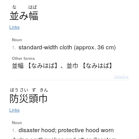
な
はば
並
み
幅
Links
Noun
standard-width cloth (approx. 36 cm)
1.
Other forms
並幅 【なみはば】
、
並巾 【なみはば】
Details ▸
ぼう
さい
ず
きん
防災頭巾
Links
Noun
disaster hood; protective hood worn
1.