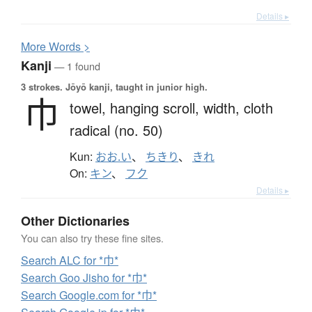
Details ▸
More
W
ords >
Kanji
— 1 found
3 strokes.
Jōyō kanji, taught in junior high.
巾
towel,
hanging scroll,
width,
cloth
radical (no. 50)
Kun:
おお.い
、
ちきり
、
きれ
On:
キン
、
フク
Details ▸
Other Dictionaries
You can also try these fine sites.
Search ALC for *巾*
Search Goo Jisho for *巾*
Search Google.com for *巾*