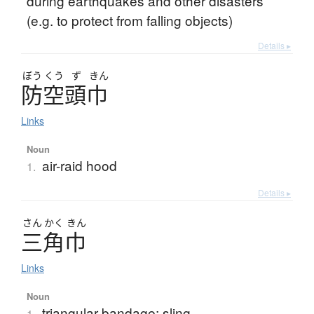
during earthquakes and other disasters
(e.g. to protect from falling objects)
Details ▸
ぼう
くう
ず
きん
防空頭巾
Links
Noun
air-raid hood
1.
Details ▸
さん
かく
きん
三角巾
Links
Noun
triangular bandage; sling
1.