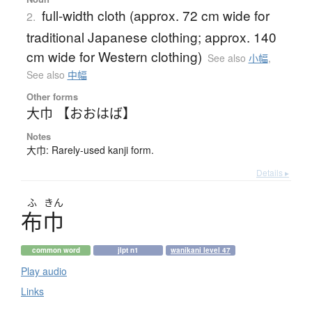
full-width cloth (approx. 72 cm wide for
2.
traditional Japanese clothing; approx. 140
cm wide for Western clothing)
See also
小幅
,
See also
中幅
Other forms
大巾 【おおはば】
Notes
大巾: Rarely-used kanji form.
Details ▸
ふ
きん
布巾
common word
jlpt n1
wanikani level 47
Play audio
Links