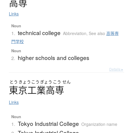
高専
Links
Noun
technical college
1.
Abbreviation
,
See also
高等専
門学校
Noun
higher schools and colleges
2.
Details ▸
とう
きょう
こう
ぎょう
こう
せん
東京工業高専
Links
Noun
Tokyo Industrial College
1.
Organization name
Tokyo Industrial College