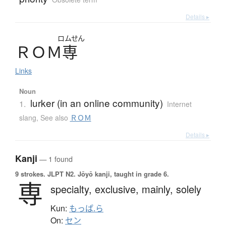
Details ▸
ロムせん
Ｒ
Ｏ
Ｍ
専
Links
Noun
lurker (in an online community)
1.
Internet
slang
,
See also
ＲＯＭ
Details ▸
Kanji
— 1 found
9 strokes.
JLPT N2. Jōyō kanji, taught in grade 6.
専
specialty,
exclusive,
mainly,
solely
Kun:
もっぱ.ら
On:
セン