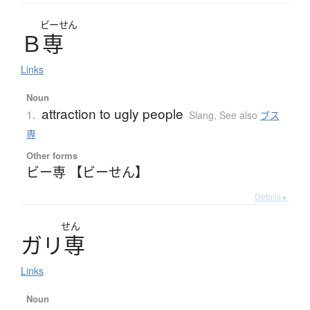
ビーせん
Ｂ
専
Links
Noun
attraction to ugly people
1.
Slang
,
See also
ブス
専
Other forms
ビー専 【ビーせん】
Details ▸
せん
ガ
リ
専
Links
Noun