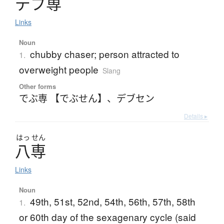
デ
ブ
専
Links
Noun
chubby chaser; person attracted to
1.
overweight people
Slang
Other forms
でぶ専 【でぶせん】
、
デブセン
Details ▸
はっ
せん
八専
Links
Noun
49th, 51st, 52nd, 54th, 56th, 57th, 58th
1.
or 60th day of the sexagenary cycle (said