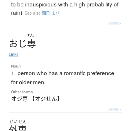
to be inauspicious with a high probability of
rain)
See also
間日 まび
Details ▸
せん
お
じ
専
Links
Noun
person who has a romantic preference
1.
for older men
Other forms
オジ専 【オジせん】
Details ▸
がい
せん
外専