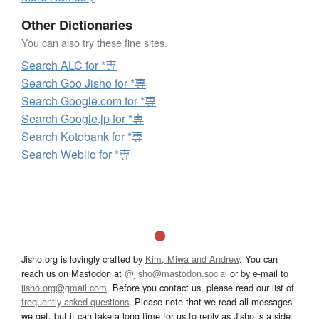
Other Dictionaries
You can also try these fine sites.
Search ALC for *専
Search Goo Jisho for *専
Search Google.com for *専
Search Google.jp for *専
Search Kotobank for *専
Search Weblio for *専
Jisho.org is lovingly crafted by
Kim, Miwa and Andrew
. You can
reach us on Mastodon at
@jisho@mastodon.social
or by e-mail to
jisho.org@gmail.com
. Before you contact us, please read our list of
frequently asked questions
. Please note that we read all messages
we get, but it can take a long time for us to reply as Jisho is a side