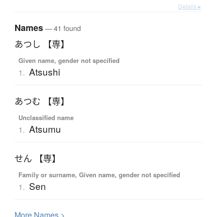
Details ▸
Names
— 41 found
あつし 【専】
Given name, gender not specified
Atsushi
1.
あつむ 【専】
Unclassified name
Atsumu
1.
せん 【専】
Family or surname, Given name, gender not specified
Sen
1.
More
N
ames >