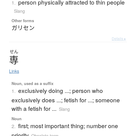
person physically attracted to thin people
1.
Slang
Other forms
ガリセン
Details ▸
せん
専
Links
Noun, used as a suffix
exclusively doing ...; person who
1.
exclusively does ...; fetish for ...; someone
with a fetish for ...
Slang
Noun
first; most important thing; number one
2.
priority
Obsolete term