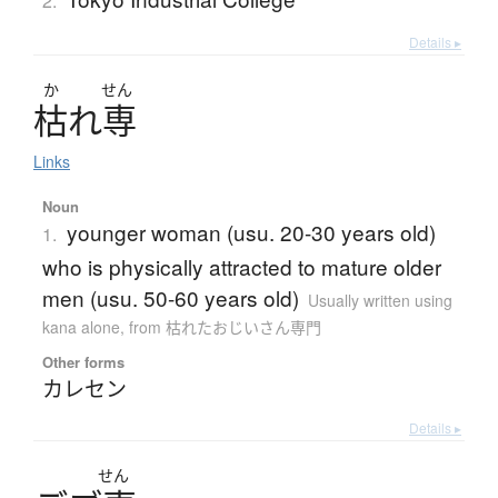
2.
Details ▸
か
せん
枯
れ
専
Links
Noun
younger woman (usu. 20-30 years old)
1.
who is physically attracted to mature older
men (usu. 50-60 years old)
Usually written using
kana alone
,
from 枯れたおじいさん専門
Other forms
カレセン
Details ▸
せん