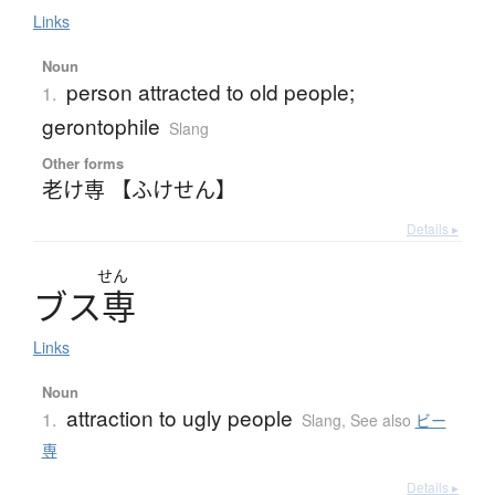
Links
Noun
person attracted to old people;
1.
gerontophile
Slang
Other forms
老け専 【ふけせん】
Details ▸
せん
ブ
ス
専
Links
Noun
attraction to ugly people
1.
Slang
,
See also
ビー
専
Details ▸