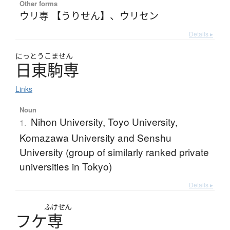
Other forms
ウリ専 【うりせん】
、
ウリセン
Details ▸
にっとうこません
日東駒専
Links
Noun
Nihon University, Toyo University,
1.
Komazawa University and Senshu
University (group of similarly ranked private
universities in Tokyo)
Details ▸
ふけせん
フ
ケ
専