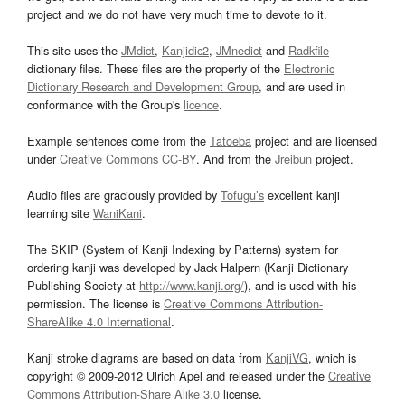
project and we do not have very much time to devote to it.
This site uses the
JMdict
,
Kanjidic2
,
JMnedict
and
Radkfile
dictionary files. These files are the property of the
Electronic
Dictionary Research and Development Group
, and are used in
conformance with the Group's
licence
.
Example sentences come from the
Tatoeba
project and are licensed
under
Creative Commons CC-BY
. And from the
Jreibun
project.
Audio files are graciously provided by
Tofugu’s
excellent kanji
learning site
WaniKani
.
The SKIP (System of Kanji Indexing by Patterns) system for
ordering kanji was developed by Jack Halpern (Kanji Dictionary
Publishing Society at
http://www.kanji.org/
), and is used with his
permission. The license is
Creative Commons Attribution-
ShareAlike 4.0 International
.
Kanji stroke diagrams are based on data from
KanjiVG
, which is
copyright © 2009-2012 Ulrich Apel and released under the
Creative
Commons Attribution-Share Alike 3.0
license.