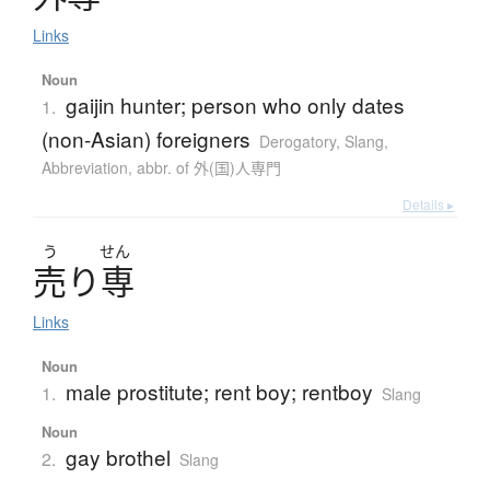
Links
Noun
gaijin hunter; person who only dates
1.
(non-Asian) foreigners
Derogatory
,
Slang
,
Abbreviation
,
abbr. of 外(国)人専門
Details ▸
う
せん
売
り
専
Links
Noun
male prostitute; rent boy; rentboy
1.
Slang
Noun
gay brothel
2.
Slang