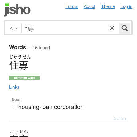
Forum
About
Theme
Log in
All
▾
Words
— 16 found
じゅう
せん
住専
common word
Links
Noun
housing-loan corporation
1.
Details ▸
こう
せん