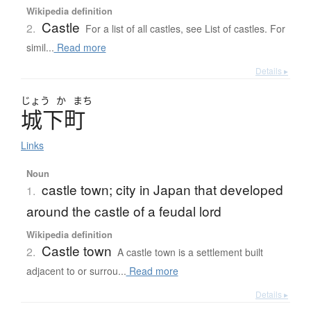
Wikipedia definition
Castle
2.
For a list of all castles, see List of castles. For
simil...
Read more
Details ▸
じょう
か
まち
城下町
Links
Noun
castle town; city in Japan that developed
1.
around the castle of a feudal lord
Wikipedia definition
Castle town
2.
A castle town is a settlement built
adjacent to or surrou...
Read more
Details ▸