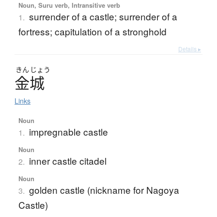
Noun, Suru verb, Intransitive verb
surrender of a castle; surrender of a
1.
fortress; capitulation of a stronghold
Details ▸
きん
じょう
金城
Links
Noun
impregnable castle
1.
Noun
inner castle citadel
2.
Noun
golden castle (nickname for Nagoya
3.
Castle)