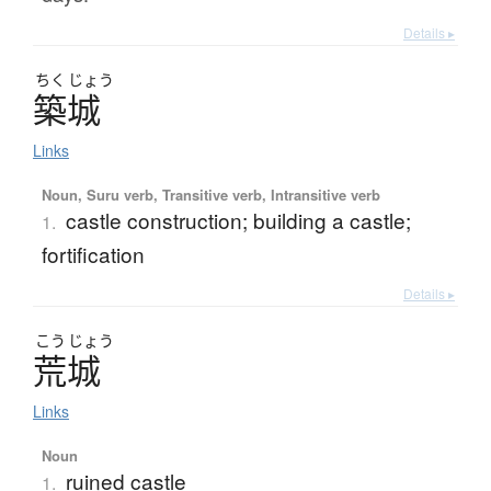
Details ▸
ちく
じょう
築城
Links
Noun, Suru verb, Transitive verb, Intransitive verb
castle construction; building a castle;
1.
fortification
Details ▸
こう
じょう
荒城
Links
Noun
ruined castle
1.