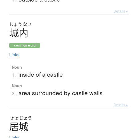
Details ▸
じょう
ない
城内
common word
Links
Noun
inside of a castle
1.
Noun
area surrounded by castle walls
2.
Details ▸
きょ
じょう
居城
Links