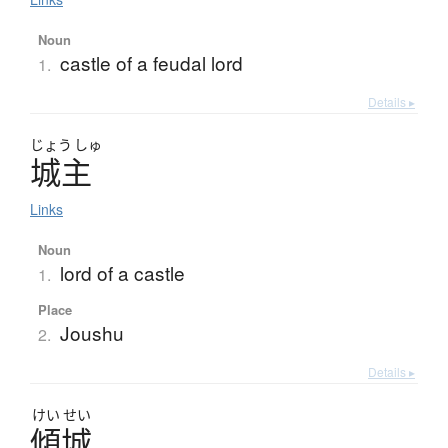
Noun
castle of a feudal lord
1.
Details ▸
じょう
しゅ
城主
Links
Noun
lord of a castle
1.
Place
Joushu
2.
Details ▸
けい
せい
傾城