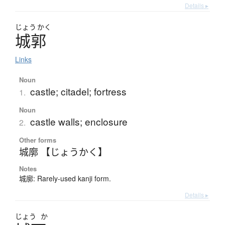
Details ▸
じょう
かく
城郭
Links
Noun
castle; citadel; fortress
1.
Noun
castle walls; enclosure
2.
Other forms
城廓 【じょうかく】
Notes
城廓: Rarely-used kanji form.
Details ▸
じょう
か