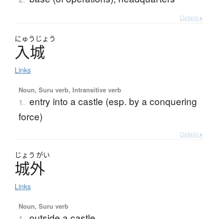
Details ▸
にゅう
じょう
入城
Links
Noun, Suru verb, Intransitive verb
entry into a castle (esp. by a conquering
1.
force)
Details ▸
じょう
がい
城外
Links
Noun, Suru verb
outside a castle
1.