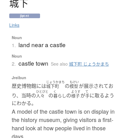
城下
jlpt n1
Links
Noun
land near a castle
1.
Noun
castle town
2.
See also
城下町 じょうかまち
Jreibun
じょうかまち
もけい
歴史博物館には
の
が展示されてお
城下町
模型
ひとびと
く
ようす
て
り、当時の
の
の
が
に取るよう
人々
暮らし
様子
手
にわかる。
A model of the castle town is on display in
the history museum, giving visitors a first-
hand look at how people lived in those
days.