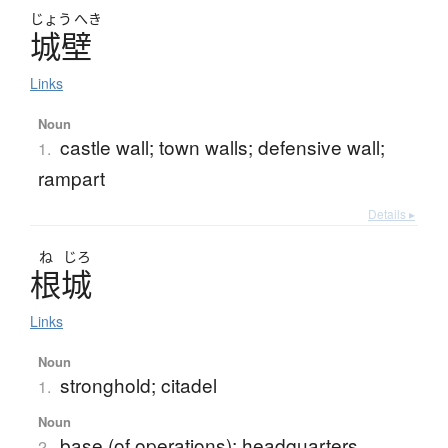
じょう
へき
城壁
Links
Noun
castle wall; town walls; defensive wall;
1.
rampart
Details ▸
ね
じろ
根城
Links
Noun
stronghold; citadel
1.
Noun
base (of operations); headquarters
2.