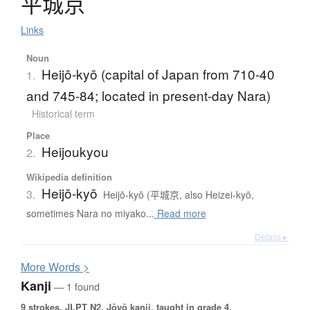
平城京
Links
Noun
Heijō-kyō (capital of Japan from 710-40
1.
and 745-84; located in present-day Nara)
Historical term
Place
Heijoukyou
2.
Wikipedia definition
Heijō-kyō
3.
Heijō-kyō (平城京, also Heizei-kyō,
sometimes Nara no miyako...
Read more
Details ▸
More
W
ords >
Kanji
— 1 found
9 strokes.
JLPT N2. Jōyō kanji, taught in grade 4.