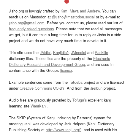
Jisho.org is lovingly crafted by
Kim, Miwa and Andrew
. You can
reach us on Mastodon at
@jisho@mastodon.social
or by e-mail to
jisho.org@gmail.com
. Before you contact us, please read our list of
frequently asked questions
. Please note that we read all messages
we get, but it can take a long time for us to reply as Jisho is a side
project and we do not have very much time to devote to it.
This site uses the
JMdict
,
Kanjidic2
,
JMnedict
and
Radkfile
dictionary files. These files are the property of the
Electronic
Dictionary Research and Development Group
, and are used in
conformance with the Group's
licence
.
Example sentences come from the
Tatoeba
project and are licensed
under
Creative Commons CC-BY
. And from the
Jreibun
project.
Audio files are graciously provided by
Tofugu’s
excellent kanji
learning site
WaniKani
.
The SKIP (System of Kanji Indexing by Patterns) system for
ordering kanji was developed by Jack Halpern (Kanji Dictionary
Publishing Society at
http://www.kanji.org/
), and is used with his