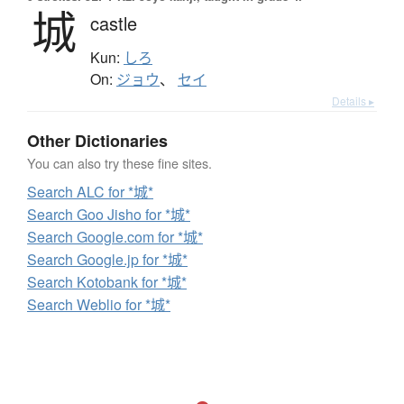
城
castle
Kun:
しろ
On:
ジョウ
、
セイ
Details ▸
Other Dictionaries
You can also try these fine sites.
Search ALC for *城*
Search Goo Jisho for *城*
Search Google.com for *城*
Search Google.jp for *城*
Search Kotobank for *城*
Search Weblio for *城*