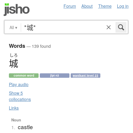
Forum
About
Theme
Log in
All
▾
Words
— 139 found
しろ
城
common word
jlpt n3
wanikani level 23
Play audio
Show 5
collocations
Links
Noun
castle
1.