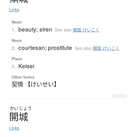
Links
Noun
beauty; siren
1.
See also
傾国 けいこく
Noun
courtesan; prostitute
2.
See also
傾国 けいこく
Place
Keisei
3.
Other forms
契情 【けいせい】
Details ▸
かい
じょう
開城
Links