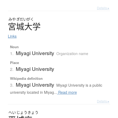
Details ▸
みや
ぎだいがく
宮城大学
Links
Noun
Miyagi University
1.
Organization name
Place
Miyagi University
2.
Wikipedia definition
Miyagi University
3.
Miyagi University is a public
university located in Miyag...
Read more
Details ▸
へい
じょう
きょう