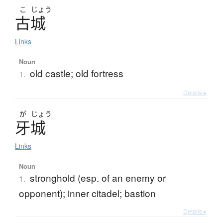
こ
じょう
古城
Links
Noun
old castle; old fortress
1.
Details ▸
が
じょう
牙城
Links
Noun
stronghold (esp. of an enemy or
1.
opponent); inner citadel; bastion
Details ▸