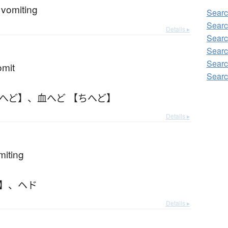
e vomiting
Searc
Searc
Details ▸
Searc
Searc
Searc
omit
Searc
ちへど】
、
血へど 【ちへど】
Details ▸
miting
】
、
ヘド
Details ▸