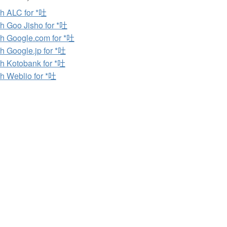
h ALC for *吐
h Goo Jisho for *吐
h Google.com for *吐
h Google.jp for *吐
h Kotobank for *吐
h Weblio for *吐