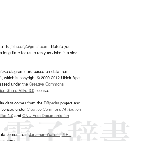
ail to
jisho.org@gmail.com
. Before you
 long time for us to reply as Jisho is a side
troke diagrams are based on data from
G
, which is copyright © 2009-2012 Ulrich Apel
leased under the
Creative Commons
tion-Share Alike 3.0
license.
dia data comes from the
DBpedia
project and
 licensed under
Creative Commons Attribution-
ike 3.0
and
GNU Free Documentation
e
.
ata comes from
Jonathan Waller‘s
JLPT
ces
page.