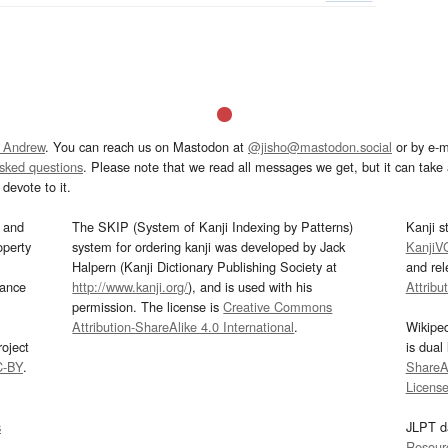
 Andrew
. You can reach us on Mastodon at
@jisho@mastodon.social
or by e-m
asked questions
. Please note that we read all messages we get, but it can take a
devote to it.
and
The SKIP (System of Kanji Indexing by Patterns)
Kanji s
operty
system for ordering kanji was developed by Jack
KanjiV
Halpern (Kanji Dictionary Publishing Society at
and re
mance
http://www.kanji.org/
), and is used with his
Attribu
permission. The license is
Creative Commons
Attribution-ShareAlike 4.0 International
.
Wikipe
oject
is dual
C-BY
.
ShareAl
Licens
s
JLPT d
Resour