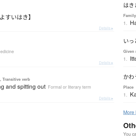
はき
Family
【よすいはき】
Ha
1.
Details ▸
いっ
edicine
Given 
Itt
1.
Details ▸
かわ
 Transitive verb
g and spitting out
Formal or literary term
Place
Ka
1.
Details ▸
More
Oth
You can