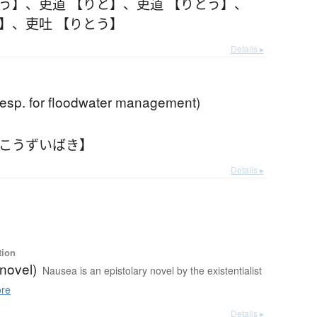
とう】
、
吏道 【りと】
、
吏道 【りとう】
、
と】
、
吏吐 【りとう】
Details ▸
(esp. for floodwater management)
【こうずいばき】
Details ▸
tion
novel)
Nausea is an epistolary novel by the existentialist
re
Details ▸