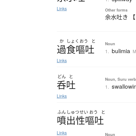
Links
Other forms
余水吐き 
か
しょく
おう
と
Noun
過食嘔吐
bulimia
1.
M
Links
どん
と
Noun, Suru verb,
呑吐
swallowin
1.
Links
ふん
しゅつ
せい
おう
と
噴出性嘔吐
Links
Noun