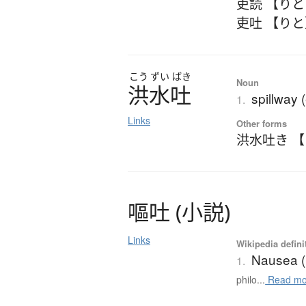
吏読 【り
吏吐 【り
こう
ずい
ばき
Noun
洪水吐
spillway 
1.
Links
Other forms
洪水吐き 
嘔吐
(
小説
)
Links
Wikipedia defini
Nausea (
1.
philo...
Read mo