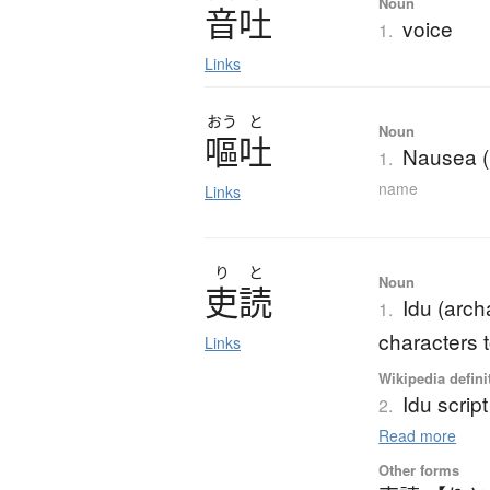
Noun
音吐
voice
1.
Links
おう
と
Noun
嘔吐
Nausea (
1.
name
Links
り
と
Noun
吏読
Idu (arch
1.
characters 
Links
Wikipedia defini
Idu script
2.
Read more
Other forms