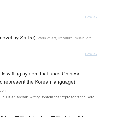
Details ▸
novel by Sartre)
Work of art, literature, music, etc.
Details ▸
aic writing system that uses Chinese
to represent the Korean language)
tion
Idu is an archaic writing system that represents the Kore...