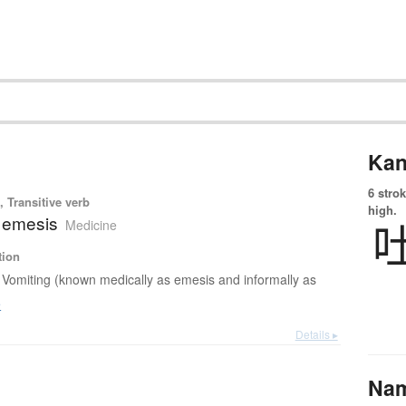
Kan
6 strok
 Transitive verb
high.
; emesis
Medicine
tion
Vomiting (known medically as emesis and informally as
e
Details ▸
Na