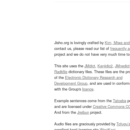
Jisho.org is lovingly crafted by
Kim, Miwa and
contact us, please read our list of
frequently 
project and we do not have very much time to 
This site uses the
JMdict
,
Kanjidic2
,
JMnedict
Radkfile
dictionary files. These files are the pr
of the
Electronic Dictionary Research and
Development Group
, and are used in confor
with the Group's
licence
.
Example sentences come from the
Tatoeba
pr
and are licensed under
Creative Commons C
And from the
Jreibun
project.
Audio files are graciously provided by
Tofugu’
excellent kanji learning site
WaniKani
.