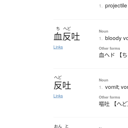
projectil
1.
ち
へど
Noun
血反吐
bloody v
1.
Links
Other forms
血ヘド 【
へど
Noun
反吐
vomit; vo
1.
Links
Other forms
嘔吐 【へど
おん
と