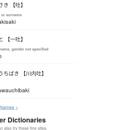
さき 【吐】
 or surname
kisaki
と 【一吐】
name, gender not specified
o
うちばき 【川内吐】
wauchibaki
N
ames >
er Dictionaries
 also try these fine sites.