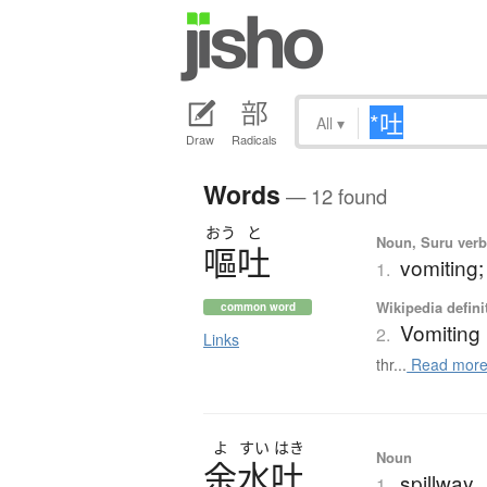
All
▾
Draw
Radicals
Words
— 12 found
おう
と
Noun, Suru verb,
嘔吐
vomiting
1.
Wikipedia defini
common word
Vomiting
2.
Links
thr...
Read mor
よ
すい
はき
Noun
余水吐
spillway
1.