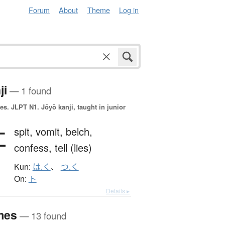
Forum
About
Theme
Log in
ji
— 1 found
es.
JLPT N1. Jōyō kanji, taught in junior
吐
spit,
vomit,
belch,
confess,
tell (lies)
Kun:
は.く
、
つ.く
On:
ト
Details ▸
mes
— 13 found