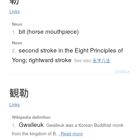
Links
Noun
bit (horse mouthpiece)
1.
Noun
second stroke in the Eight Principles of
2.
Yong; rightward stroke
See also
永字八法
Details ▸
観勒
Links
Wikipedia definition
Gwalleuk
1.
Gwalleuk was a Korean Buddhist monk
from the kingdom of B...
Read more