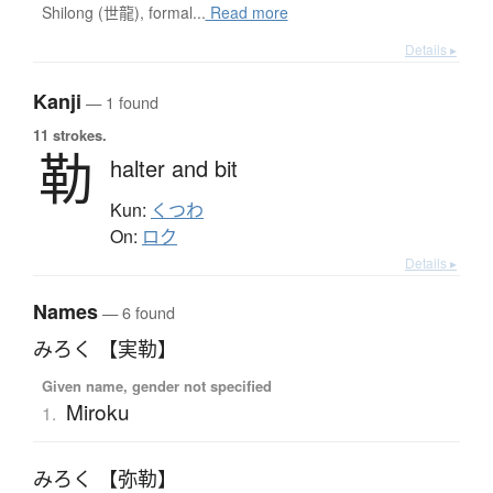
Shilong (世龍), formal...
Read more
Details ▸
Kanji
— 1 found
11 strokes.
勒
halter and bit
Kun:
くつわ
On:
ロク
Details ▸
Names
— 6 found
みろく 【実勒】
Given name, gender not specified
Miroku
1.
みろく 【弥勒】