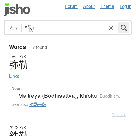
Forum
About
Theme
Log in
All
▾
Words
— 7 found
み
ろく
弥勒
Links
Noun
Maitreya (Bodhisattva); Miroku
1.
Buddhism
,
See also
弥勒菩薩
Details ▸
てつ
ろく
鉄勒