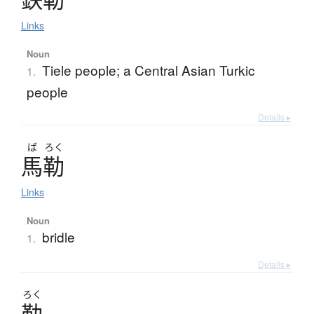
Links
Noun
Tiele people; a Central Asian Turkic
1.
people
Details ▸
ば
ろく
馬勒
Links
Noun
bridle
1.
Details ▸
ろく
勒