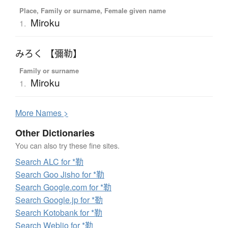
Place, Family or surname, Female given name
Miroku
1.
みろく 【彌勒】
Family or surname
Miroku
1.
More
N
ames >
Other Dictionaries
You can also try these fine sites.
Search ALC for *勒
Search Goo Jisho for *勒
Search Google.com for *勒
Search Google.jp for *勒
Search Kotobank for *勒
Search Weblio for *勒