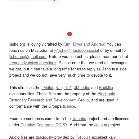
Jisho.org is lovingly crafted by
Kim, Miwa and Andrew
. You can
reach us on Mastodon at
@jisho@mastodon.social
or by e-mail to
jisho.org@gmail.com
. Before you contact us, please read our list of
frequently asked questions
. Please note that we read all messages
we get, but it can take a long time for us to reply as Jisho is a side
project and we do not have very much time to devote to it.
This site uses the
JMdict
,
Kanjidic2
,
JMnedict
and
Radkfile
dictionary files. These files are the property of the
Electronic
Dictionary Research and Development Group
, and are used in
conformance with the Group's
licence
.
Example sentences come from the
Tatoeba
project and are licensed
under
Creative Commons CC-BY
. And from the
Jreibun
project.
Audio files are graciously provided by
Tofugu’s
excellent kanji