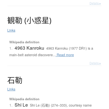
Details ▸
観勒
(
小惑星
)
Links
Wikipedia definition
4963 Kanroku
1.
4963 Kanroku (1977 DR1) is a
main-belt asteroid discovere...
Read more
Details ▸
石勒
Links
Wikipedia definition
Shi Le
1.
Shi Le (石勒) (274–333), courtesy name