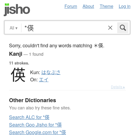
Forum
About
Theme
Log in
All
▾
Sorry, couldn't find any words matching ＊偀.
Kanji
— 1 found
11 strokes.
偀
Kun:
はなぶさ
On:
エイ
Details ▸
Other Dictionaries
You can also try these fine sites.
Search ALC for *偀
Search Goo Jisho for *偀
Search Google.com for *偀