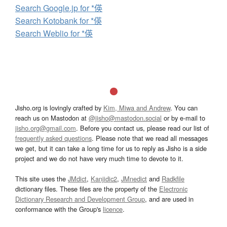
Search Google.jp for *偀
Search Kotobank for *偀
Search Weblio for *偀
Jisho.org is lovingly crafted by
Kim, Miwa and Andrew
. You can
reach us on Mastodon at
@jisho@mastodon.social
or by e-mail to
jisho.org@gmail.com
. Before you contact us, please read our list of
frequently asked questions
. Please note that we read all messages
we get, but it can take a long time for us to reply as Jisho is a side
project and we do not have very much time to devote to it.
This site uses the
JMdict
,
Kanjidic2
,
JMnedict
and
Radkfile
dictionary files. These files are the property of the
Electronic
Dictionary Research and Development Group
, and are used in
conformance with the Group's
licence
.