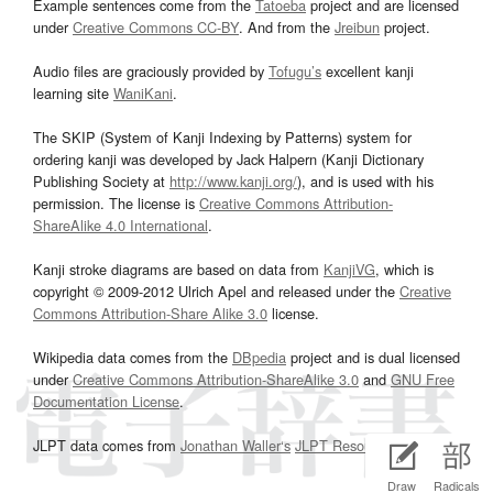
Example sentences come from the
Tatoeba
project and are licensed
under
Creative Commons CC-BY
. And from the
Jreibun
project.
Audio files are graciously provided by
Tofugu’s
excellent kanji
learning site
WaniKani
.
The SKIP (System of Kanji Indexing by Patterns) system for
ordering kanji was developed by Jack Halpern (Kanji Dictionary
Publishing Society at
http://www.kanji.org/
), and is used with his
permission. The license is
Creative Commons Attribution-
ShareAlike 4.0 International
.
Kanji stroke diagrams are based on data from
KanjiVG
, which is
copyright © 2009-2012 Ulrich Apel and released under the
Creative
Commons Attribution-Share Alike 3.0
license.
Wikipedia data comes from the
DBpedia
project and is dual licensed
under
Creative Commons Attribution-ShareAlike 3.0
and
GNU Free
Documentation License
.
JLPT data comes from
Jonathan Waller‘s
JLPT Resources
page.
Draw
Radicals