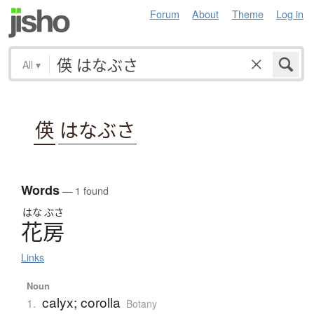
Forum
About
Theme
Log in
All
▾
偀
はなぶさ
Words
— 1 found
はな
ぶさ
花房
Links
Noun
calyx; corolla
1.
Botany