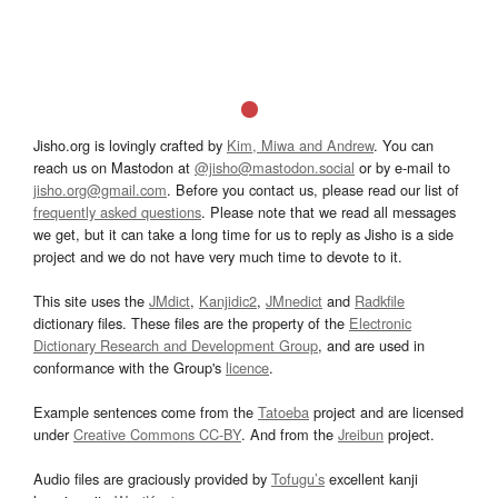
Jisho.org is lovingly crafted by
Kim, Miwa and Andrew
. You can
reach us on Mastodon at
@jisho@mastodon.social
or by e-mail to
jisho.org@gmail.com
. Before you contact us, please read our list of
frequently asked questions
. Please note that we read all messages
we get, but it can take a long time for us to reply as Jisho is a side
project and we do not have very much time to devote to it.
This site uses the
JMdict
,
Kanjidic2
,
JMnedict
and
Radkfile
dictionary files. These files are the property of the
Electronic
Dictionary Research and Development Group
, and are used in
conformance with the Group's
licence
.
Example sentences come from the
Tatoeba
project and are licensed
under
Creative Commons CC-BY
. And from the
Jreibun
project.
Audio files are graciously provided by
Tofugu’s
excellent kanji