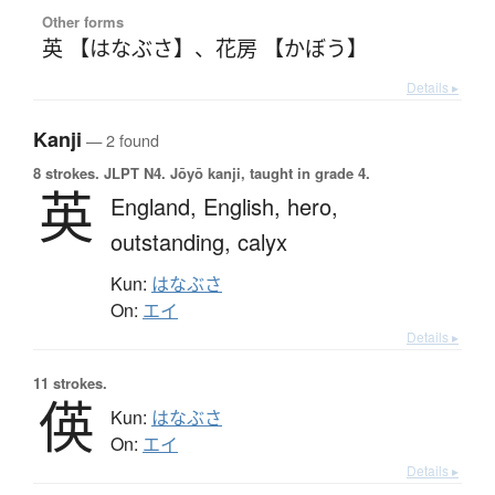
Other forms
英 【はなぶさ】
、
花房 【かぼう】
Details ▸
Kanji
— 2 found
8 strokes.
JLPT N4. Jōyō kanji, taught in grade 4.
英
England,
English,
hero,
outstanding,
calyx
Kun:
はなぶさ
On:
エイ
Details ▸
11 strokes.
偀
Kun:
はなぶさ
On:
エイ
Details ▸