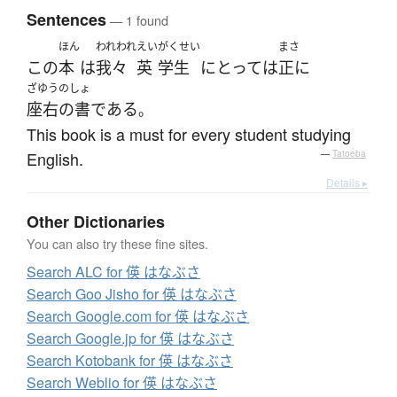
Sentences
— 1 found
ほん
われわれ
えい
がくせい
まさ
この
本
は
我々
英
学生
にとって
は
正に
ざゆうのしょ
座右の書
である
。
This book is a must for every student studying
English.
—
Tatoeba
Details ▸
Other Dictionaries
You can also try these fine sites.
Search ALC for 偀 はなぶさ
Search Goo Jisho for 偀 はなぶさ
Search Google.com for 偀 はなぶさ
Search Google.jp for 偀 はなぶさ
Search Kotobank for 偀 はなぶさ
Search Weblio for 偀 はなぶさ