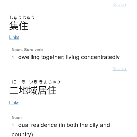
Details ▸
しゅう
じゅう
集住
Links
Noun, Suru verb
dwelling together; living concentratedly
1.
Details ▸
に
ち
いき
きょ
じゅう
二地域居住
Links
Noun
dual residence (in both the city and
1.
country)