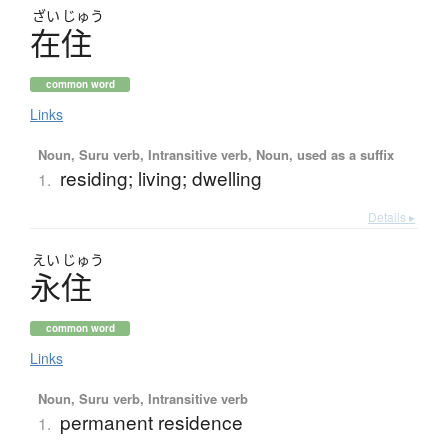
ざい
じゅう
在住
common word
Links
Noun, Suru verb, Intransitive verb, Noun, used as a suffix
residing; living; dwelling
1.
Details ▸
えい
じゅう
永住
common word
Links
Noun, Suru verb, Intransitive verb
permanent residence
1.