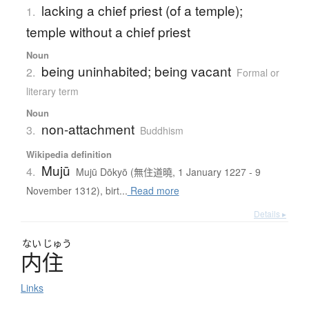
lacking a chief priest (of a temple);
1.
temple without a chief priest
Noun
being uninhabited; being vacant
2.
Formal or
literary term
Noun
non-attachment
3.
Buddhism
Wikipedia definition
Mujū
4.
Mujū Dōkyō (無住道曉, 1 January 1227 - 9
November 1312), birt...
Read more
Details ▸
ない
じゅう
内住
Links