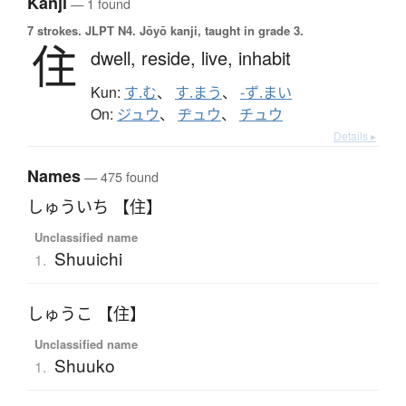
Kanji
— 1 found
7 strokes.
JLPT N4. Jōyō kanji, taught in grade 3.
住
dwell,
reside,
live,
inhabit
Kun:
す.む
、
す.まう
、
-ず.まい
On:
ジュウ
、
ヂュウ
、
チュウ
Details ▸
Names
— 475 found
しゅういち 【住】
Unclassified name
Shuuichi
1.
しゅうこ 【住】
Unclassified name
Shuuko
1.