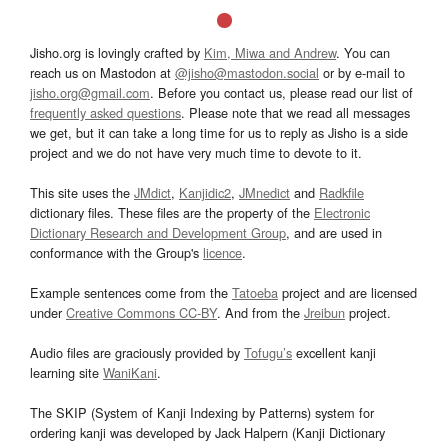
Jisho.org is lovingly crafted by
Kim, Miwa and Andrew
. You can
reach us on Mastodon at
@jisho@mastodon.social
or by e-mail to
jisho.org@gmail.com
. Before you contact us, please read our list of
frequently asked questions
. Please note that we read all messages
we get, but it can take a long time for us to reply as Jisho is a side
project and we do not have very much time to devote to it.
This site uses the
JMdict
,
Kanjidic2
,
JMnedict
and
Radkfile
dictionary files. These files are the property of the
Electronic
Dictionary Research and Development Group
, and are used in
conformance with the Group's
licence
.
Example sentences come from the
Tatoeba
project and are licensed
under
Creative Commons CC-BY
. And from the
Jreibun
project.
Audio files are graciously provided by
Tofugu’s
excellent kanji
learning site
WaniKani
.
The SKIP (System of Kanji Indexing by Patterns) system for
ordering kanji was developed by Jack Halpern (Kanji Dictionary