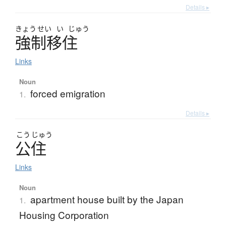
Details ▸
きょう
せい
い
じゅう
強制移住
Links
Noun
forced emigration
1.
Details ▸
こう
じゅう
公住
Links
Noun
apartment house built by the Japan
1.
Housing Corporation