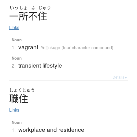
いっ
しょ
ふ
じゅう
一所不住
Links
Noun
vagrant
1.
Yojijukugo (four character compound)
Noun
transient lifestyle
2.
Details ▸
しょく
じゅう
職住
Links
Noun
workplace and residence
1.