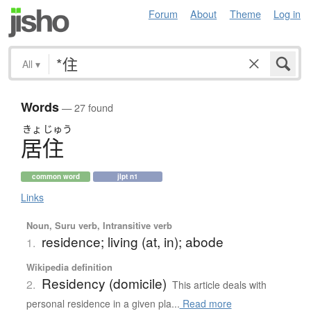
Forum
About
Theme
Log in
All
▾
Words
— 27 found
きょ
じゅう
居住
common word
jlpt n1
Links
Noun, Suru verb, Intransitive verb
residence; living (at, in); abode
1.
Wikipedia definition
Residency (domicile)
2.
This article deals with
personal residence in a given pla...
Read more