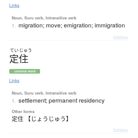
Links
Noun, Suru verb, Intransitive verb
migration; move; emigration; immigration
1.
Details ▸
てい
じゅう
定住
common word
Links
Noun, Suru verb, Intransitive verb
settlement; permanent residency
1.
Other forms
定住 【じょうじゅう】
Details ▸