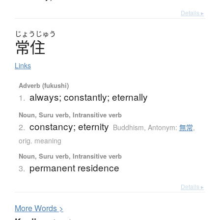
Details ▸
じょう
じゅう
常住
Links
Adverb (fukushi)
always; constantly; eternally
1.
Noun, Suru verb, Intransitive verb
constancy; eternity
2.
Buddhism
,
Antonym:
無常
,
orig. meaning
Noun, Suru verb, Intransitive verb
permanent residence
3.
Details ▸
More
W
ords >