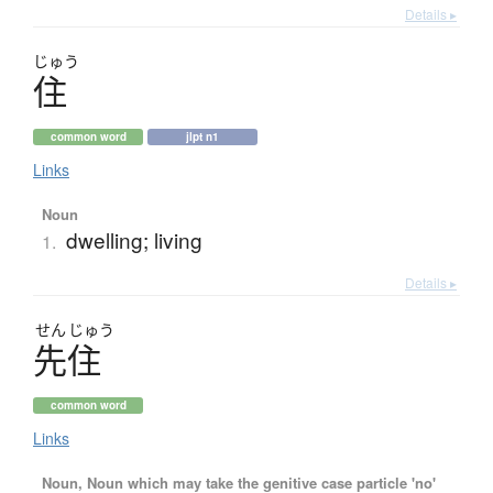
Details ▸
じゅう
住
common word
jlpt n1
Links
Noun
dwelling; living
1.
Details ▸
せん
じゅう
先住
common word
Links
Noun, Noun which may take the genitive case particle 'no'