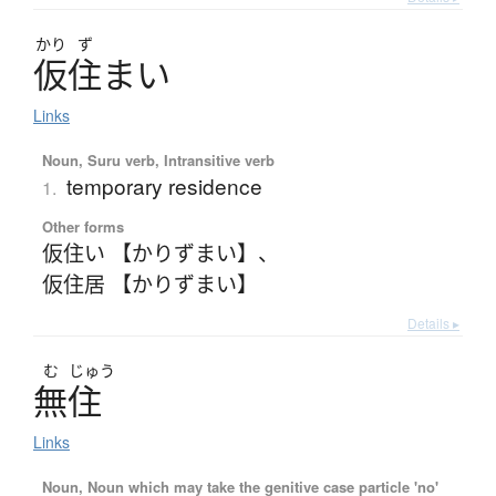
かり
ず
仮住
ま
い
Links
Noun, Suru verb, Intransitive verb
temporary residence
1.
Other forms
仮住い 【かりずまい】
、
仮住居 【かりずまい】
Details ▸
む
じゅう
無住
Links
Noun, Noun which may take the genitive case particle 'no'