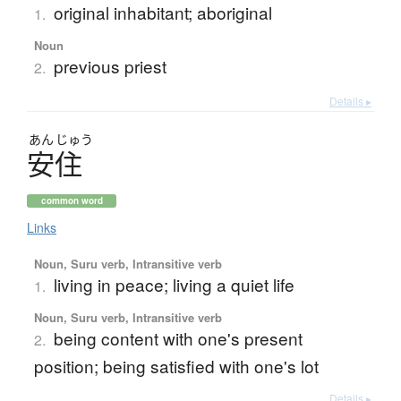
original inhabitant; aboriginal
1.
Noun
previous priest
2.
Details ▸
あん
じゅう
安住
common word
Links
Noun, Suru verb, Intransitive verb
living in peace; living a quiet life
1.
Noun, Suru verb, Intransitive verb
being content with one's present
2.
position; being satisfied with one's lot
Details ▸