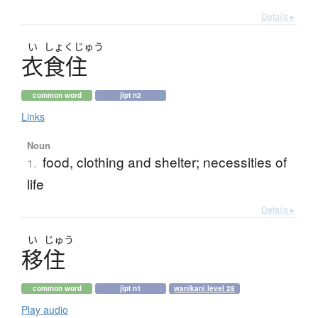
Details ▸
い
しょく
じゅう
衣食住
common word
jlpt n2
Links
Noun
food, clothing and shelter; necessities of
1.
life
Details ▸
い
じゅう
移住
common word
jlpt n1
wanikani level 28
Play audio