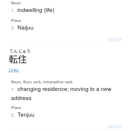
Noun
indwelling (life)
1.
Place
Naijuu
2.
Details ▸
てん
じゅう
転住
Links
Noun, Suru verb, Intransitive verb
changing residence; moving to a new
1.
address
Place
Tenjuu
2.
Details ▸