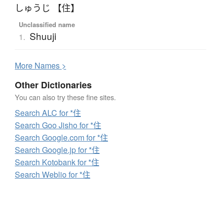
しゅうじ 【住】
Unclassified name
Shuuji
1.
More
N
ames >
Other Dictionaries
You can also try these fine sites.
Search ALC for *住
Search Goo Jisho for *住
Search Google.com for *住
Search Google.jp for *住
Search Kotobank for *住
Search Weblio for *住