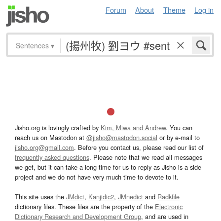
Forum
About
Theme
Log in
Sentences
▾
Jisho.org is lovingly crafted by
Kim, Miwa and Andrew
. You can
reach us on Mastodon at
@jisho@mastodon.social
or by e-mail to
jisho.org@gmail.com
. Before you contact us, please read our list of
frequently asked questions
. Please note that we read all messages
we get, but it can take a long time for us to reply as Jisho is a side
project and we do not have very much time to devote to it.
This site uses the
JMdict
,
Kanjidic2
,
JMnedict
and
Radkfile
dictionary files. These files are the property of the
Electronic
Dictionary Research and Development Group
, and are used in