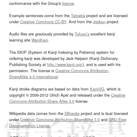
conformance with the Group's
licence
.
Example sentences come from the
Tatoeba
project and are licensed
under
Creative Commons CC-BY
. And from the
Jreibun
project.
Audio files are graciously provided by
Tofugu’s
excellent kanji
learning site
WaniKani
.
The SKIP (System of Kanji Indexing by Patterns) system for
ordering kanji was developed by Jack Halpern (Kanji Dictionary
Publishing Society at
http://www.kanji.org/
), and is used with his
permission. The license is
Creative Commons Attribution-
ShareAlike 4.0 International
.
Kanji stroke diagrams are based on data from
KanjiVG
, which is
copyright © 2009-2012 Ulrich Apel and released under the
Creative
Commons Attribution-Share Alike 3.0
license.
Wikipedia data comes from the
DBpedia
project and is dual licensed
under
Creative Commons Attribution-ShareAlike 3.0
and
GNU Free
Documentation License
.