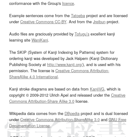
conformance with the Group's
licence
.
Example sentences come from the
Tatoeba
project and are licensed
under
Creative Commons CC-BY
. And from the
Jreibun
project.
Audio files are graciously provided by
Tofugu’s
excellent kanji
learning site
WaniKani
.
The SKIP (System of Kanji Indexing by Patterns) system for
ordering kanji was developed by Jack Halpern (Kanji Dictionary
Publishing Society at
http://www.kanji.org/
), and is used with his
permission. The license is
Creative Commons Attribution-
ShareAlike 4.0 International
.
Kanji stroke diagrams are based on data from
KanjiVG
, which is
copyright © 2009-2012 Ulrich Apel and released under the
Creative
Commons Attribution-Share Alike 3.0
license.
Wikipedia data comes from the
DBpedia
project and is dual licensed
under
Creative Commons Attribution-ShareAlike 3.0
and
GNU Free
Documentation License
.