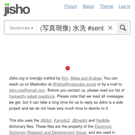
Forum
About
Theme
Log in
Sentences
▾
Jisho.org is lovingly crafted by
Kim, Miwa and Andrew
. You can
reach us on Mastodon at
@jisho@mastodon.social
or by e-mail to
jisho.org@gmail.com
. Before you contact us, please read our list of
frequently asked questions
. Please note that we read all messages
we get, but it can take a long time for us to reply as Jisho is a side
project and we do not have very much time to devote to it.
This site uses the
JMdict
,
Kanjidic2
,
JMnedict
and
Radkfile
dictionary files. These files are the property of the
Electronic
Dictionary Research and Development Group
, and are used in