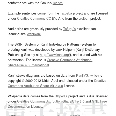
conformance with the Group's
licence
.
Example sentences come from the
Tatoeba
project and are licensed
under
Creative Commons CC-BY
. And from the
Jreibun
project.
Audio files are graciously provided by
Tofugu’s
excellent kanji
learning site
WaniKani
.
The SKIP (System of Kanji Indexing by Patterns) system for
ordering kanji was developed by Jack Halpern (Kanji Dictionary
Publishing Society at
http://www.kanji.org/
), and is used with his
permission. The license is
Creative Commons Attribution-
ShareAlike 4.0 International
.
Kanji stroke diagrams are based on data from
KanjiVG
, which is
copyright © 2009-2012 Ulrich Apel and released under the
Creative
Commons Attribution-Share Alike 3.0
license.
Wikipedia data comes from the
DBpedia
project and is dual licensed
under
Creative Commons Attribution-ShareAlike 3.0
and
GNU Free
Documentation License
.