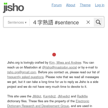
Forum
About
Theme
Log in
Sentences
▾
Jisho.org is lovingly crafted by
Kim, Miwa and Andrew
. You can
reach us on Mastodon at
@jisho@mastodon.social
or by e-mail to
jisho.org@gmail.com
. Before you contact us, please read our list of
frequently asked questions
. Please note that we read all messages
we get, but it can take a long time for us to reply as Jisho is a side
project and we do not have very much time to devote to it.
This site uses the
JMdict
,
Kanjidic2
,
JMnedict
and
Radkfile
dictionary files. These files are the property of the
Electronic
Dictionary Research and Development Group
, and are used in