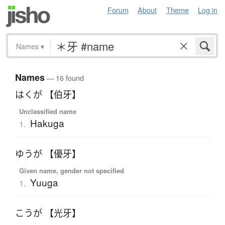
Forum
About
Theme
Log in
Names
▾
Names
— 16 found
はくが 【伯牙】
Unclassified name
Hakuga
1.
ゆうが 【優牙】
Given name, gender not specified
Yuuga
1.
こうが 【光牙】