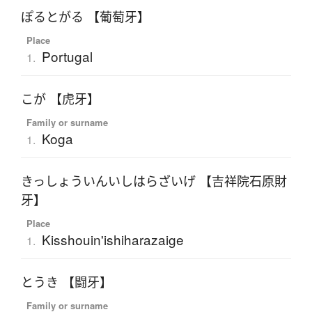
ぽるとがる 【葡萄牙】
Place
Portugal
1.
こが 【虎牙】
Family or surname
Koga
1.
きっしょういんいしはらざいげ 【吉祥院石原財
牙】
Place
Kisshouin'ishiharazaige
1.
とうき 【闘牙】
Family or surname