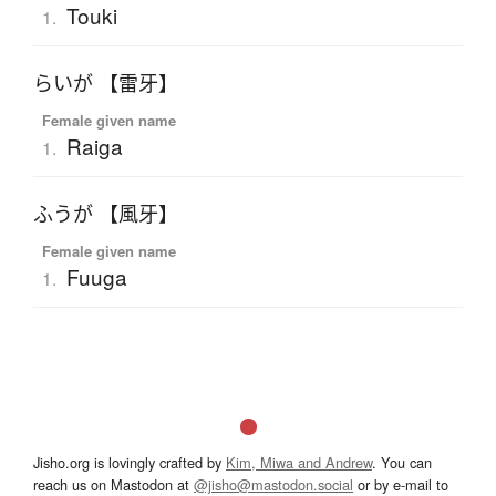
Touki
1.
らいが 【雷牙】
Female given name
Raiga
1.
ふうが 【風牙】
Female given name
Fuuga
1.
Jisho.org is lovingly crafted by
Kim, Miwa and Andrew
. You can
reach us on Mastodon at
@jisho@mastodon.social
or by e-mail to