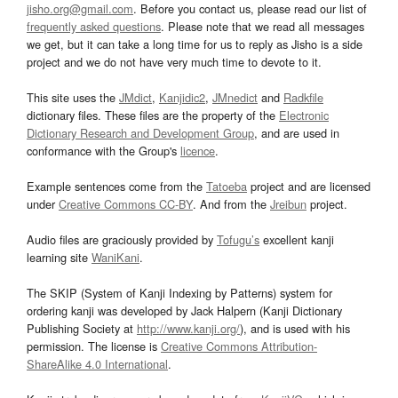
jisho.org@gmail.com
. Before you contact us, please read our list of
frequently asked questions
. Please note that we read all messages
we get, but it can take a long time for us to reply as Jisho is a side
project and we do not have very much time to devote to it.
This site uses the
JMdict
,
Kanjidic2
,
JMnedict
and
Radkfile
dictionary files. These files are the property of the
Electronic
Dictionary Research and Development Group
, and are used in
conformance with the Group's
licence
.
Example sentences come from the
Tatoeba
project and are licensed
under
Creative Commons CC-BY
. And from the
Jreibun
project.
Audio files are graciously provided by
Tofugu’s
excellent kanji
learning site
WaniKani
.
The SKIP (System of Kanji Indexing by Patterns) system for
ordering kanji was developed by Jack Halpern (Kanji Dictionary
Publishing Society at
http://www.kanji.org/
), and is used with his
permission. The license is
Creative Commons Attribution-
ShareAlike 4.0 International
.