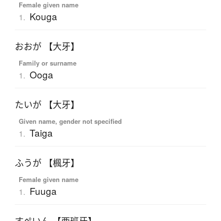
Female given name
Kouga
1.
おおが 【大牙】
Family or surname
Ooga
1.
たいが 【大牙】
Given name, gender not specified
Taiga
1.
ふうが 【楓牙】
Female given name
Fuuga
1.