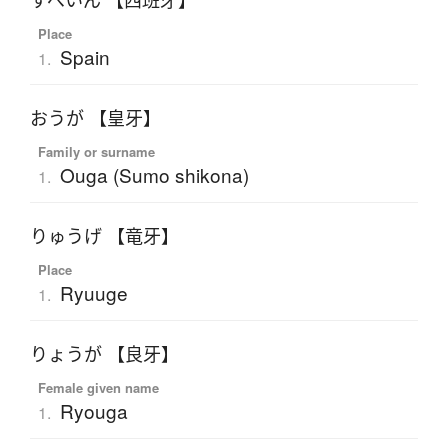
すぺいん 【西班牙】
Place
Spain
1.
おうが 【皇牙】
Family or surname
Ouga (Sumo shikona)
1.
りゅうげ 【竜牙】
Place
Ryuuge
1.
りょうが 【良牙】
Female given name
Ryouga
1.