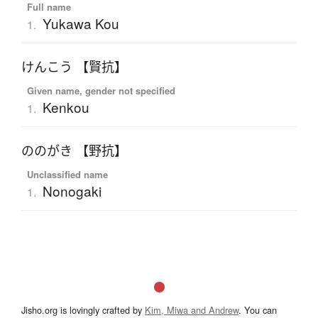
Full name
Yukawa Kou
1.
けんこう 【賢抗】
Given name, gender not specified
Kenkou
1.
ののがき 【野抗】
Unclassified name
Nonogaki
1.
Jisho.org is lovingly crafted by
Kim, Miwa and Andrew
. You can