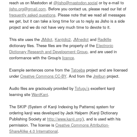
reach us on Mastodon at
@jisho@mastodon.social
or by e-mail to
jisho.org@gmail.com
. Before you contact us, please read our list of
frequently asked questions
. Please note that we read all messages
we get, but it can take a long time for us to reply as Jisho is a side
project and we do not have very much time to devote to it.
This site uses the
JMdict
,
Kanjidic2
,
JMnedict
and
Radkfile
dictionary files. These files are the property of the
Electronic
Dictionary Research and Development Group
, and are used in
conformance with the Group's
licence
.
Example sentences come from the
Tatoeba
project and are licensed
under
Creative Commons CC-BY
. And from the
Jreibun
project.
Audio files are graciously provided by
Tofugu’s
excellent kanji
learning site
WaniKani
.
The SKIP (System of Kanji Indexing by Patterns) system for
ordering kanji was developed by Jack Halpern (Kanji Dictionary
Publishing Society at
http://www.kanji.org/
), and is used with his
permission. The license is
Creative Commons Attribution-
ShareAlike 4.0 International
.