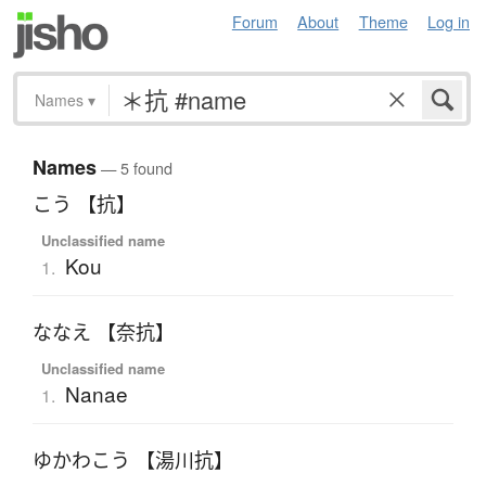
Forum
About
Theme
Log in
Names
▾
Names
— 5 found
こう 【抗】
Unclassified name
Kou
1.
ななえ 【奈抗】
Unclassified name
Nanae
1.
ゆかわこう 【湯川抗】