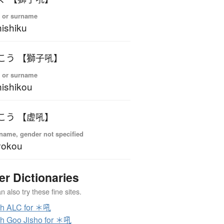
 or surname
ishiku
こう 【獅子吼】
 or surname
ishikou
こう 【虚吼】
name, gender not specified
yokou
er Dictionaries
 also try these fine sites.
ch ALC for ＊吼
h Goo Jisho for ＊吼