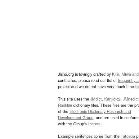
Jisho.org is lovingly crafted by
Kim, Miwa and
contact us, please read our list of
frequently 
project and we do not have very much time to 
This site uses the
JMdict
,
Kanjidic2
,
JMnedict
Radkfile
dictionary files. These files are the pr
of the
Electronic Dictionary Research and
Development Group
, and are used in confor
with the Group's
licence
.
Example sentences come from the
Tatoeba
pr