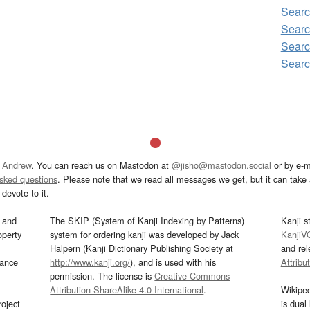
Searc
Searc
Searc
Searc
 Andrew
. You can reach us on Mastodon at
@jisho@mastodon.social
or by e-m
asked questions
. Please note that we read all messages we get, but it can take a
devote to it.
and
The SKIP (System of Kanji Indexing by Patterns)
Kanji s
operty
system for ordering kanji was developed by Jack
KanjiV
Halpern (Kanji Dictionary Publishing Society at
and re
mance
http://www.kanji.org/
), and is used with his
Attribu
permission. The license is
Creative Commons
Attribution-ShareAlike 4.0 International
.
Wikipe
oject
is dual