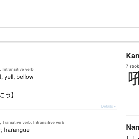
Kan
7 strok
 Intransitive verb
; yell; bellow
うこう】
Details ▸
 Transitive verb, Intransitive verb
Na
ar; harangue
しし