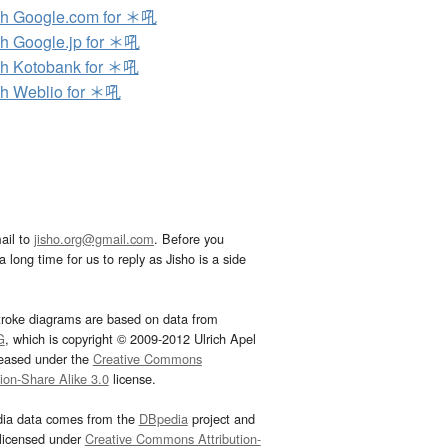
h Google.com for ＊吼
h Google.jp for ＊吼
h Kotobank for ＊吼
h Weblio for ＊吼
ail to
jisho.org@gmail.com
. Before you
 long time for us to reply as Jisho is a side
troke diagrams are based on data from
G
, which is copyright © 2009-2012 Ulrich Apel
leased under the
Creative Commons
tion-Share Alike 3.0
license.
dia data comes from the
DBpedia
project and
 licensed under
Creative Commons Attribution-