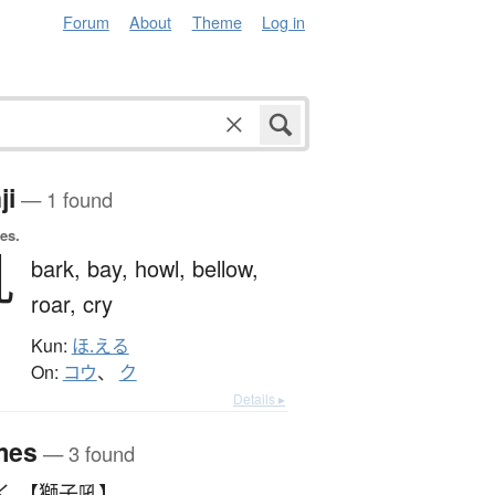
Forum
About
Theme
Log in
ji
— 1 found
es.
吼
bark,
bay,
howl,
bellow,
roar,
cry
Kun:
ほ.える
On:
コウ
、
ク
Details ▸
mes
— 3 found
く 【獅子吼】