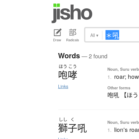
All
▾
Draw
Radicals
Words
— 2 found
ほう
こう
Noun, Suru verb,
咆哮
roar; howl
1.
Links
Other forms
咆吼 【ほ
しし
く
Noun, Suru verb,
獅子吼
lion's ro
1.