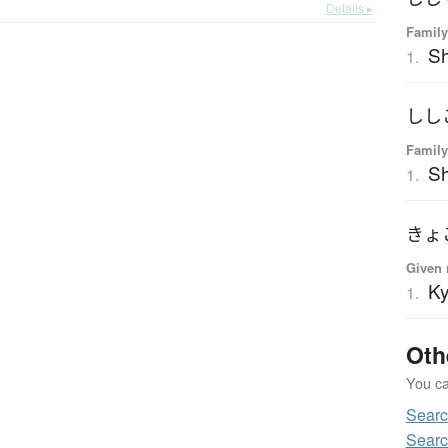
Details ▸
Family
Sh
1.
しし
Family
Sh
1.
きょ
Given 
K
1.
Oth
You can
Sear
Searc